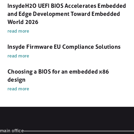
InsydeH2O UEFI BIOS Accelerates Embedded
and Edge Development Toward Embedded
World 2026
read more
Insyde Firmware EU Compliance Solutions
read more
Choosing a BIOS for an embedded x86
design
read more
main office