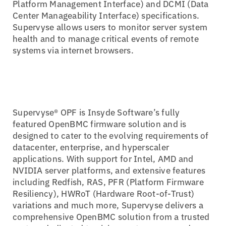
Platform Management Interface) and DCMI (Data
Center Manageability Interface) specifications.
Supervyse allows users to monitor server system
health and to manage critical events of remote
systems via internet browsers.
Supervyse® OPF is Insyde Software’s fully
featured OpenBMC firmware solution and is
designed to cater to the evolving requirements of
datacenter, enterprise, and hyperscaler
applications. With support for Intel, AMD and
NVIDIA server platforms, and extensive features
including Redfish, RAS, PFR (Platform Firmware
Resiliency), HWRoT (Hardware Root-of-Trust)
variations and much more, Supervyse delivers a
comprehensive OpenBMC solution from a trusted