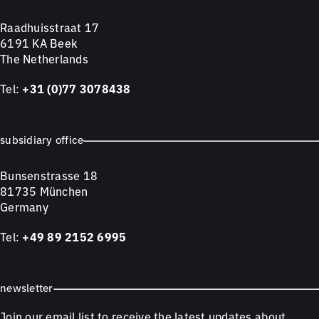
Raadhuisstraat 17
6191 KA Beek
The Netherlands
Tel:
+31 (0)77 3078438
subsidiary office
Bunsenstrasse 18
81735 München
Germany
Tel:
+49 89 2152 6995
newsletter
Join our email list to receive the latest updates about