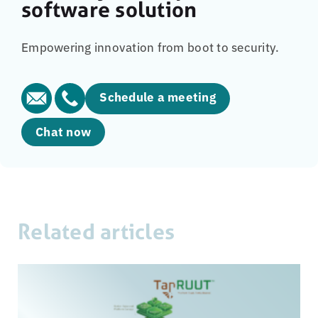
software solution
Empowering innovation from boot to security.
Schedule a meeting
Chat now
Related articles