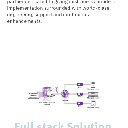
partner dedicated to giving customers a modern
implementation surrounded with world-class
engineering support and continuous
enhancements.
Full stack Solution