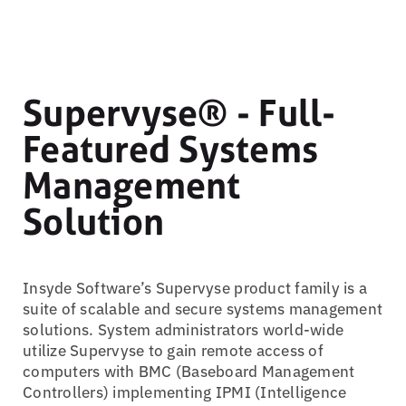
Supervyse® - Full-
Featured Systems
Management
Solution
Insyde Software’s Supervyse product family is a
suite of scalable and secure systems management
solutions. System administrators world-wide
utilize Supervyse to gain remote access of
computers with BMC (Baseboard Management
Controllers) implementing IPMI (Intelligence