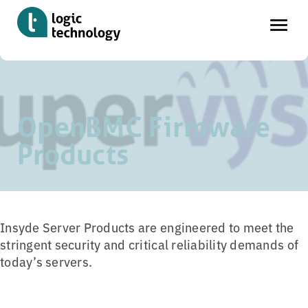
Skip
Home
»
Tools
»
Supervyse OpenBMC Firmware
to
main
OpenBMC Firmware
content
Products
Insyde Server Products are engineered to meet the
stringent security and critical reliability demands of
today’s servers.