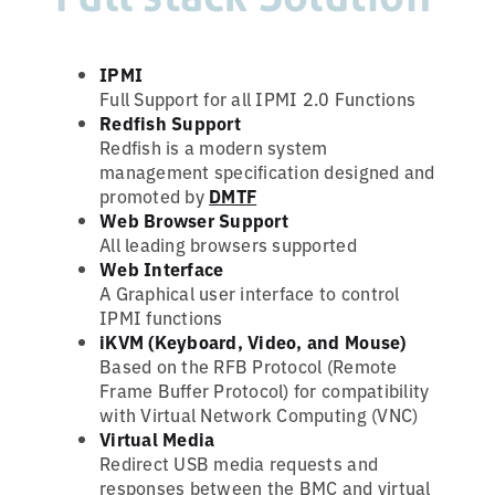
IPMI
Full Support for all IPMI 2.0 Functions
Redfish Support
Redfish is a modern system
management specification designed and
promoted by
DMTF
Web Browser Support
All leading browsers supported
Web Interface
A Graphical user interface to control
IPMI functions
iKVM (Keyboard, Video, and Mouse)
Based on the RFB Protocol (Remote
Frame Buffer Protocol) for compatibility
with Virtual Network Computing (VNC)
Virtual Media
Redirect USB media requests and
responses between the BMC and virtual