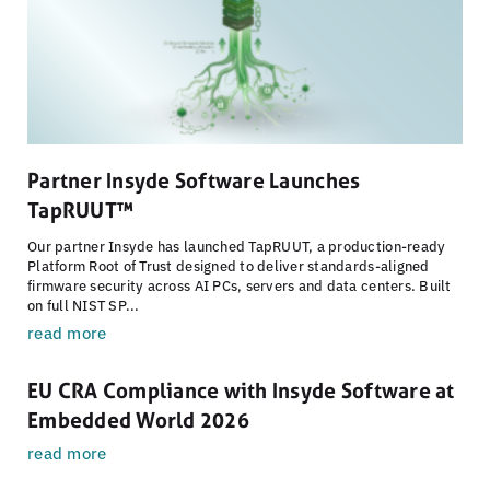
Partner Insyde Software Launches
TapRUUT™
Our partner Insyde has launched TapRUUT, a production-ready
Platform Root of Trust designed to deliver standards-aligned
firmware security across AI PCs, servers and data centers. Built
on full NIST SP...
read more
EU CRA Compliance with Insyde Software at
Embedded World 2026
read more