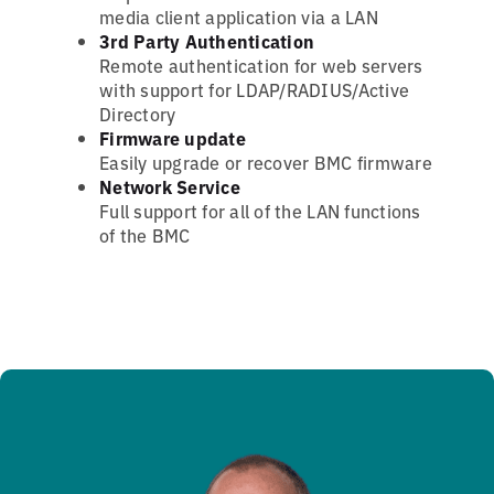
media client application via a LAN
3rd Party Authentication
Remote authentication for web servers
with support for LDAP/RADIUS/Active
Directory
Firmware update
Easily upgrade or recover BMC firmware
Network Service
Full support for all of the LAN functions
of the BMC