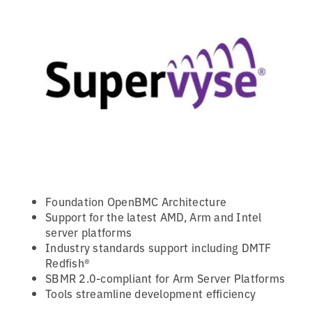
Foundation OpenBMC Architecture
Support for the latest AMD, Arm and Intel
server platforms
Industry standards support including DMTF
Redfish®
SBMR 2.0-compliant for Arm Server Platforms
Tools streamline development efficiency