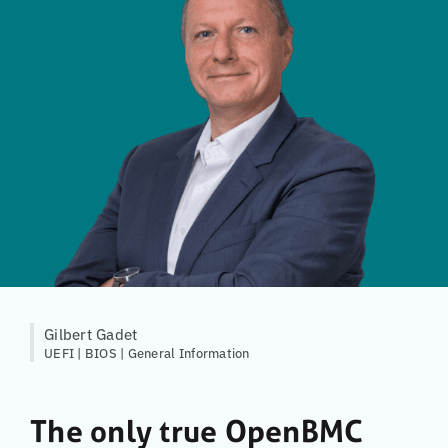
Gilbert Gadet
UEFI | BIOS | General Information
The only true OpenBMC