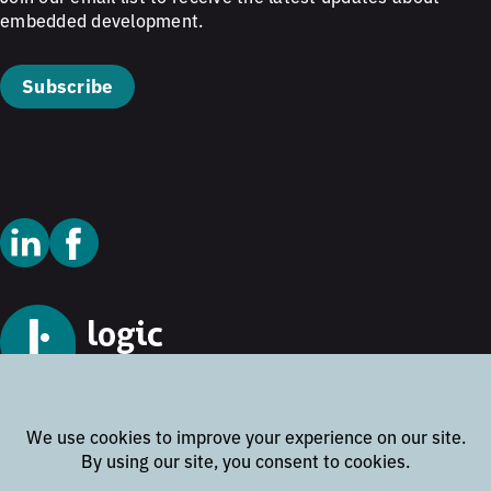
embedded development.
Subscribe
© 2026 Logic Technology
Cookie Policy
Privacy Policy