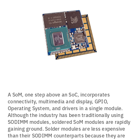
A SoM, one step above an SoC, incorporates
connectivity, multimedia and display, GPIO,
Operating System, and drivers in a single module.
Although the industry has been traditionally using
SODIMM modules, soldered SoM modules are rapidly
gaining ground. Solder modules are less expensive
than their SODIMM counterparts because they are