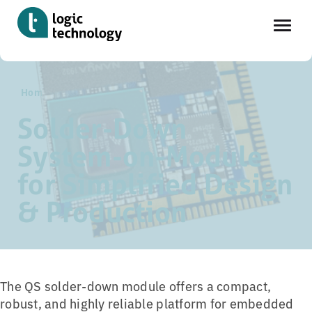
Skip
Home
»
Tools
»
QS SoM-Module family
to
main
Solder-Down
content
System-on-Module
for Simplified Design
& Production
The QS solder-down module offers a compact,
robust, and highly reliable platform for embedded