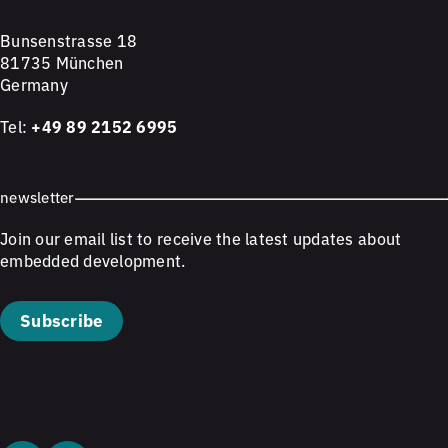
Bunsenstrasse 18
81735 München
Germany
Tel:
+49 89 2152 6995
newsletter
Join our email list to receive the latest updates about
embedded development.
Subscribe