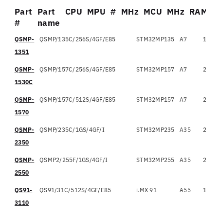
Part
Part
CPU
MPU
#
MHz
MCU
MHz
RAM
#
name
Part
Part name
CPU
MPU
#
QSMP-
QSMP/135C/256S/4GF/E85
STM32MP135
A7
1
6
#
1351
QSMP-
QSMP/157C/256S/4GF/E85
STM32MP157
A7
2
6
1530C
QSMP-
QSMP/157C/512S/4GF/E85
STM32MP157
A7
2
6
1570
QSMP-
QSMP/235C/1GS/4GF/I
STM32MP235
A35
2
1
2350
QSMP-
QSMP2/255F/1GS/4GF/I
STM32MP255
A35
2
1
2550
QS91-
QS91/31C/512S/4GF/E85
i.MX 91
A55
1
1
3110