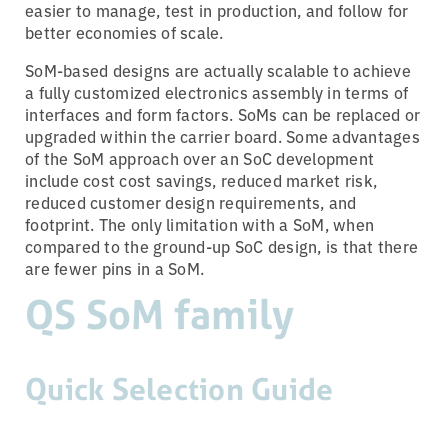
easier to manage, test in production, and follow for
better economies of scale.
SoM-based designs are actually scalable to achieve
a fully customized electronics assembly in terms of
interfaces and form factors. SoMs can be replaced or
upgraded within the carrier board. Some advantages
of the SoM approach over an SoC development
include cost cost savings, reduced market risk,
reduced customer design requirements, and
footprint. The only limitation with a SoM, when
compared to the ground-up SoC design, is that there
are fewer pins in a SoM.
QS SoM family
Quick Selection Guide