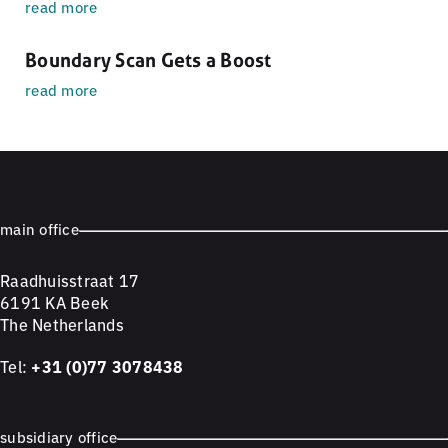
read more
Boundary Scan Gets a Boost
read more
main office
Raadhuisstraat 17
6191 KA Beek
The Netherlands
Tel:
+31 (0)77 3078438
subsidiary office