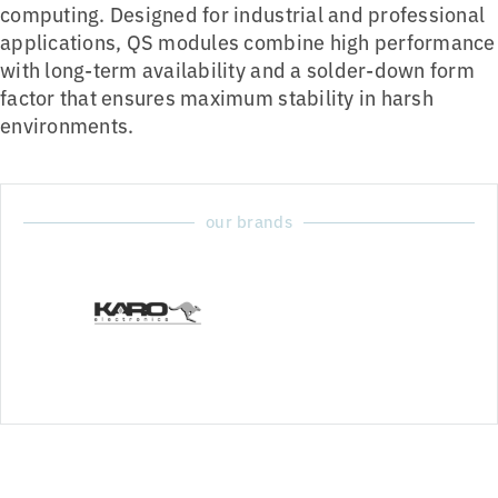
computing. Designed for industrial and professional
applications, QS modules combine high performance
with long-term availability and a solder-down form
factor that ensures maximum stability in harsh
environments.
our brands