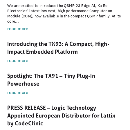
We are excited to introduce the QSMP 23 Edge AI, Ka Ro
Electronics’ latest low cost, high performance Computer on
Module (COM), now available in the compact QSMP family. At its
core...
read more
Introducing the TX93: A Compact, High-
Impact Embedded Platform
read more
Spotlight: The TX91 – Tiny Plug-In
Powerhouse
read more
PRESS RELEASE – Logic Technology
Appointed European Distributor for Lattix
by CodeClinic