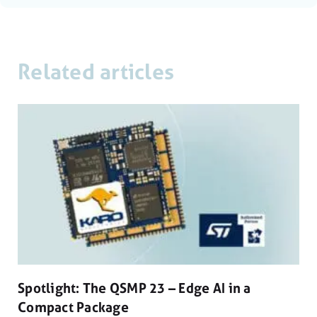
Related articles
Spotlight: The QSMP 23 – Edge AI in a
Compact Package