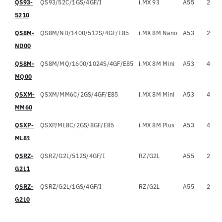
QS93-
QS93/52C/1GS/4GF/I
i.MX 93
A55
2
1
5210
QS8M-
QS8M/ND/1400/512S/4GF/E85
i.MX 8M Nano
A53
2
1
ND00
QS8M-
QS8M/MQ/1600/1024S/4GF/E85
i.MX 8M Mini
A53
4
1
MQ00
QSXM-
QSXM/MM6C/2GS/4GF/E85
i.MX 8M Mini
A53
4
1
MM60
QSXP-
QSXP/ML8C/2GS/8GF/E85
i.MX 8M Plus
A53
4
1
ML81
QSRZ-
QSRZ/G2L/512S/4GF/I
RZ/G2L
A55
2
1
G2L1
QSRZ-
QSRZ/G2L/1GS/4GF/I
RZ/G2L
A55
2
1
G2L0