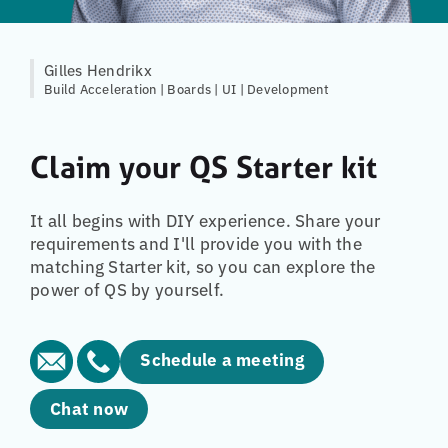
Gilles Hendrikx
Build Acceleration | Boards | UI | Development
Claim your QS Starter kit
It all begins with DIY experience. Share your
requirements and I'll provide you with the
matching Starter kit, so you can explore the
power of QS by yourself.
Schedule a meeting
Chat now