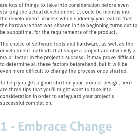
are lots of things to take into consideration before even
starting the actual development. It could be months into
the development process when suddenly you realize that
the hardware that was chosen in the beginning turns out to
be suboptimal for the requirements of the product.
The choice of software tools and hardware, as well as the
development methods that shape a project are obviously a
major factor in the project’s success. It may prove difficult
to determine all these factors beforehand, but it will be
even more difficult to change the process once started.
To help you get a good start on your product design, here
are three tips that you’ll might want to take into
consideration in order to safeguard your project’s
successful completion.
1 - Embrace Change