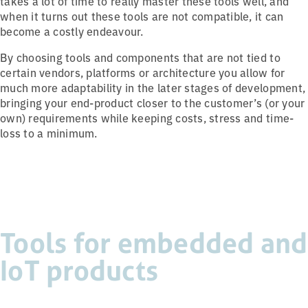
takes a lot of time to really master these tools well, and
when it turns out these tools are not compatible, it can
become a costly endeavour.
By choosing tools and components that are not tied to
certain vendors, platforms or architecture you allow for
much more adaptability in the later stages of development,
bringing your end-product closer to the customer’s (or your
own) requirements while keeping costs, stress and time-
loss to a minimum.
Tools for embedded and
IoT products