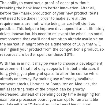
The ability to construct a proof-of-concept without
breaking the bank leads to better innovation. After all,
before the (mass-)production of your new product, tests
will need to be done in order to make sure all the
requirements are met, while being as cost-efficient as
possible. This helps to improve development and ultimately
drives innovation. No need to re-invent the wheel, as most
components that you’ll need are often already available on
the market. It might only be a difference of 10% that will
distinguish your product from the competition’s product, so
resources are better spent on these 10%.
With this in mind, it may be wise to choose a development
environment that not only supports this, but embraces it
fully, giving you plenty of space to alter the course while
already underway. By making use of readily-available
software stacks, libraries or Computer-on-Modules, the
initial starting risks of the project can be greatly
decreased. Instead of spending costly time designing for
example a processor board, you can opt for an available
module with an IO-board and start working on your