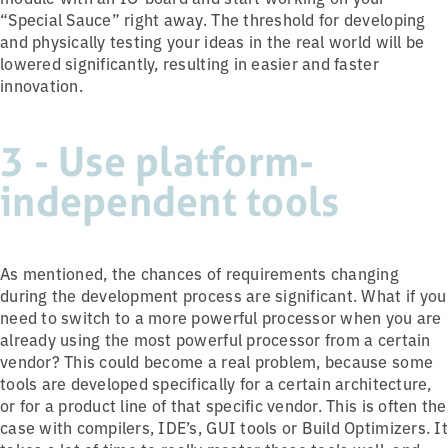
“Special Sauce” right away. The threshold for developing
and physically testing your ideas in the real world will be
lowered significantly, resulting in easier and faster
innovation.
3 - Use platform-
independent tools
As mentioned, the chances of requirements changing
during the development process are significant. What if you
need to switch to a more powerful processor when you are
already using the most powerful processor from a certain
vendor? This could become a real problem, because some
tools are developed specifically for a certain architecture,
or for a product line of that specific vendor. This is often the
case with compilers, IDE’s, GUI tools or Build Optimizers. It