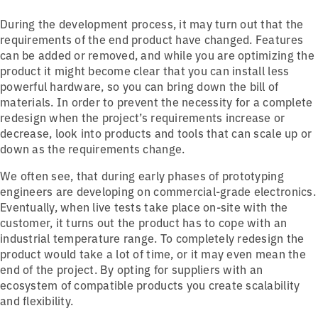
During the development process, it may turn out that the
requirements of the end product have changed. Features
can be added or removed, and while you are optimizing the
product it might become clear that you can install less
powerful hardware, so you can bring down the bill of
materials. In order to prevent the necessity for a complete
redesign when the project’s requirements increase or
decrease, look into products and tools that can scale up or
down as the requirements change.
We often see, that during early phases of prototyping
engineers are developing on commercial-grade electronics.
Eventually, when live tests take place on-site with the
customer, it turns out the product has to cope with an
industrial temperature range. To completely redesign the
product would take a lot of time, or it may even mean the
end of the project. By opting for suppliers with an
ecosystem of compatible products you create scalability
and flexibility.