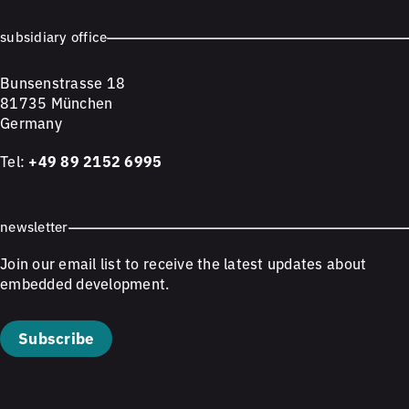
subsidiary office
Bunsenstrasse 18
81735 München
Germany
Tel:
+49 89 2152 6995
newsletter
Join our email list to receive the latest updates about
embedded development.
Subscribe