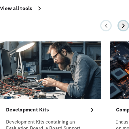
View all tools
Development Kits
Comp
Development Kits containing an
Indus
Evaluation Board, a Board Support
on mo