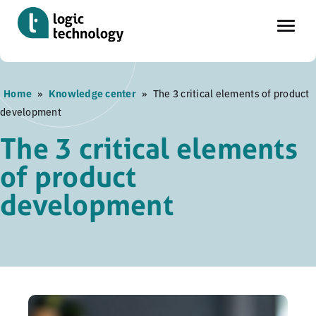
Skip
Home
»
Knowledge center
»
The 3 critical elements of product
to
development
main
content
The 3 critical elements
of product
development