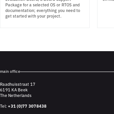
Package for a selected OS or RTOS and
documentation; everything you need to
get started with your project.
main office
Raadhuisstraat 17
6191 KA Beek
The Netherlands
Tel:
+31 (0)77 3078438