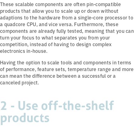
These scalable components are often pin-compatible
products that allow you to scale up or down without
adaptions to the hardware from a single-core processor to
a quadcore CPU, and vice versa. Furthermore, these
components are already fully tested, meaning that you can
turn your focus to what separates you from your
competition, instead of having to design complex
electronics in-house.
Having the option to scale tools and components in terms
of performance, feature sets, temperature range and more
can mean the difference between a successful or a
canceled project.
2 - Use off-the-shelf
products