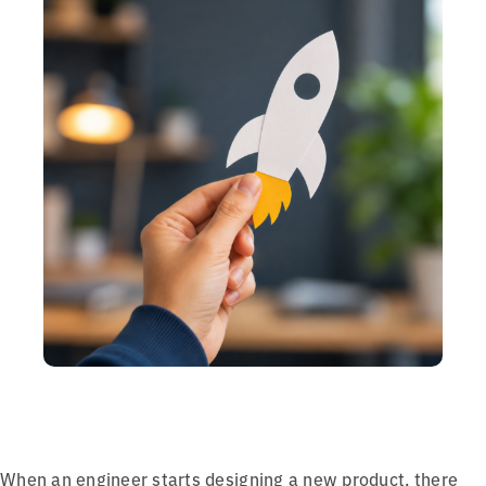
When an engineer starts designing a new product, there