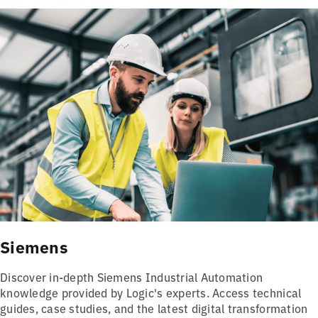
Siemens
Discover in-depth Siemens Industrial Automation
knowledge provided by Logic's experts. Access technical
guides, case studies, and the latest digital transformation