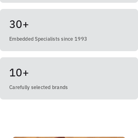
30+
Embedded Specialists since 1993
10+
Carefully selected brands