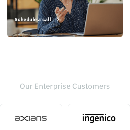
Schedule a call
Our Enterprise Customers