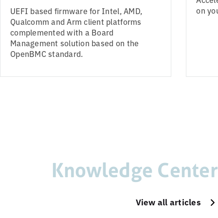
on yo
UEFI based firmware for Intel, AMD,
Qualcomm and Arm client platforms
complemented with a Board
Management solution based on the
OpenBMC standard.
Knowledge Center
View all articles