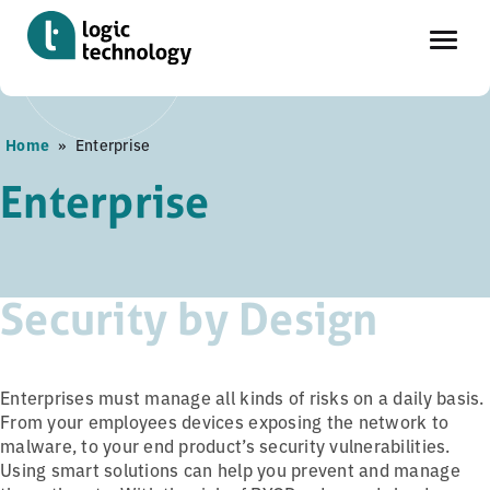
Skip
Home
»
Enterprise
to
main
Enterprise
content
Security by Design
Enterprises must manage all kinds of risks on a daily basis.
From your employees devices exposing the network to
malware, to your end product’s security vulnerabilities.
Using smart solutions can help you prevent and manage