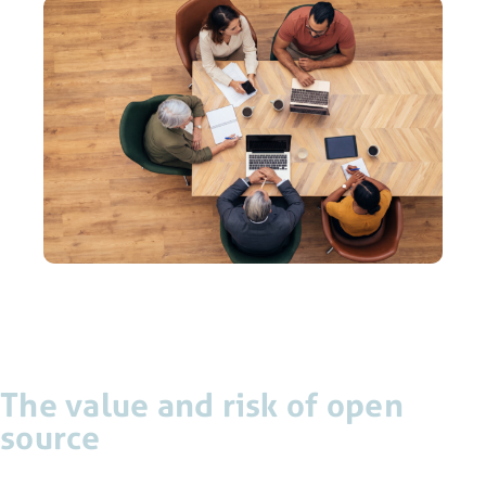
The value and risk of open
source