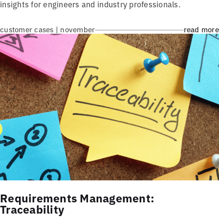
insights for engineers and industry professionals.
customer cases | november
read more
Requirements Management:
Traceability