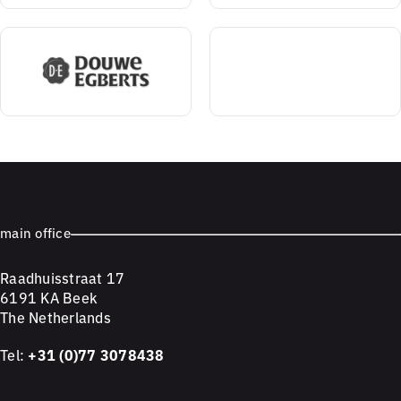
main office
Raadhuisstraat 17
6191 KA Beek
The Netherlands
Tel:
+31 (0)77 3078438