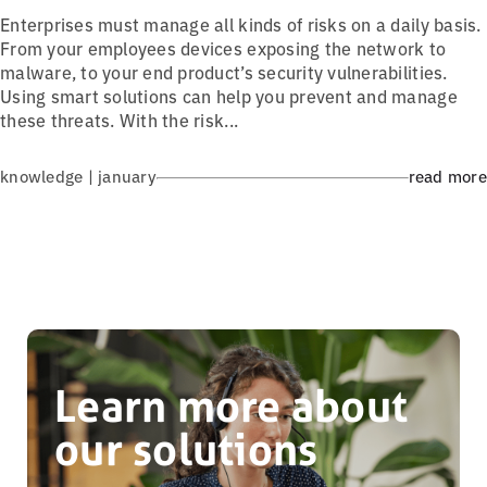
Enterprises must manage all kinds of risks on a daily basis.
From your employees devices exposing the network to
malware, to your end product’s security vulnerabilities.
Using smart solutions can help you prevent and manage
these threats. With the risk...
knowledge | january
read more
Learn more about
our solutions