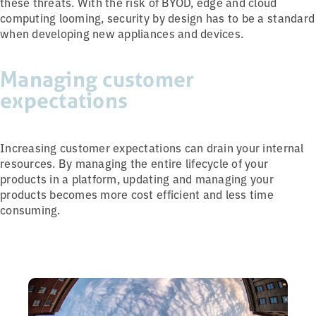
these threats. With the risk of BYOD, edge and cloud
computing looming, security by design has to be a standard
when developing new appliances and devices.
Managing customer
expectations
Increasing customer expectations can drain your internal
resources. By managing the entire lifecycle of your
products in a platform, updating and managing your
products becomes more cost efficient and less time
consuming.