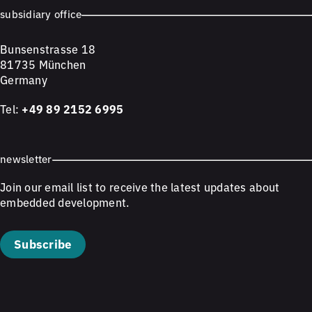
subsidiary office
Bunsenstrasse 18
81735 München
Germany
Tel:
+49 89 2152 6995
newsletter
Join our email list to receive the latest updates about
embedded development.
Subscribe