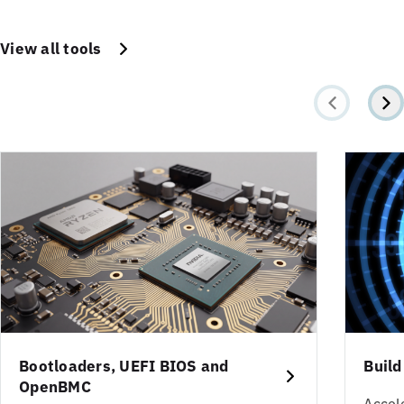
View all tools
Bootloaders, UEFI BIOS and
Build
OpenBMC
Accel