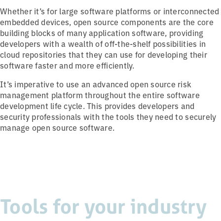
Whether it’s for large software platforms or interconnected
embedded devices, open source components are the core
building blocks of many application software, providing
developers with a wealth of off-the-shelf possibilities in
cloud repositories that they can use for developing their
software faster and more efficiently.
It’s imperative to use an advanced open source risk
management platform throughout the entire software
development life cycle. This provides developers and
security professionals with the tools they need to securely
manage open source software.
Tools for your industry