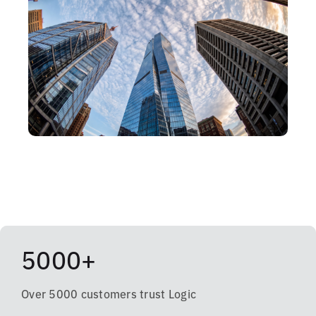
5000+
Over 5000 customers trust Logic