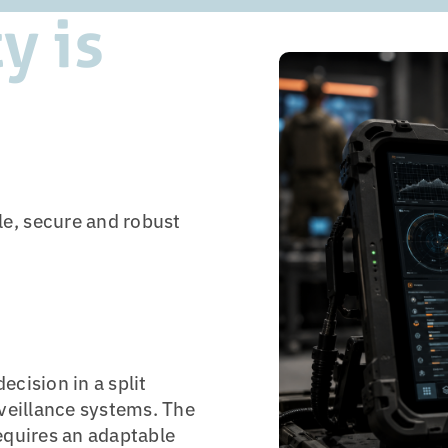
y is
e, secure and robust
cision in a split
rveillance systems. The
equires an adaptable