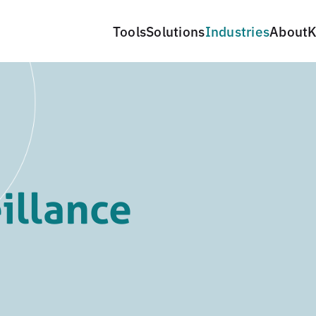
Tools
Solutions
Industries
About
K
illance