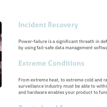
Incident Recovery
Power-failure is a significant threath in d
by using fail-safe data management software
Extreme Conditions
From extreme heat, to extreme cold and ra
surveillance industry must be able to with
and hardware enables your product to fun