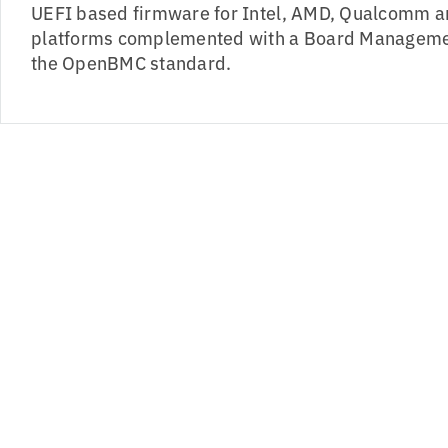
UEFI based firmware for Intel, AMD, Qualcomm a
platforms complemented with a Board Managemen
the OpenBMC standard.