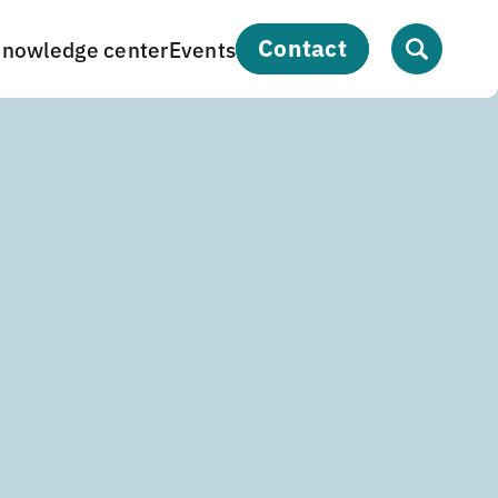
contact
nowledge center
Events