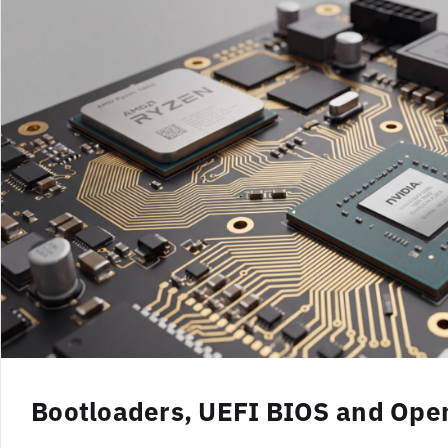
Bootloaders, UEFI BIOS and Op