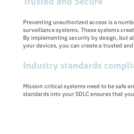
Trusted and Secure
Preventing unauthorized access is a numbe
surveillance systems. These systems create
By implementing security by design, but al
your devices, you can create a trusted and
Industry standards compli
Mission critical systems need to be safe an
standards into your SDLC ensures that you 