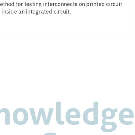
thod for testing interconnects on printed circuit
inside an integrated circuit.
nowledge