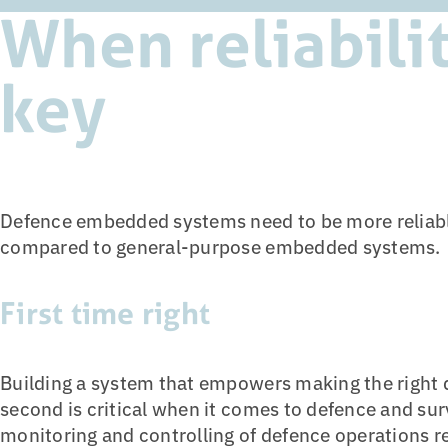
When reliabilit
key
Defence embedded systems need to be more reliabl
compared to general-purpose embedded systems.
First time right
Building a system that empowers making the right de
second is critical when it comes to defence and su
monitoring and controlling of defence operations r