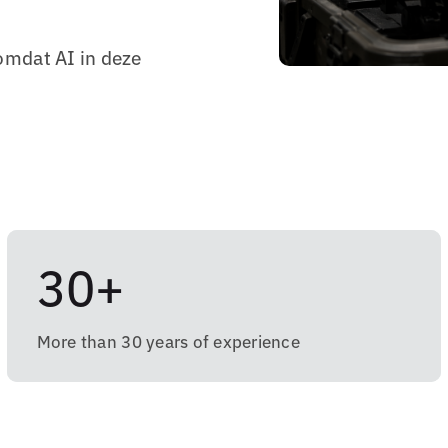
omdat AI in deze
30+
More than 30 years of experience