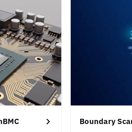
enBMC
Boundary Scan