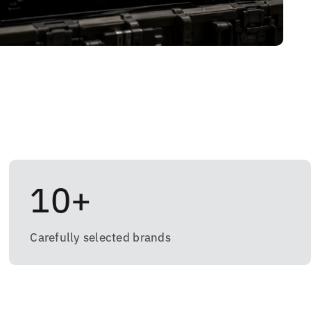
10+
Carefully selected brands