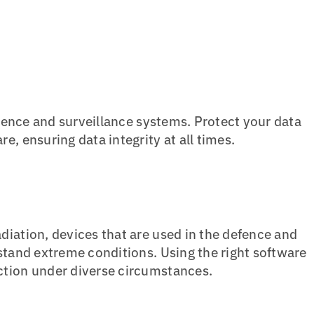
efence and surveillance systems. Protect your data
, ensuring data integrity at all times.
diation, devices that are used in the defence and
stand extreme conditions. Using the right software
ction under diverse circumstances.