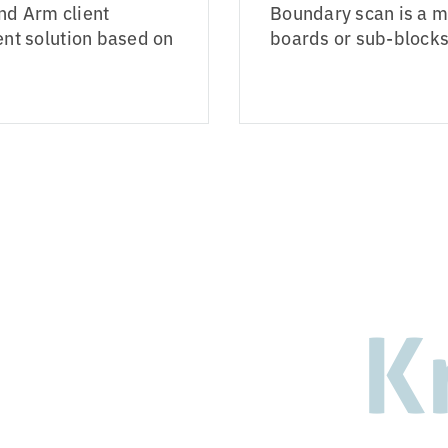
nd Arm client
Boundary scan is a me
t solution based on
boards or sub-blocks 
K