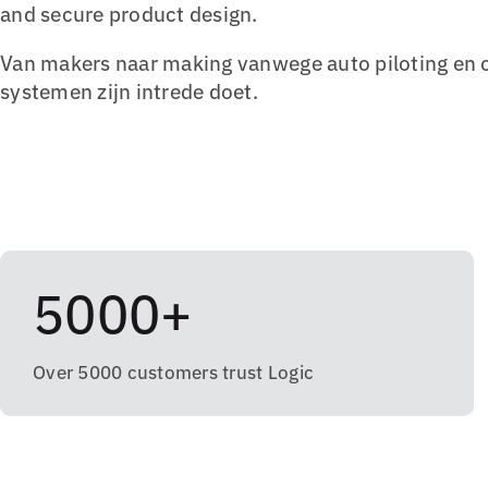
and secure product design.
Van makers naar making vanwege auto piloting en 
systemen zijn intrede doet.
5000+
Over 5000 customers trust Logic