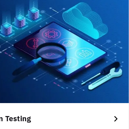
 Testing