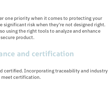
r one priority when it comes to protecting your
 significant risk when they're not designed right.
so using the right tools to analyze and enhance
 secure product.
ance and certification
d certified. Incorporating traceability and industry
meet certification.