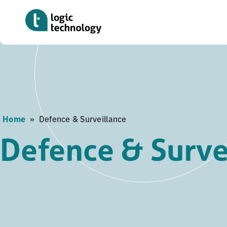
Skip
to
main
content
Home
»
Defence & Surveillance
Defence & Surve