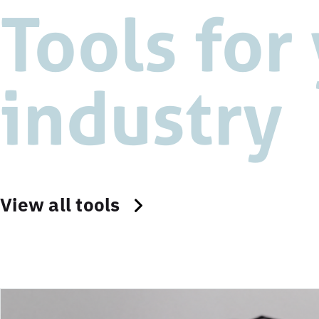
Tools for
industry
View all tools