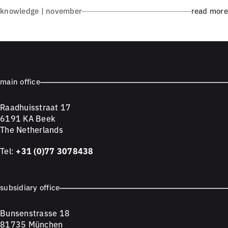
knowledge | november
read more
main office
Raadhuisstraat 17
6191 KA Beek
The Netherlands
Tel:
+31 (0)77 3078438
subsidiary office
Bunsenstrasse 18
81735 München