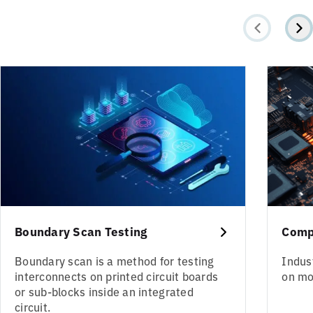
Boundary Scan Testing
Comp
Boundary scan is a method for testing
Indus
interconnects on printed circuit boards
on mo
or sub-blocks inside an integrated
circuit.