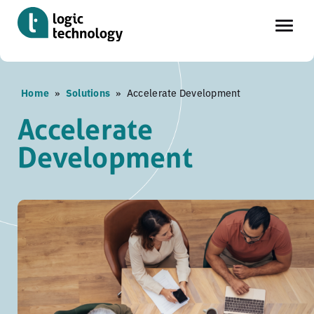
Skip
Home
»
Solutions
»
Accelerate Development
to
main
Accelerate
content
Development