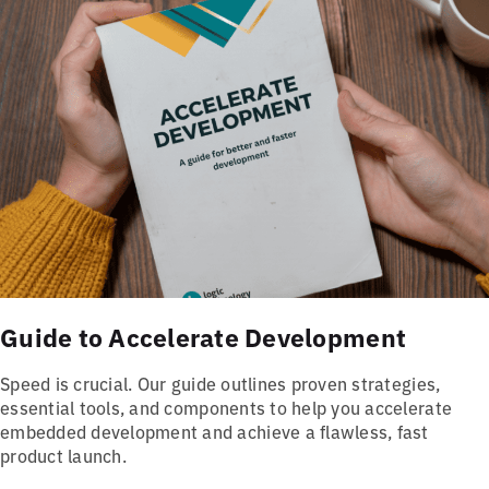
Guide to Accelerate Development
Speed is crucial. Our guide outlines proven strategies,
essential tools, and components to help you accelerate
embedded development and achieve a flawless, fast
product launch.