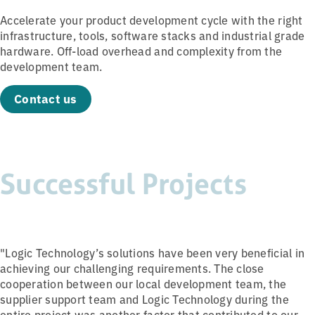
Accelerate your product development cycle with the right
infrastructure, tools, software stacks and industrial grade
hardware. Off-load overhead and complexity from the
development team.
Contact us
Successful Projects
"Logic Technology’s solutions have been very beneficial in
achieving our challenging requirements. The close
cooperation between our local development team, the
supplier support team and Logic Technology during the
entire project was another factor that contributed to our