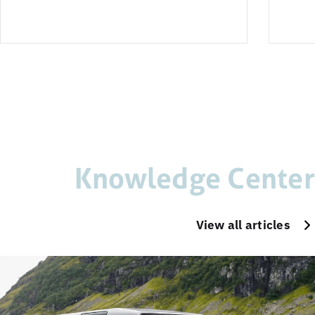
Knowledge Center
View all articles