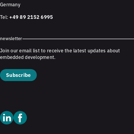
Germany
Tel:
+49 89 2152 6995
newsletter
Join our email list to receive the latest updates about
embedded development.
Subscribe