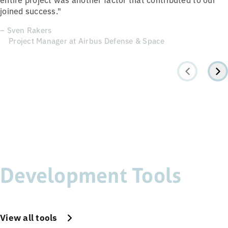
joined success."
– Sven Rakers
Project Manager at Airbus Defense & Space
Development Tools
View all tools