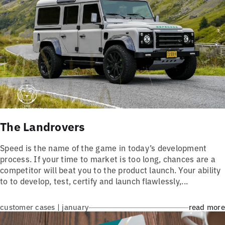
The Landrovers
Speed is the name of the game in today’s development
process. If your time to market is too long, chances are a
competitor will beat you to the product launch. Your ability
to to develop, test, certify and launch flawlessly,...
customer cases | january
read more