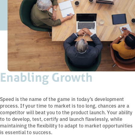
Enabling Growth
Speed is the name of the game in today’s development
process. If your time to market is too long, chances are a
competitor will beat you to the product launch. Your ability
to to develop, test, certify and launch flawlessly, while
maintaining the flexibility to adapt to market opportunities
is essential to success.