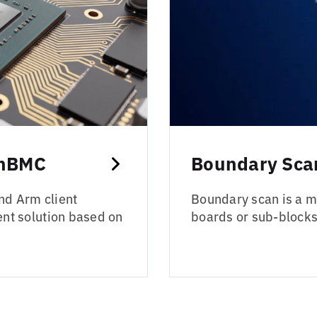
enBMC
Boundary Scan
nd Arm client
Boundary scan is a me
t solution based on
boards or sub-blocks 