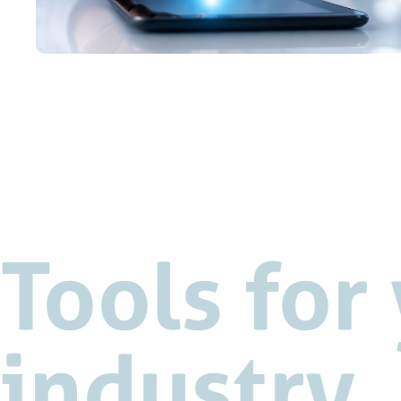
Tools for
industry