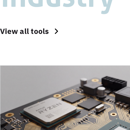
View all tools