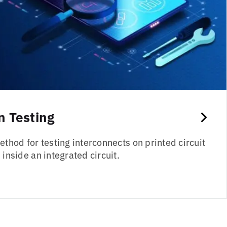
 Testing
thod for testing interconnects on printed circuit
inside an integrated circuit.