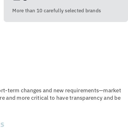
More than 10 carefully selected brands
short-term changes and new requirements—market
re and more critical to have transparency and be
ds