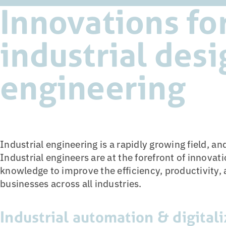
Innovations fo
industrial des
engineering
Industrial engineering is a rapidly growing field, an
Industrial engineers are at the forefront of innovatio
knowledge to improve the efficiency, productivity, 
businesses across all industries.
Industrial automation & digitali