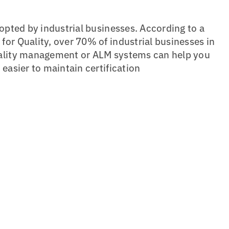
dopted by industrial businesses. According to a
or Quality, over 70% of industrial businesses in
uality management or ALM systems can help you
easier to maintain certification