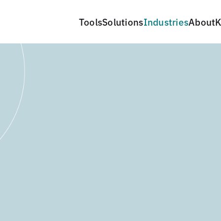
Tools
Solutions
Industries
About
K