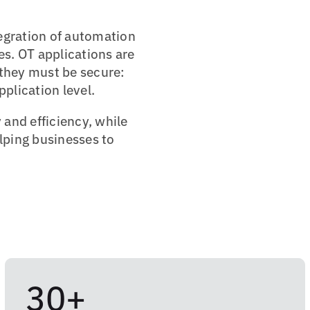
tegration of automation
s. OT applications are
 they must be secure:
plication level.
 and efficiency, while
elping businesses to
30+