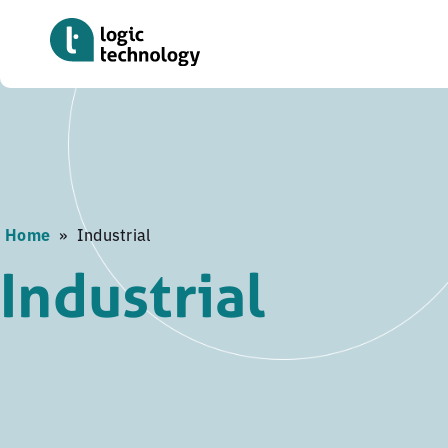
Skip
to
main
content
Home
»
Industrial
Industrial