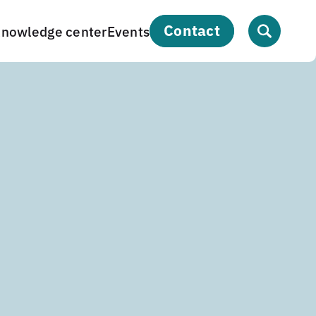
contact
nowledge center
Events