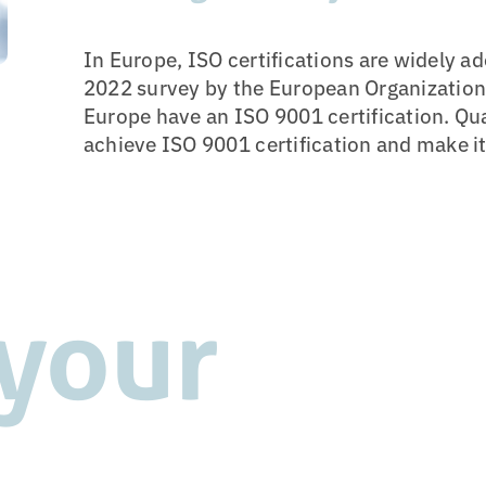
In Europe, ISO certifications are widely a
2022 survey by the European Organization f
Europe have an ISO 9001 certification. Q
achieve ISO 9001 certification and make it 
 your