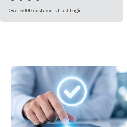
Over 5000 customers trust Logic