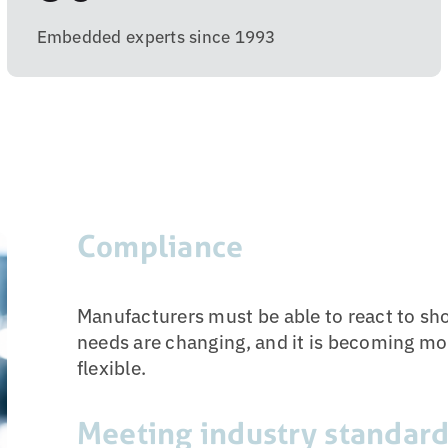
Embedded experts since 1993
Compliance
Manufacturers must be able to react to 
needs are changing, and it is becoming mo
flexible.
Meeting industry standar