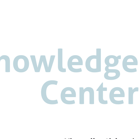
nowledge
Center