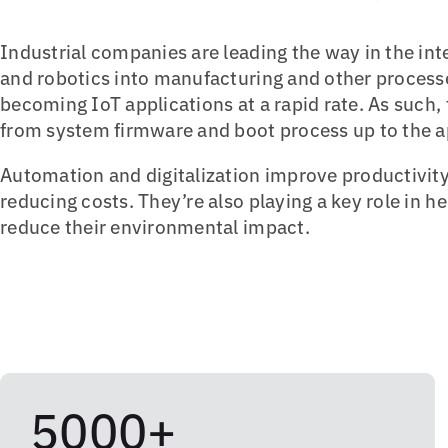
Industrial companies are leading the way in the in
and robotics into manufacturing and other processe
becoming IoT applications at a rapid rate. As such,
from system firmware and boot process up to the ap
Automation and digitalization improve productivity
reducing costs. They’re also playing a key role in h
reduce their environmental impact.
5000+