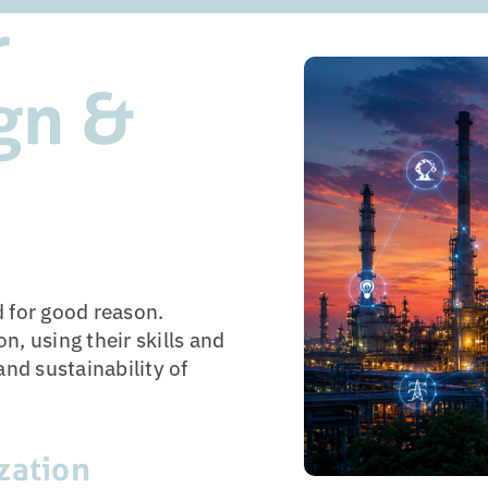
r
ign &
d for good reason.
n, using their skills and
and sustainability of
zation