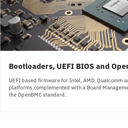
Bootloaders, UEFI BIOS and Op
UEFI based firmware for Intel, AMD, Qualcomm a
platforms complemented with a Board Managemen
the OpenBMC standard.