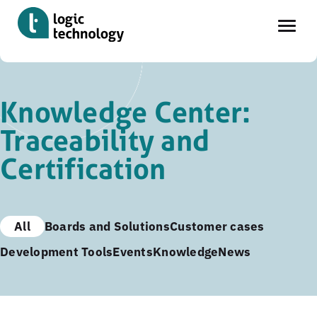
Skip
to
Knowledge Center:
main
Traceability and
content
Certification
All
Boards and Solutions
Customer cases
Development Tools
Events
Knowledge
News