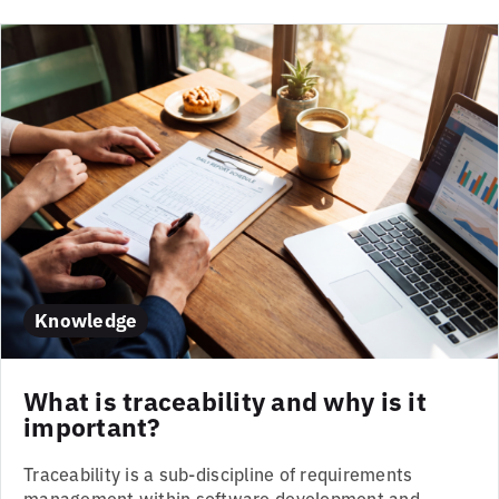
Knowledge
What is traceability and why is it
important?
Traceability is a sub-discipline of requirements
management within software development and