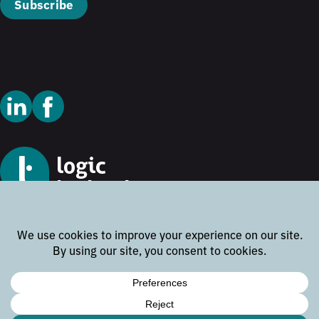
Subscribe
© 2026 Logic Technology
Cookie Policy
Privacy Policy
Terms and Conditions
Disclaimer
Website by
Rock the Web