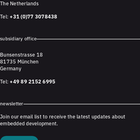
The Netherlands
Tel:
+31 (0)77 3078438
subsidiary office
Bunsenstrasse 18
81735 München
Germany
Tel:
+49 89 2152 6995
newsletter
Join our email list to receive the latest updates about
embedded development.