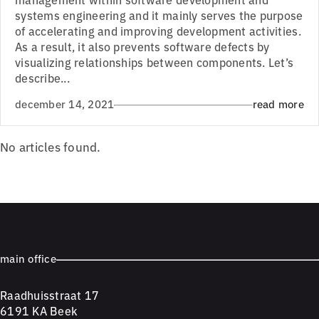
systems engineering and it mainly serves the purpose
of accelerating and improving development activities.
As a result, it also prevents software defects by
visualizing relationships between components. Let’s
describe...
december 14, 2021
read more
No articles found.
main office
Raadhuisstraat 17
6191 KA Beek