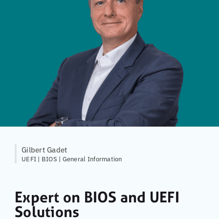
Gilbert Gadet
UEFI | BIOS | General Information
Expert on BIOS and UEFI
Solutions