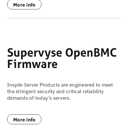
More info
Supervyse OpenBMC
Firmware
Insyde Server Products are engineered to meet
the stringent security and critical reliability
demands of today’s servers.
More info