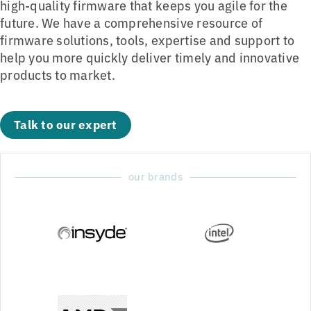
high-quality firmware that keeps you agile for the
future. We have a comprehensive resource of
firmware solutions, tools, expertise and support to
help you more quickly deliver timely and innovative
products to market.
Talk to our expert
our brands