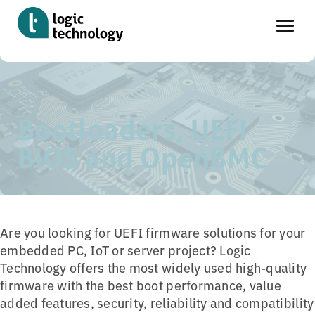
Skip
Home
»
Tools
»
Bootloaders, UEFI BIOS and OpenBMC
to
main
Bootloaders, UEFI
content
BIOS and OpenBMC
Are you looking for UEFI firmware solutions for your
embedded PC, IoT or server project? Logic
Technology offers the most widely used high-quality
firmware with the best boot performance, value
added features, security, reliability and compatibility