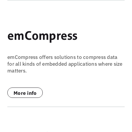
emCompress
emCompress offers solutions to compress data
for all kinds of embedded applications where size
matters.
More info