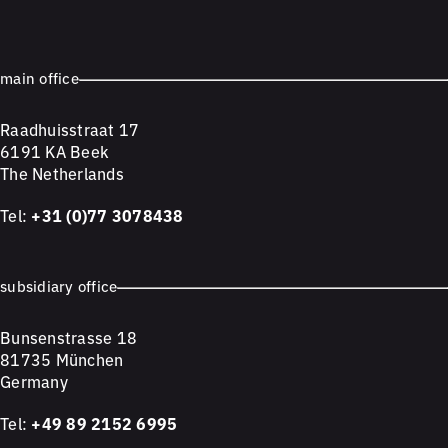
main office
Raadhuisstraat 17
6191 KA Beek
The Netherlands
Tel:
+31 (0)77 3078438
subsidiary office
Bunsenstrasse 18
81735 München
Germany
Tel:
+49 89 2152 6995