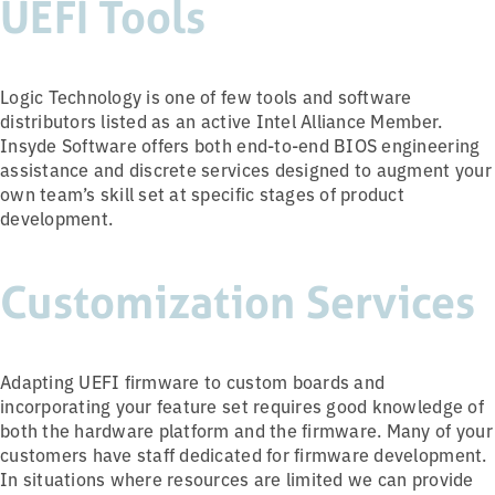
UEFI Tools
Logic Technology is one of few tools and software
distributors listed as an active Intel Alliance Member.
Insyde Software offers both end-to-end BIOS engineering
assistance and discrete services designed to augment your
own team’s skill set at specific stages of product
development.
Customization Services
Adapting UEFI firmware to custom boards and
incorporating your feature set requires good knowledge of
both the hardware platform and the firmware. Many of your
customers have staff dedicated for firmware development.
In situations where resources are limited we can provide