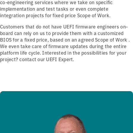
co-engineering services where we take on specific
implementation and test tasks or even complete
integration projects for fixed price Scope of Work.
Customers that do not have UEFI firmware engineers on-
board can rely on us to provide them with a customized
BIOS
for a fixed price,
based on an agreed Scope of Work .
We even take care of firmware updates during the entire
platform life cycle. Interested in the possibilities for your
project? contact our UEFI Expert.