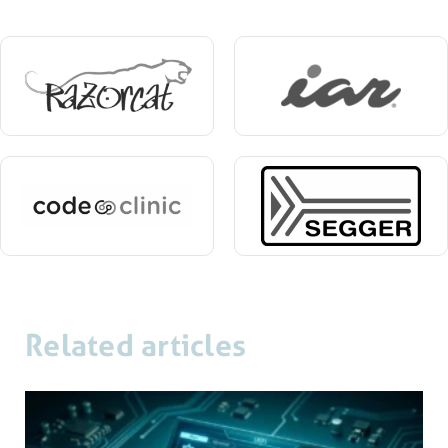
Related articles