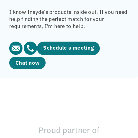
I know Insyde's products inside out. If you need
help finding the perfect match for your
requirements, I'm here to help.
Schedule a meeting
Chat now
Proud partner of