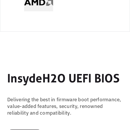
InsydeH2O UEFI BIOS
Delivering the best in firmware boot performance,
value-added features, security, renowned
reliability and compatibility.