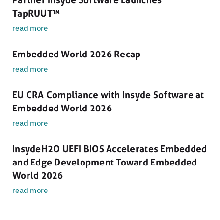
TapRUUT™
read more
Embedded World 2026 Recap
read more
EU CRA Compliance with Insyde Software at
Embedded World 2026
read more
InsydeH2O UEFI BIOS Accelerates Embedded
and Edge Development Toward Embedded
World 2026
read more