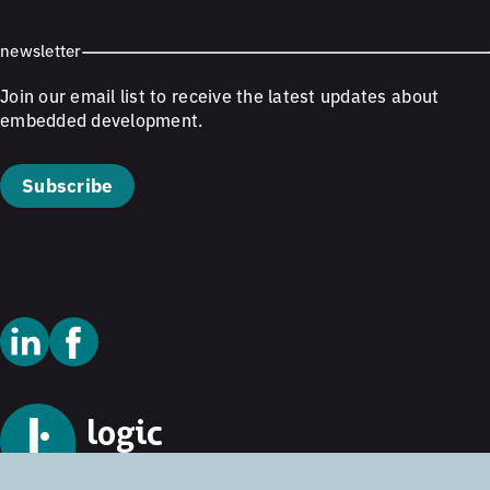
newsletter
Join our email list to receive the latest updates about
embedded development.
Subscribe