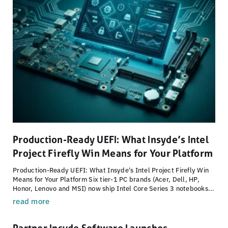
Production-Ready UEFI: What Insyde’s Intel
Project Firefly Win Means for Your Platform
Production-Ready UEFI: What Insyde's Intel Project Firefly Win
Means for Your Platform Six tier-1 PC brands (Acer, Dell, HP,
Honor, Lenovo and MSI) now ship Intel Core Series 3 notebooks...
read more
Partner Insyde Software Launches