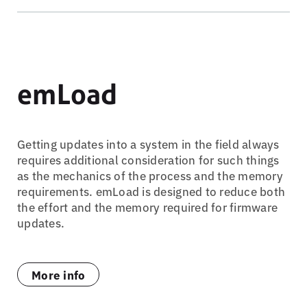
emLoad
Getting updates into a system in the field always
requires additional consideration for such things
as the mechanics of the process and the memory
requirements. emLoad is designed to reduce both
the effort and the memory required for firmware
updates.
More info