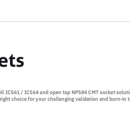
ets
ell IC561 / IC564 and open top NP584 CMT socket soluti
ght choice for your challenging validation and burn-in t