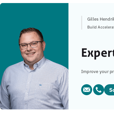
Gilles Hendri
Build Accelera
Exper
Improve your pr