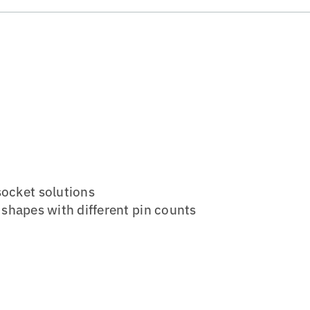
socket solutions
or shapes with different pin counts