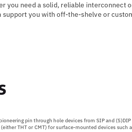
r you need a solid, reliable interconnect o
 support you with off-the-shelve or custo
s
h pioneering pin through hole devices from SIP and (S)DIP
ns (either THT or CMT) for surface-mounted devices such 