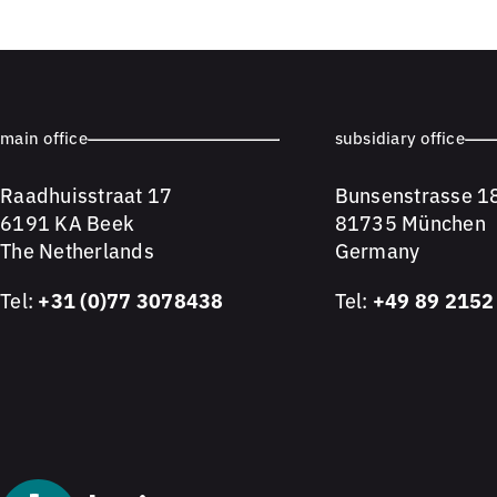
main office
subsidiary office
Raadhuisstraat 17
Bunsenstrasse 1
6191 KA Beek
81735 München
The Netherlands
Germany
Tel:
+31 (0)77 3078438
Tel:
+49 89 2152