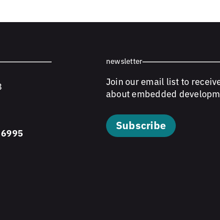
newsletter
Join our email list to receiv
8
about embedded developm
Subscribe
 6995