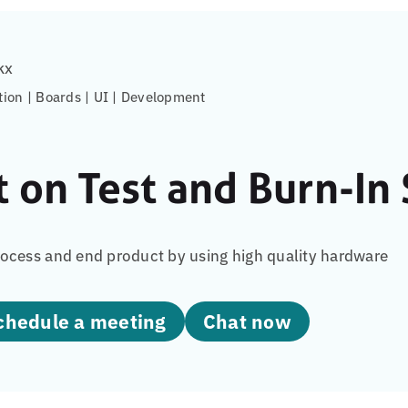
kx
tion | Boards | UI | Development
t on Test and Burn-In
ocess and end product by using high quality hardware
Schedule a meeting
Chat now