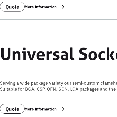
Quote
More information
Universal Sock
Serving a wide package variety our semi-custom clamsh
Suitable for BGA, CSP, QFN, SON, LGA packages and the ri
Quote
More information