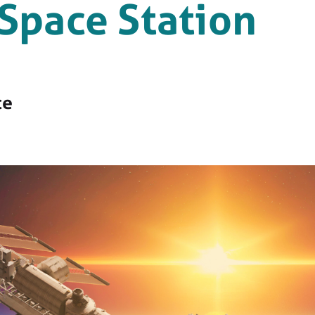
 Space Station
ce