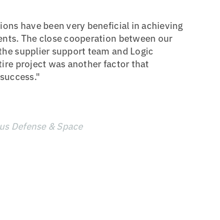
ions have been very beneficial in achieving
ents. The close cooperation between our
the supplier support team and Logic
ire project was another factor that
 success."
bus Defense & Space