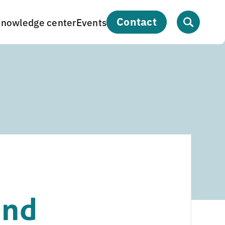
contact
nowledge center
Events
and