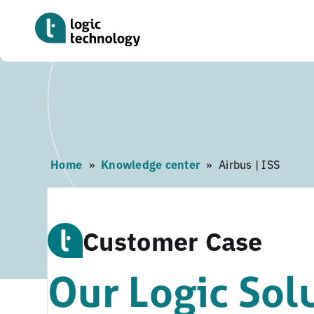
Skip
to
main
content
Home
»
Knowledge center
»
Airbus | ISS
Customer Case
Our Logic Sol