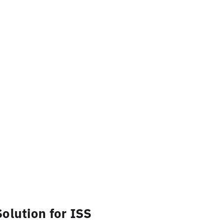
olution for ISS