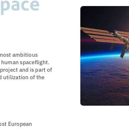
Space
 most ambitious
n human spaceflight.
project and is part of
 utilization of the
ost European