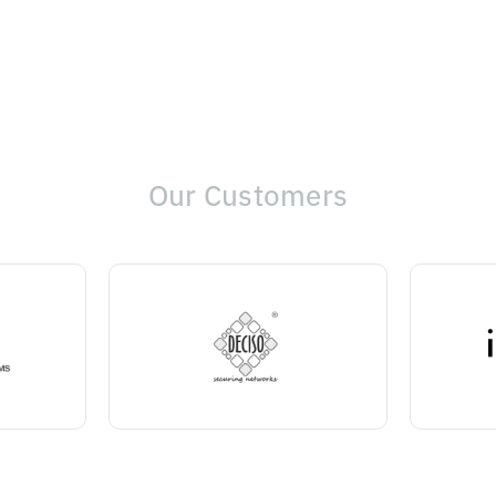
Our Customers