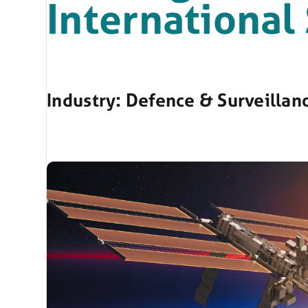
International
Industry: Defence & Surveillan