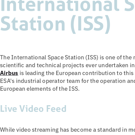
International 
Station (ISS)
The International Space Station (ISS) is one of the
scientific and technical projects ever undertaken i
Airbus
is leading the European contribution to this 
ESA's industrial operator team for the operation and
European elements of the ISS.
Live Video Feed
While video streaming has become a standard in m