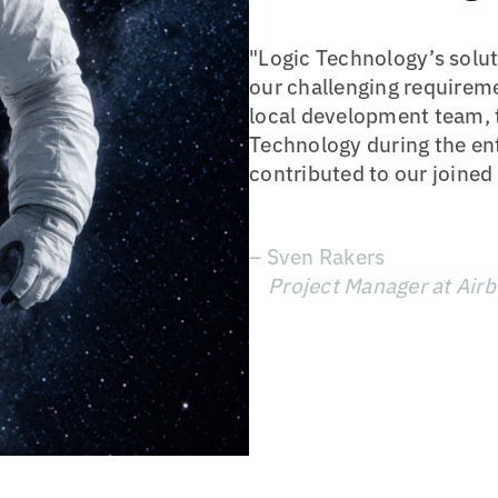
"Logic Technology’s solut
our challenging requirem
local development team, 
Technology during the ent
contributed to our joined
– Sven Rakers
Project Manager at Air