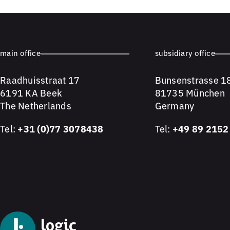
main office
subsidiary office
Raadhuisstraat 17
Bunsenstrasse 1
6191 KA Beek
81735 München
The Netherlands
Germany
Tel:
+31 (0)77 3078438
Tel:
+49 89 2152