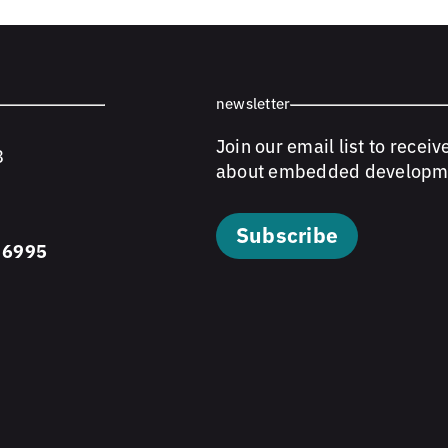
newsletter
Join our email list to receiv
8
about embedded developm
Subscribe
 6995