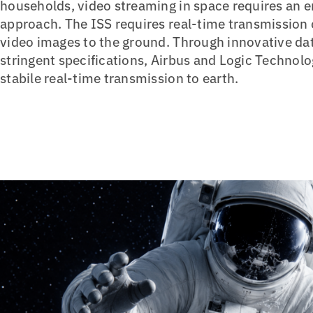
households, video streaming in space requires an en
approach. The ISS requires real-time transmission
video images to the ground. Through innovative dat
stringent specifications, Airbus and Logic Techno
stabile real-time transmission to earth.