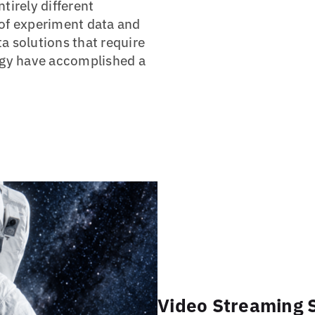
tirely different
 of experiment data and
a solutions that require
logy have accomplished a
Video Streaming S