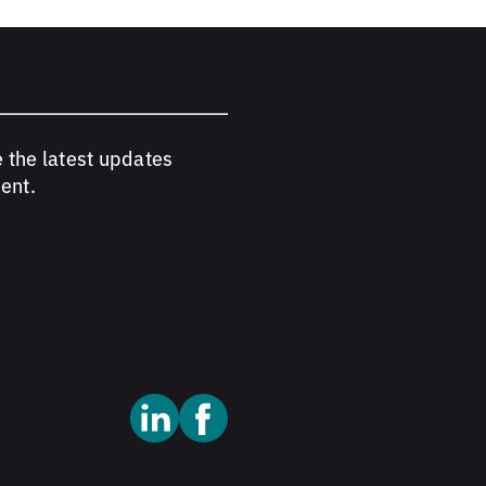
e the latest updates
ent.