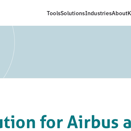
Tools
Solutions
Industries
About
K
ution for Airbus 