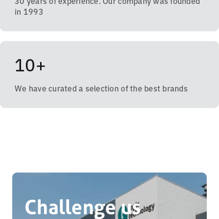
30 years of experience. Our company was founded
in 1993
10+
We have curated a selection of the best brands
Challenge us