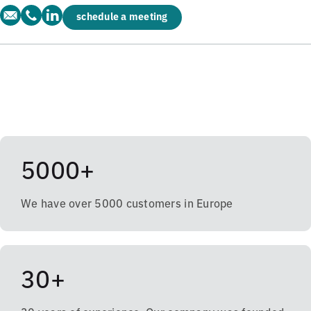
schedule a meeting
5000+
We have over 5000 customers in Europe
30+