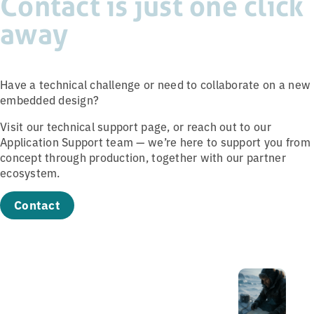
Contact is just one click
away
Have a technical challenge or need to collaborate on a new
embedded design?
Visit our technical support page, or reach out to our
Application Support team — we’re here to support you from
concept through production, together with our partner
ecosystem.
Contact