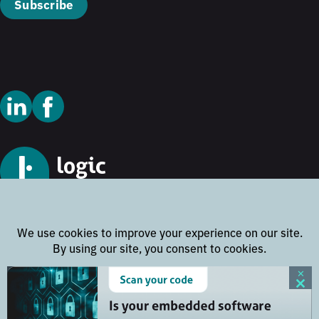
Subscribe
© 2026 Logic Technology
Cookie Policy
Privacy Policy
Terms and Conditions
Disclaimer
Website by
Rock the Web