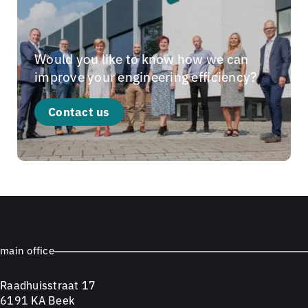
Would you like to know how we can
improve your engineering efficiency?
Contact us
main office
Raadhuisstraat 17
6191 KA Beek