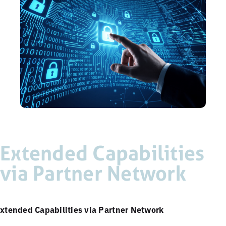
Extended Capabilities
via Partner Network
xtended Capabilities via Partner Network