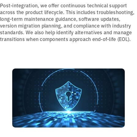
Post-integration, we offer continuous technical support
across the product lifecycle. This includes troubleshooting,
long-term maintenance guidance, software updates,
version migration planning, and compliance with industry
standards. We also help identify alternatives and manage
transitions when components approach end-of-life (EOL).