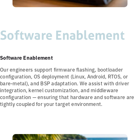
Software Enablement
Software Enablement
Our engineers support firmware flashing, bootloader
configuration, OS deployment (Linux, Android, RTOS, or
bare-metal), and BSP adaptation. We assist with driver
integration, kernel customization, and middleware
configuration — ensuring that hardware and software are
tightly coupled for your target environment.