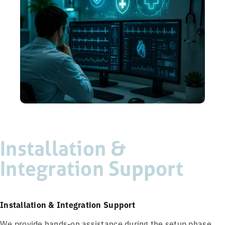
Installation &
Integration Support
Installation & Integration Support
We provide hands-on assistance during the setup phase,