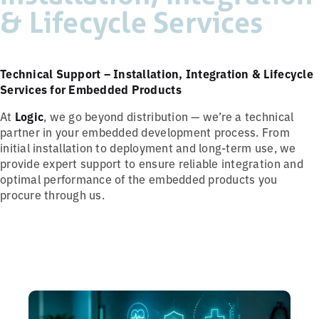
& Lifecycle Services
Technical Support – Installation, Integration & Lifecycle
Services for Embedded Products
At
Logic
, we go beyond distribution — we’re a technical
partner in your embedded development process. From
initial installation to deployment and long-term use, we
provide expert support to ensure reliable integration and
optimal performance of the embedded products you
procure through us.