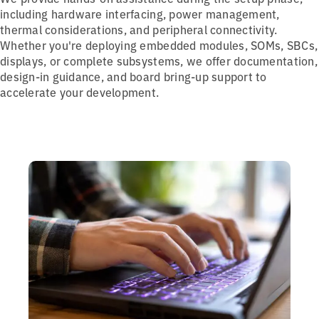
including hardware interfacing, power management,
thermal considerations, and peripheral connectivity.
Whether you're deploying embedded modules, SOMs, SBCs,
displays, or complete subsystems, we offer documentation,
design-in guidance, and board bring-up support to
accelerate your development.