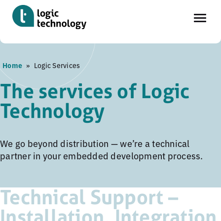
Skip
Home
»
Logic Services
to
main
The services of Logic
content
Technology
We go beyond distribution — we’re a technical
partner in your embedded development process.
Technical Support –
Installation, Integration