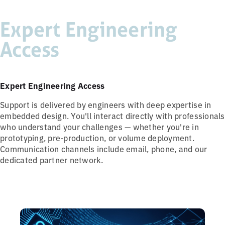
Expert Engineering
Access
Expert Engineering Access
Support is delivered by engineers with deep expertise in
embedded design. You'll interact directly with professionals
who understand your challenges — whether you're in
prototyping, pre-production, or volume deployment.
Communication channels include email, phone, and our
dedicated partner network.