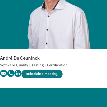
André De Ceuninck
Software Quality | Testing | Certification
schedule a meeting