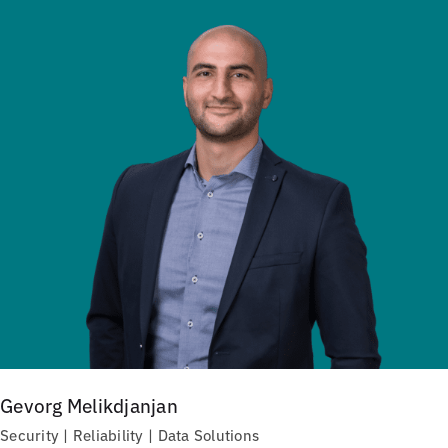
Gevorg Melikdjanjan
Security | Reliability | Data Solutions