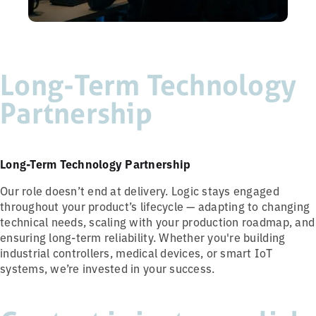
Long-Term Technology
Partnership
Long-Term Technology Partnership
Our role doesn’t end at delivery. Logic stays engaged
throughout your product’s lifecycle — adapting to changing
technical needs, scaling with your production roadmap, and
ensuring long-term reliability. Whether you're building
industrial controllers, medical devices, or smart IoT
systems, we’re invested in your success.