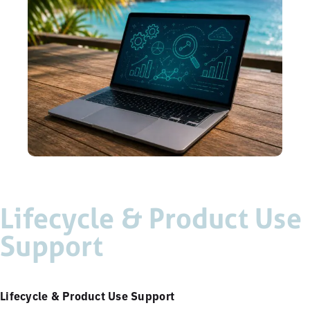
Lifecycle & Product Use
Support
Lifecycle & Product Use Support