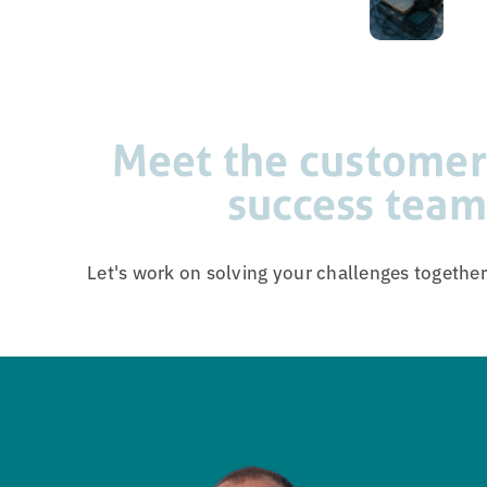
Meet the customer
success team
Let's work on solving your challenges together