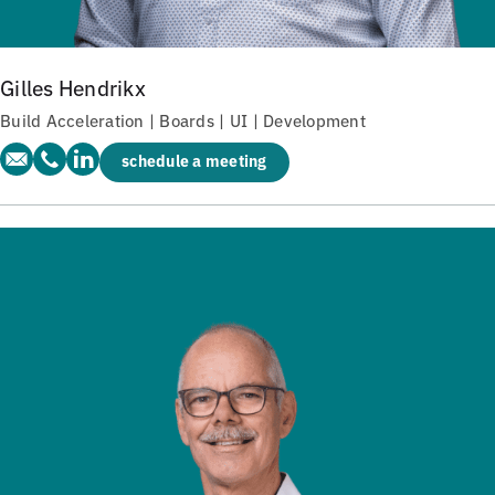
Gilles Hendrikx
Build Acceleration | Boards | UI | Development
schedule a meeting