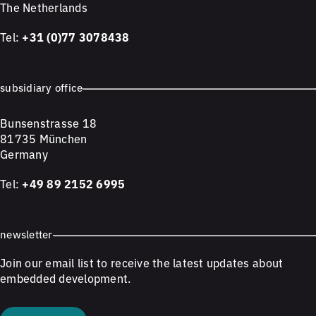
The Netherlands
Tel:
+31 (0)77 3078438
subsidiary office
Bunsenstrasse 18
81735 München
Germany
Tel:
+49 89 2152 6995
newsletter
Join our email list to receive the latest updates about
embedded development.