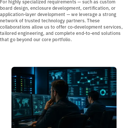
For highly specialized requirements — such as custom
board design, enclosure development, certification, or
application-layer development — we leverage a strong
network of trusted technology partners. These
collaborations allow us to offer co-development services,
tailored engineering, and complete end-to-end solutions
that go beyond our core portfolio.