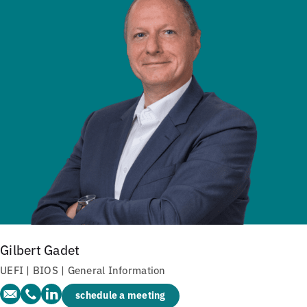
Gilbert Gadet
UEFI | BIOS | General Information
schedule a meeting