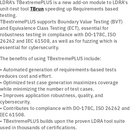
LDRA's TBextremePLUS is a new add-on module to LDRA's
unit-test tool
TBrun
speeding up Requirements based
testing.
TBextremePLUS supports Boundary Value Testing (BVT)
and Equivalence Class Testing (ECT), essential for
robustness testing in compliance with DO-178C, ISO
26262 and IEC 61508, as well as for fuzzing which is
essential for cybersecurity.
The benefits of using TBextremePLUS include:
• Automated generation of requirements-based tests
reduces cost and effort.
• Optimized test case generation maximizes coverage
while minimizing the number of test cases.
• Improves application robustness, quality, and
cybersecurity.
• Contributes to compliance with DO-178C, ISO 26262 and
IEC 61508.
• TBextremePLUS builds upon the proven LDRA tool suite
used in thousands of certifications.