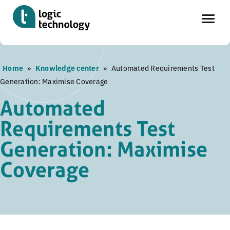
Skip
Home
»
Knowledge center
»
Automated Requirements Test
to
Generation: Maximise Coverage
main
content
Automated
Requirements Test
Generation: Maximise
Coverage