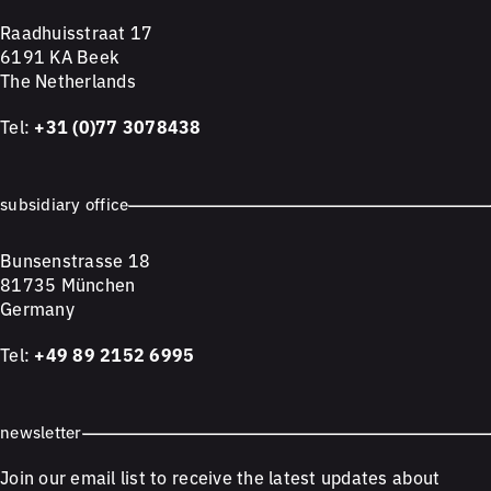
Raadhuisstraat 17
6191 KA Beek
The Netherlands
Tel:
+31 (0)77 3078438
subsidiary office
Bunsenstrasse 18
81735 München
Germany
Tel:
+49 89 2152 6995
newsletter
Join our email list to receive the latest updates about