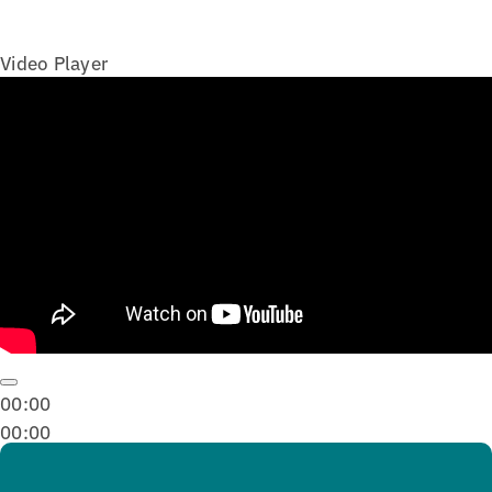
Video Player
00:00
00:00
02:57