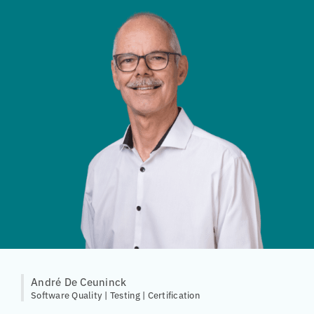
André De Ceuninck
Software Quality | Testing | Certification