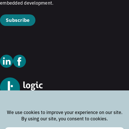
embedded development.
Subscribe
© 2026 Logic Technology
Cookie Policy
Privacy Policy