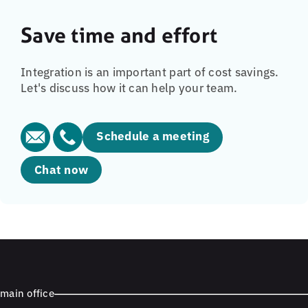
Save time and effort
Integration is an important part of cost savings.
Let's discuss how it can help your team.
Schedule a meeting
Chat now
main office