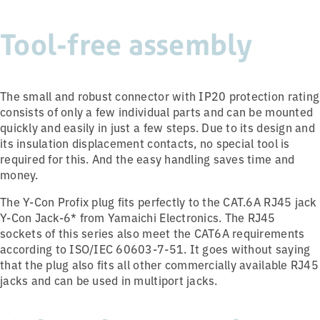
Tool-free assembly
The small and robust connector with IP20 protection rating
consists of only a few individual parts and can be mounted
quickly and easily in just a few steps. Due to its design and
its insulation displacement contacts, no special tool is
required for this. And the easy handling saves time and
money.
The Y-Con Profix plug fits perfectly to the CAT.6A RJ45 jack
Y-Con Jack-6* from Yamaichi Electronics. The RJ45
sockets of this series also meet the CAT6A requirements
according to ISO/IEC 60603-7-51. It goes without saying
that the plug also fits all other commercially available RJ45
jacks and can be used in multiport jacks.