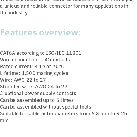
a unique and reliable connector for many applications in
the industry.
Features overview:
CAT6A according to ISO/IEC 11801
Wire connection: IDC contacts
Rated current: 3.1A at 70°C
Lifetime: 1,500 mating cycles
Wire: AWG 22 to 27
Stranded wire: AWG 24 to 27
2 optional power supply contacts
Can be assembled up to 5 times
Can be assembled without special tools
Suitable for cable outer diameters from 6.8 mm to 9.25
mm