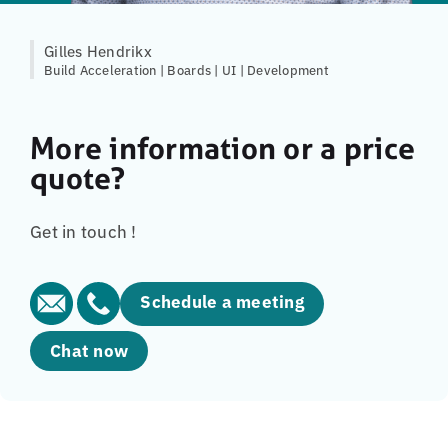
Gilles Hendrikx
Build Acceleration | Boards | UI | Development
More information or a price
quote?
Get in touch !
Schedule a meeting
Chat now