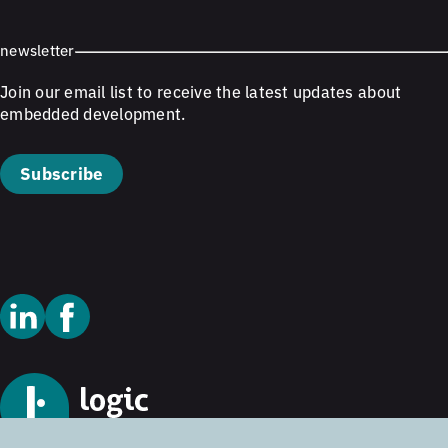
newsletter
Join our email list to receive the latest updates about
embedded development.
Subscribe