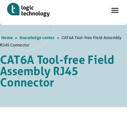
Skip
Home
»
Knowledge center
»
CAT6A Tool-free Field Assembly
to
RJ45 Connector
main
content
CAT6A Tool-free Field
Assembly RJ45
Connector