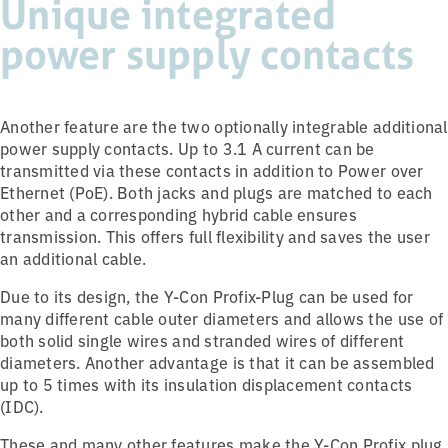
Unique integrated
power supply contacts
Another feature are the two optionally integrable additional
power supply contacts. Up to 3.1 A current can be
transmitted via these contacts in addition to Power over
Ethernet (PoE). Both jacks and plugs are matched to each
other and a corresponding hybrid cable ensures
transmission. This offers full flexibility and saves the user
an additional cable.
Due to its design, the Y-Con Profix-Plug can be used for
many different cable outer diameters and allows the use of
both solid single wires and stranded wires of different
diameters. Another advantage is that it can be assembled
up to 5 times with its insulation displacement contacts
(IDC).
These and many other features make the Y-Con Profix plug