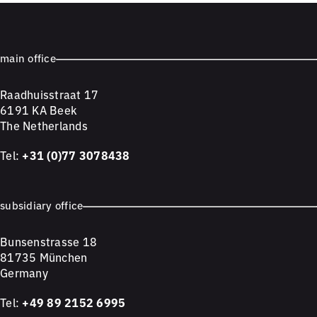
main office
Raadhuisstraat 17
6191 KA Beek
The Netherlands
Tel:
+31 (0)77 3078438
subsidiary office
Bunsenstrasse 18
81735 München
Germany
Tel:
+49 89 2152 6995