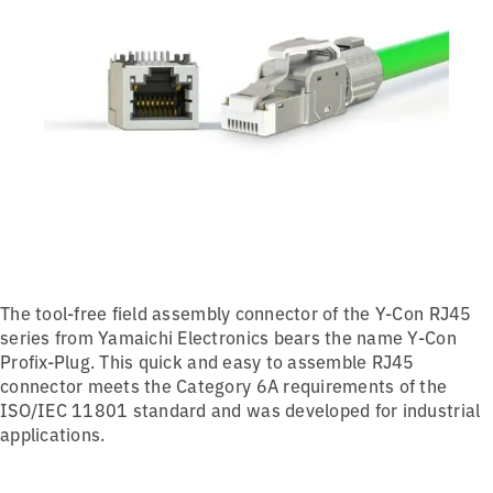
The tool-free field assembly connector of the Y-Con RJ45
series from Yamaichi Electronics bears the name Y-Con
Profix-Plug. This quick and easy to assemble RJ45
connector meets the Category 6A requirements of the
ISO/IEC 11801 standard and was developed for industrial
applications.