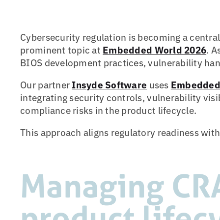
Cybersecurity regulation is becoming a centr
prominent topic at
Embedded World 2026
. A
BIOS development practices, vulnerability ha
Our partner
Insyde Software
uses
Embedded 
integrating security controls, vulnerability vi
compliance risks in the product lifecycle.
This approach aligns regulatory readiness with
Managing CRA
product lifec