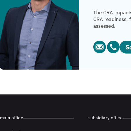
The CRA impacts
CRA readiness, f
assessed.
main office
subsidiary office