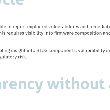
 to report exploited vulnerabilities and remediate
his requires visibility into firmware composition an
abling insight into BIOS components, vulnerability
ulatory risk.
rency without