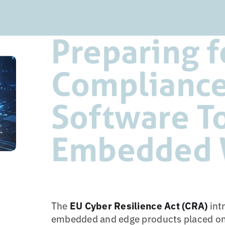
Preparing f
Compliance
Software T
Embedded 
The
EU Cyber Resilience Act (CRA)
int
embedded and edge products placed on 