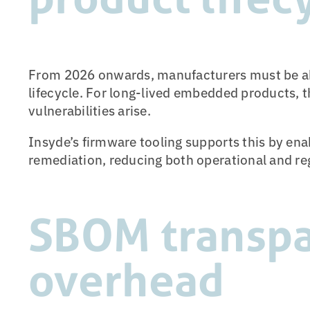
From 2026 onwards, manufacturers must be able
lifecycle. For long-lived embedded products, t
vulnerabilities arise.
Insyde’s firmware tooling supports this by en
remediation, reducing both operational and reg
SBOM transpa
overhead