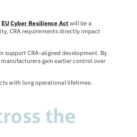
e
EU Cyber Resilience Act
will be a
rity, CRA requirements directly impact
n support CRA-aligned development. By
, manufacturers gain earlier control over
ts with long operational lifetimes.
ross the