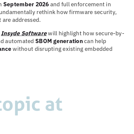
in
September 2026
and full enforcement in
undamentally rethink how firmware security,
 are addressed.
r
Insyde Software
will highlight how secure-by-
d automated
SBOM generation
can help
ance
without disrupting existing embedded
opic at