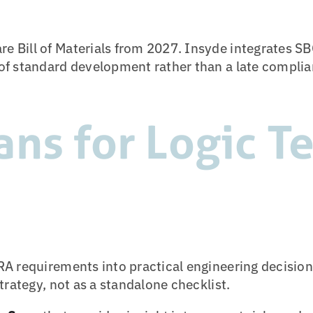
Bill of Materials from 2027. Insyde integrates SB
f standard development rather than a late complian
ans for Logic T
A requirements into practical engineering decisio
trategy, not as a standalone checklist.