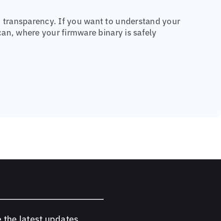
transparency. If you want to understand your
an, where your firmware binary is safely
e the latest updates