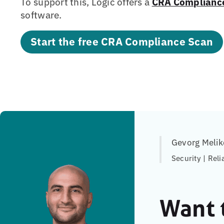
To support this, Logic offers a
CRA Complianc
software.
Start the free CRA Compliance Scan
Gevorg Melik
Security | Reli
Want 