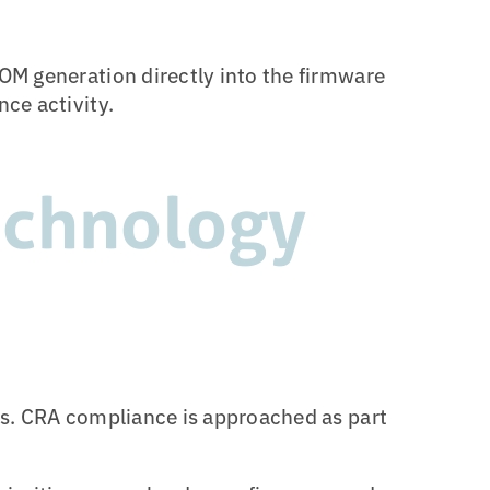
OM generation directly into the firmware
ce activity.
echnology
ns. CRA compliance is approached as part