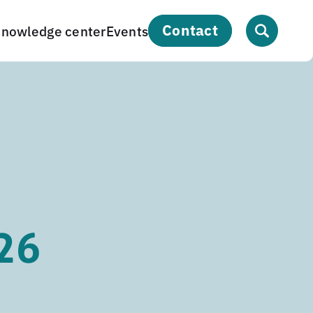
contact
nowledge center
Events
26