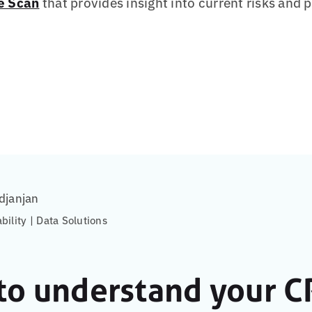
e Scan
that provides insight into current risks and 
djanjan
ability | Data Solutions
to understand your C