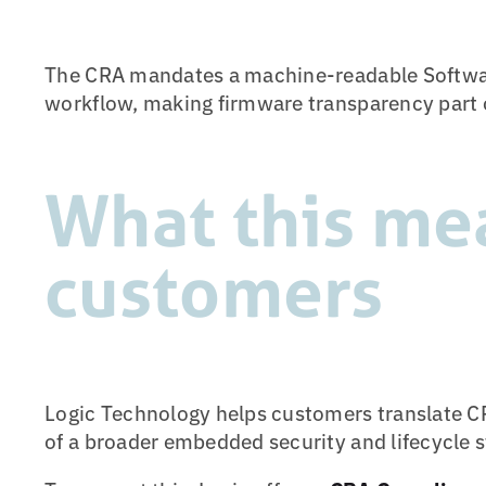
The CRA mandates a machine-readable Software 
workflow, making firmware transparency part o
What this me
customers
Logic Technology helps customers translate CR
of a broader embedded security and lifecycle s