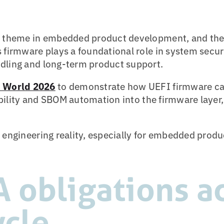
al theme in embedded product development, and th
s firmware plays a foundational role in system secu
ndling and long-term product support.
World 2026
to demonstrate how UEFI firmware ca
sibility and SBOM automation into the firmware layer
 engineering reality, especially for embedded produc
 obligations ac
ycle