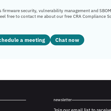
 firmware security, vulnerability management and SBOM 
eel free to contact me about our free CRA Compliance Sc
Schedule a meeting
Chat now
newsletter
Join our email list to receiv