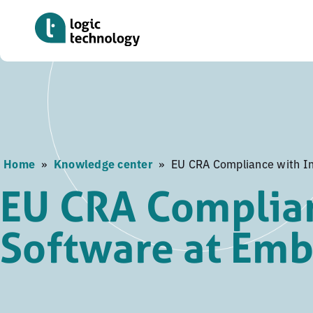
Skip
to
main
content
Home
»
Knowledge center
»
EU CRA Compliance with I
EU CRA Complian
Software at Em