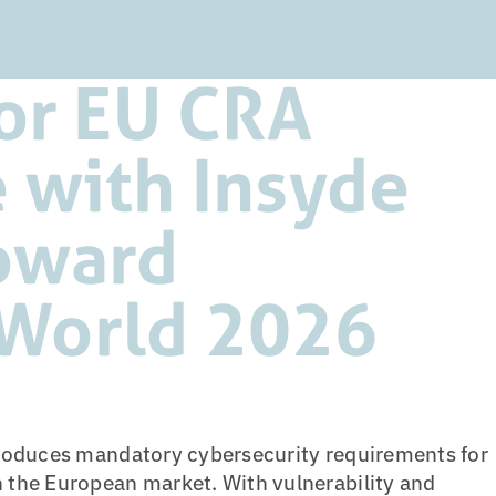
or EU CRA
 with Insyde
oward
World 2026
roduces mandatory cybersecurity requirements for
the European market. With vulnerability and