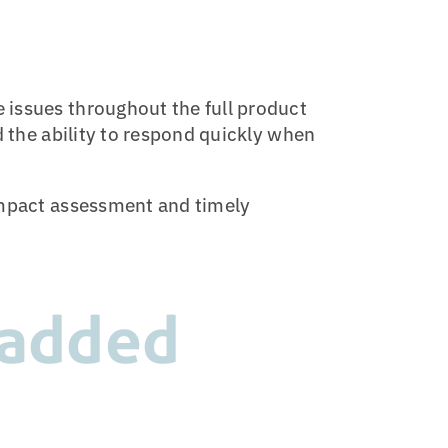
 issues throughout the full product
d the ability to respond quickly when
 impact assessment and timely
 added