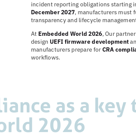
incident reporting obligations starting 
December 2027
, manufacturers must f
transparency and lifecycle management
At
Embedded World 2026
, Our partne
design
UEFI firmware development
an
manufacturers prepare for
CRA compli
workflows.
ance as a key t
rld 2026