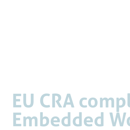
EU CRA compli
Embedded Wo