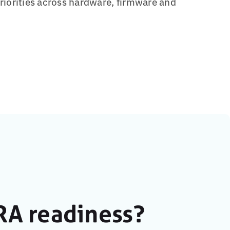
priorities across hardware, firmware and
RA readiness?