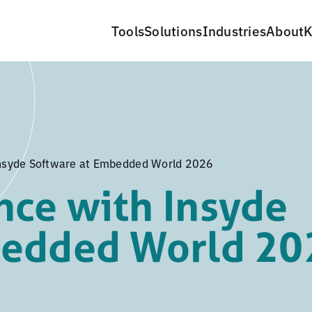
Tools
Solutions
Industries
About
K
nsyde Software at Embedded World 2026
ce with Insyde
bedded World 20