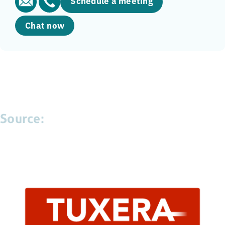
Schedule a meeting
Chat now
Source: