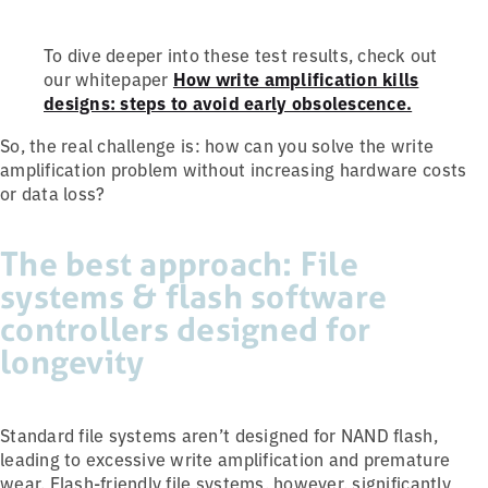
To dive deeper into these test results, check out
our whitepaper
How write amplification kills
designs: steps to avoid early obsolescence.
So, the real challenge is: how can you solve the write
amplification problem without increasing hardware costs
or data loss?
The best approach: File
systems & flash software
controllers designed for
longevity
Standard file systems aren’t designed for NAND flash,
leading to excessive write amplification and premature
wear. Flash-friendly file systems, however, significantly