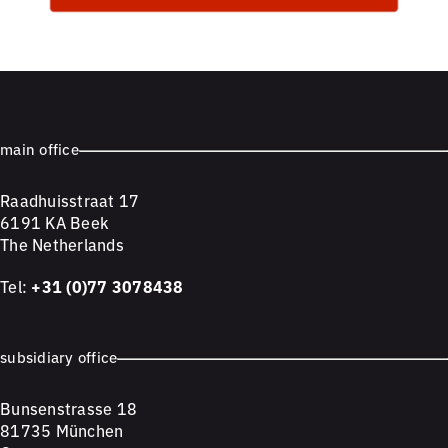
main office
Raadhuisstraat 17
6191 KA Beek
The Netherlands
Tel:
+31 (0)77 3078438
subsidiary office
Bunsenstrasse 18
81735 München