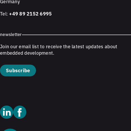
Germany
Tel:
+49 89 2152 6995
newsletter
Join our email list to receive the latest updates about
embedded development.
Subscribe