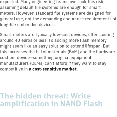
expected. Many engineering teams overlook this risk,
assuming default file systems are enough for smart
meters. However, standard file systems are designed for
general use, not the demanding endurance requirements of
long-life embedded devices.
Smart meters are typically low-cost devices, often costing
around 40 euros or less, so adding more flash memory
might seem like an easy solution to extend lifespan. But
this increases the bill of materials (BoM) and the hardware
cost per device—something original equipment
manufacturers (OEMs) can’t afford if they want to stay
competitive in
a cost-sensitive market.
The hidden threat: Write
amplification in NAND Flash