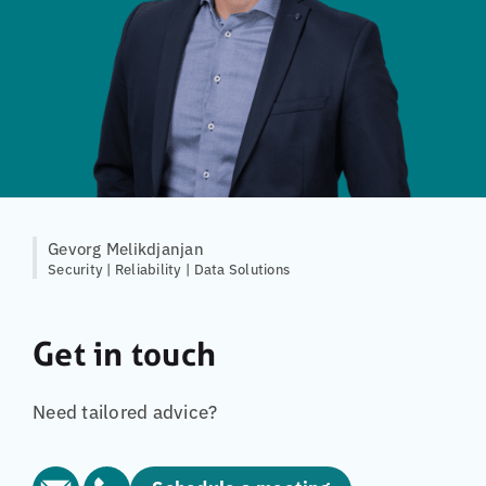
Gevorg Melikdjanjan
Security | Reliability | Data Solutions
Get in touch
Need tailored advice?