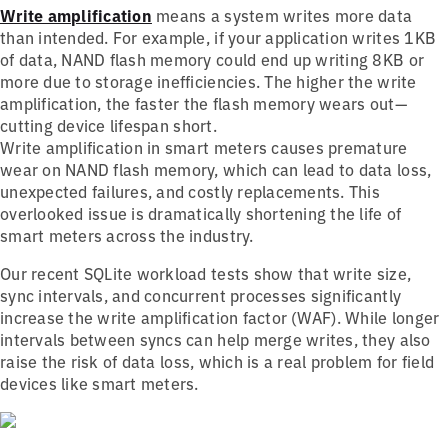
Write amplification
means a system writes more data
than intended. For example, if your application writes 1KB
of data, NAND flash memory could end up writing 8KB or
more due to storage inefficiencies. The higher the write
amplification, the faster the flash memory wears out—
cutting device lifespan short.
Write amplification in smart meters causes premature
wear on NAND flash memory, which can lead to data loss,
unexpected failures, and costly replacements. This
overlooked issue is dramatically shortening the life of
smart meters across the industry.
Our recent SQLite workload tests show that write size,
sync intervals, and concurrent processes significantly
increase the write amplification factor (WAF). While longer
intervals between syncs can help merge writes, they also
raise the risk of data loss, which is a real problem for field
devices like smart meters.