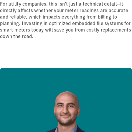
For utility companies, this isn’t just a technical detail—it
directly affects whether your meter readings are accurate
and reliable, which impacts everything from billing to
planning. Investing in optimized embedded file systems for
smart meters today will save you from costly replacements
down the road.