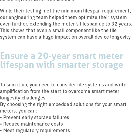
While their testing met the minimum lifespan requirement,
our engineering team helped them optimize their system
even further, extending the meter’s lifespan up to 32 years.
This shows that even a small component like the file
system can have a huge impact on overall device longevity.
Ensure a 20-year smart meter
lifespan with smarter storage
To sum it up, you need to consider file systems and write
amplification from the start to overcome smart meter
longevity challenges.
By choosing the right embedded solutions for your smart
meters, you can:
• Prevent early storage failures
• Reduce maintenance costs
• Meet regulatory requirements