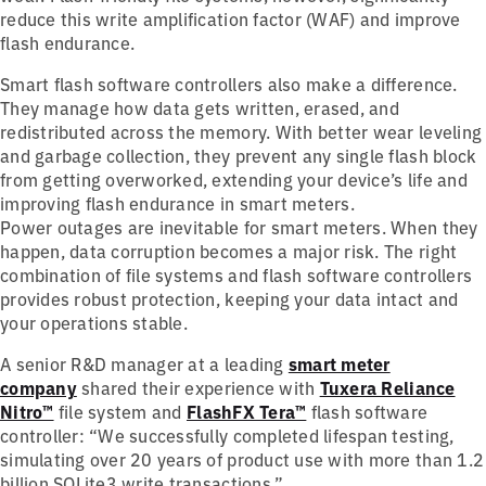
reduce this write amplification factor (WAF) and improve
flash endurance.
Smart flash software controllers also make a difference.
They manage how data gets written, erased, and
redistributed across the memory. With better wear leveling
and garbage collection, they prevent any single flash block
from getting overworked, extending your device’s life and
improving flash endurance in smart meters.
Power outages are inevitable for smart meters. When they
happen, data corruption becomes a major risk. The right
combination of file systems and flash software controllers
provides robust protection, keeping your data intact and
your operations stable.
A senior R&D manager at a leading
smart meter
company
shared their experience with
Tuxera Reliance
Nitro™
file system and
FlashFX Tera™
flash software
controller: “We successfully completed lifespan testing,
simulating over 20 years of product use with more than 1.2
billion SQLite3 write transactions.”