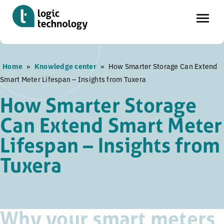
Skip
Home
»
Knowledge center
»
How Smarter Storage Can Extend
to
Smart Meter Lifespan – Insights from Tuxera
main
content
How Smarter Storage
Can Extend Smart Meter
Lifespan – Insights from
Tuxera
Why your smart meters