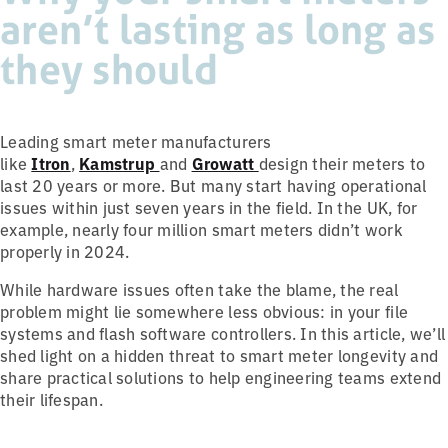
aren’t lasting as long as
they should
Leading smart meter manufacturers
like
Itron
,
Kamstrup
and
Growatt
design their meters to
last 20 years or more. But many start having operational
issues within just seven years in the field. In the UK, for
example, nearly four million smart meters didn’t work
properly in 2024.
While hardware issues often take the blame, the real
problem might lie somewhere less obvious: in your file
systems and flash software controllers. In this article, we’ll
shed light on a hidden threat to smart meter longevity and
share practical solutions to help engineering teams extend
their lifespan.