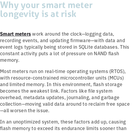
Why your smart meter
longevity is at risk
Smart meters
work around the clock—logging data,
recording events, and updating firmware—with data and
event logs typically being stored in SQLite databases. This
constant activity puts a lot of pressure on NAND flash
memory.
Most meters run on real-time operating systems (RTOS),
with resource-constrained microcontroller units (MCUs)
and limited memory. In this environment, flash storage
becomes the weakest link. Factors like file system
overhead, metadata updates, journaling, and garbage
collection—moving valid data around to reclaim free space
—all worsen the issue.
In an unoptimized system, these factors add up, causing
flash memory to exceed its endurance limits sooner than