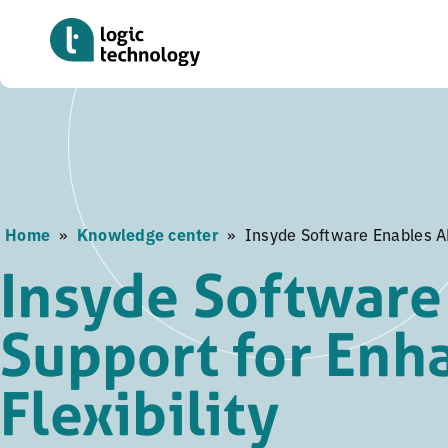
Skip
to
main
content
Home
»
Knowledge center
»
Insyde Software Enables AM
Insyde Software
Support for Enh
Flexibility