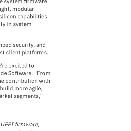
ze system firmware
ight, modular
ilicon capabilities
ity in system
ced security, and
t client platforms.
re excited to
syde Software. “From
e contribution with
uild more agile,
market segments,”
f UEFI firmware,