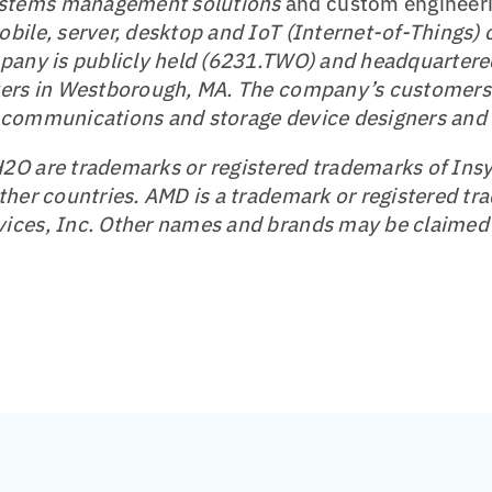
stems management solutions
and custom engineeri
bile, server, desktop and IoT (Internet-of-Things)
pany is publicly held (6231.TWO) and headquartered
ters in Westborough, MA. The company’s customers 
 communications and storage device designers and
O are trademarks or registered trademarks of Insy
ther countries. AMD is a trademark or registered tr
ices, Inc. Other names and brands may be claimed 
t