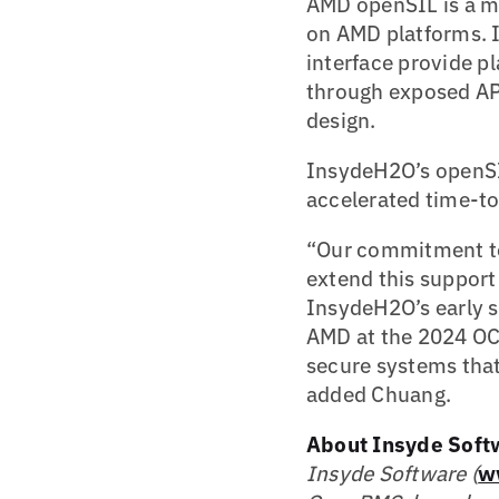
AMD openSIL is a m
on AMD platforms. I
interface provide p
through exposed APIs
design.
InsydeH2O’s openSI
accelerated time-to
“Our commitment to 
extend this support
InsydeH2O’s early 
AMD at the 2024 OC
secure systems that
added Chuang.
About Insyde Soft
Insyde Software (
w