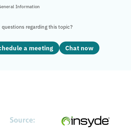
General Information
questions regarding this topic?
Schedule a meeting
Chat now
Source: