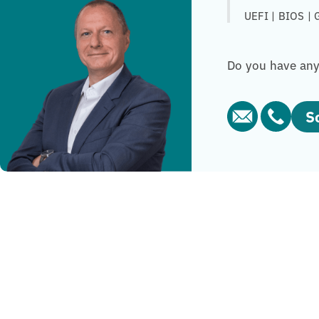
UEFI | BIOS | 
Do you have any 