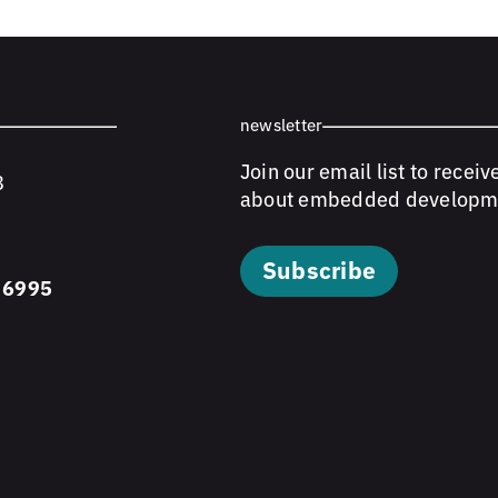
newsletter
Join our email list to receiv
8
about embedded developm
Subscribe
 6995