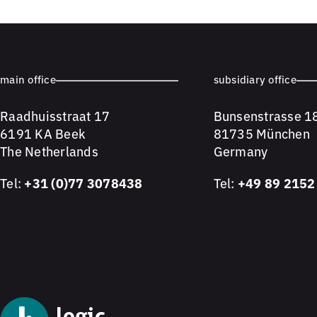
main office
subsidiary office
Raadhuisstraat 17
Bunsenstrasse 1
6191 KA Beek
81735 München
The Netherlands
Germany
Tel:
+31 (0)77 3078438
Tel:
+49 89 2152