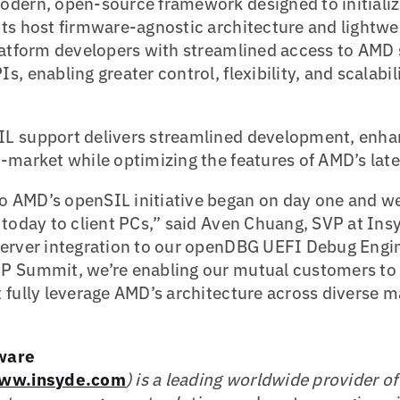
odern, open-source framework designed to initiali
ts host firmware-agnostic architecture and lightwe
latform developers with streamlined access to AMD s
, enabling greater control, flexibility, and scalabil
L support delivers streamlined development, enhan
-market while optimizing the features of AMD’s lates
AMD’s openSIL initiative began on day one and we’
 today to client PCs,” said Aven Chuang, SVP at In
server integration to our openDBG UEFI Debug Engin
P Summit, we’re enabling our mutual customers to b
 fully leverage AMD’s architecture across diverse 
ware
ww.insyde.com
) is a leading worldwide provider o