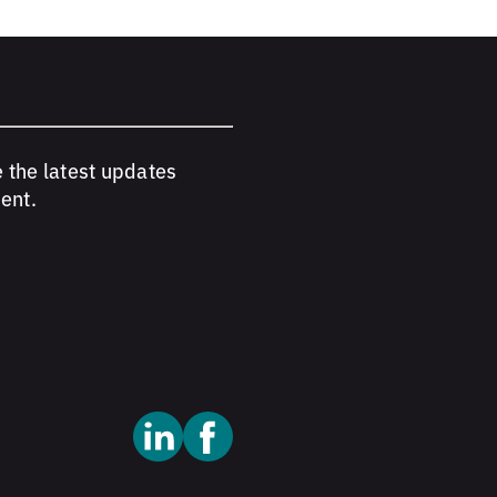
e the latest updates
ent.