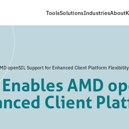
Tools
Solutions
Industries
About
K
D openSIL Support for Enhanced Client Platform Flexibility
 Enables AMD op
anced Client Pla