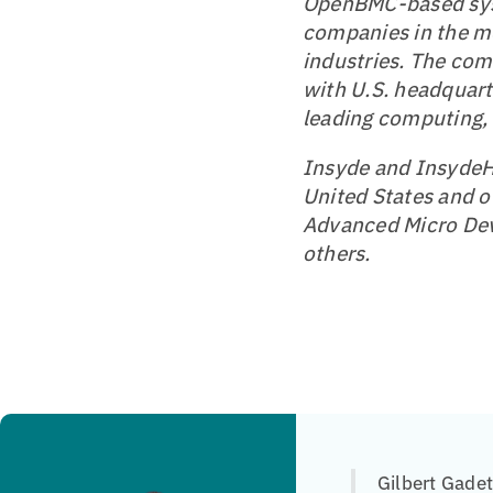
OpenBMC-based sy
companies in the mo
industries. The com
with U.S. headquar
leading computing,
Insyde and InsydeH2
United States and o
Advanced Micro Dev
others.
Gilbert Gade