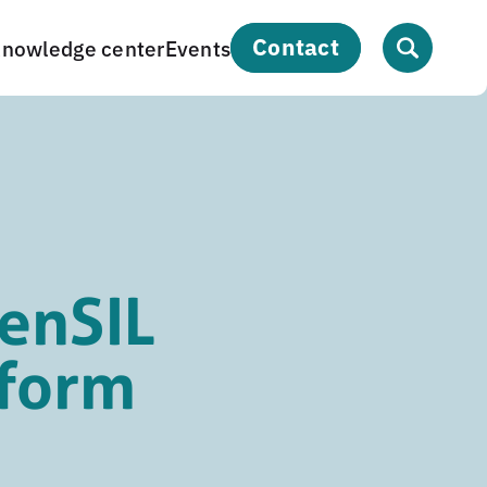
contact
nowledge center
Events
enSIL
tform