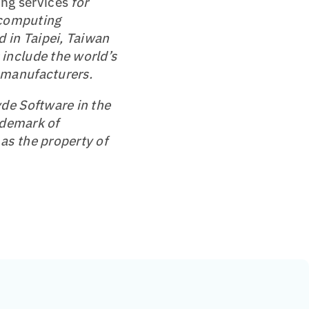
ng services
for
 computing
 in Taipei, Taiwan
include the world’s
 manufacturers.
de Software in the
ademark of
as the property of