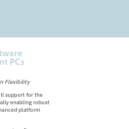
ftware
nt PCs
 Flexibility
l support for the
ally enabling robust
nhanced platform