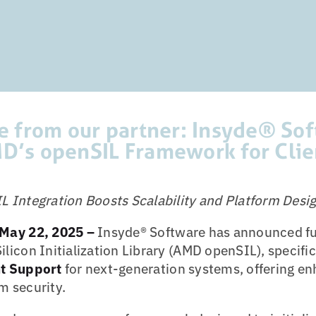
se from our partner: Insyde® So
D’s openSIL Framework for Clie
Integration Boosts Scalability and Platform Design
May 22, 2025 –
Insyde® Software has announced ful
icon Initialization Library (AMD openSIL), specific
t Support
for next-generation systems, offering e
em security.