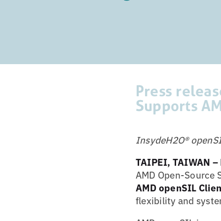
Press relea
Supports AM
InsydeH2O® openSIL 
TAIPEI,
TAIWAN –
AMD Open-Source Sil
AMD openSIL Clien
flexibility and syst