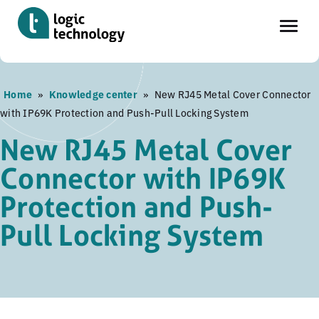
Skip
Home
»
Knowledge center
»
New RJ45 Metal Cover Connector
to
with IP69K Protection and Push-Pull Locking System
main
content
New RJ45 Metal Cover
Connector with IP69K
Protection and Push-
Pull Locking System