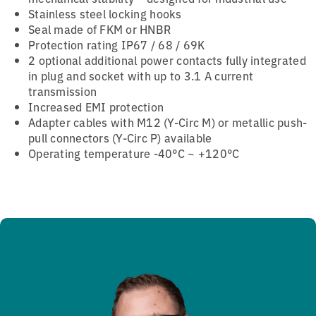
Stainless steel locking hooks
Seal made of FKM or HNBR
Protection rating IP67 / 68 / 69K
2 optional additional power contacts fully integrated
in plug and socket with up to 3.1 A current
transmission
Increased EMI protection
Adapter cables with M12 (Y-Circ M) or metallic push-
pull connectors (Y-Circ P) available
Operating temperature -40°C ~ +120°C