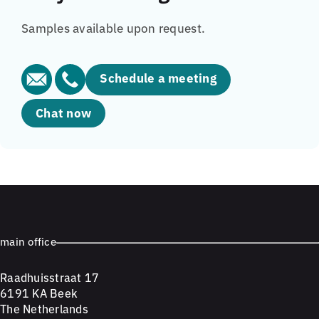
Samples available upon request.
Schedule a meeting
Chat now
main office
Raadhuisstraat 17
6191 KA Beek
The Netherlands