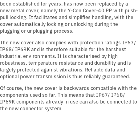
been established for years, has now been replaced by a
new metal cover, namely the Y-Con Cover-40 PP with push-
pull locking. It facilitates and simplifies handling, with the
cover automatically locking or unlocking during the
plugging or unplugging process.
The new cover also complies with protection ratings IP67/
IP68/ IP69K and is therefore suitable for the harshest
industrial environments. It is characterised by high
robustness, temperature resistance and durability and is
largely protected against vibrations. Reliable data and
optional power transmission is thus reliably guaranteed.
Of course, the new cover is backwards compatible with the
components used so far. This means that IP67/ IP68/
IP69K components already in use can also be connected to
the new connector system.