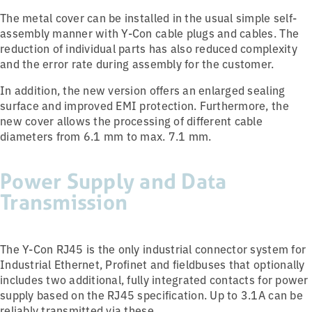
The metal cover can be installed in the usual simple self-
assembly manner with Y-Con cable plugs and cables. The
reduction of individual parts has also reduced complexity
and the error rate during assembly for the customer.
In addition, the new version offers an enlarged sealing
surface and improved EMI protection. Furthermore, the
new cover allows the processing of different cable
diameters from 6.1 mm to max. 7.1 mm.
Power Supply and Data
Transmission
The Y-Con RJ45 is the only industrial connector system for
Industrial Ethernet, Profinet and fieldbuses that optionally
includes two additional, fully integrated contacts for power
supply based on the RJ45 specification. Up to 3.1A can be
reliably transmitted via these.