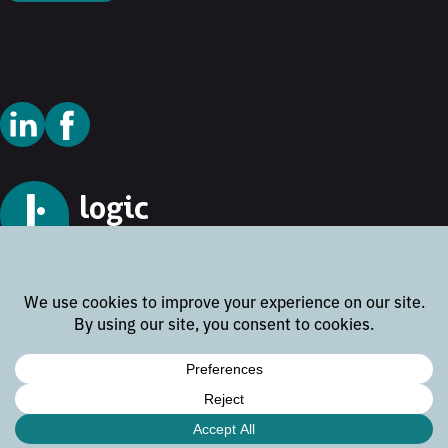
© 2026 Logic Technology
Cookie Policy
Privacy Policy
Terms and Conditions
Disclaimer
Website by
Rock the Web