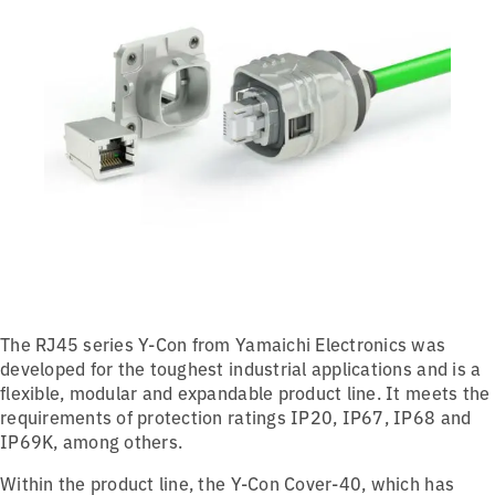
The RJ45 series Y-Con from Yamaichi Electronics was
developed for the toughest industrial applications and is a
flexible, modular and expandable product line. It meets the
requirements of protection ratings IP20, IP67, IP68 and
IP69K, among others.
Within the product line, the Y-Con Cover-40, which has