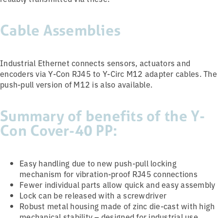
Cable Assemblies
Industrial Ethernet connects sensors, actuators and
encoders via Y-Con RJ45 to Y-Circ M12 adapter cables. The
push-pull version of M12 is also available.
Summary of benefits of the Y-
Con Cover-40 PP:
Easy handling due to new push-pull locking
mechanism for vibration-proof RJ45 connections
Fewer individual parts allow quick and easy assembly
Lock can be released with a screwdriver
Robust metal housing made of zinc die-cast with high
mechanical stability – designed for industrial use