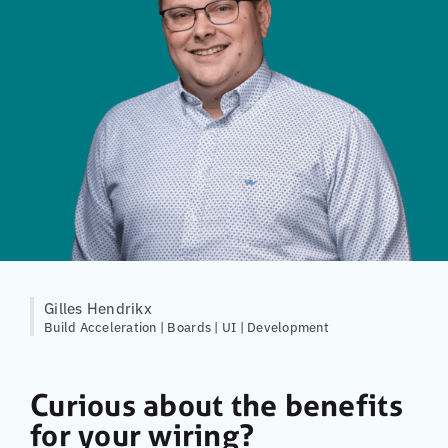
Gilles Hendrikx
Build Acceleration | Boards | UI | Development
Curious about the benefits
for your wiring?