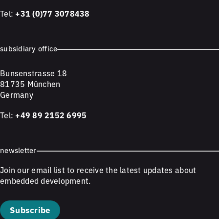
Tel:
+31 (0)77 3078438
subsidiary office
Bunsenstrasse 18
81735 München
Germany
Tel:
+49 89 2152 6995
newsletter
Join our email list to receive the latest updates about
embedded development.
Subscribe