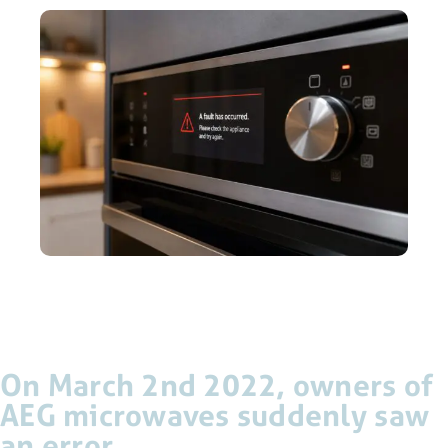
On March 2nd 2022, owners of
AEG microwaves suddenly saw
an error