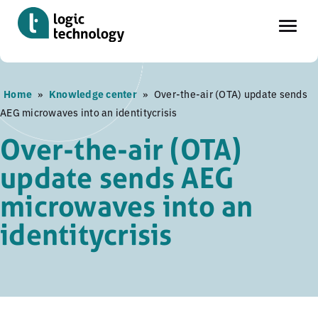
Skip
Home
»
Knowledge center
»
Over-the-air (OTA) update sends
to
AEG microwaves into an identitycrisis
main
content
Over-the-air (OTA)
update sends AEG
microwaves into an
identitycrisis