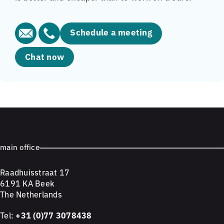
Schedule a meeting
Chat now
main office
Raadhuisstraat 17
6191 KA Beek
The Netherlands
Tel:
+31 (0)77 3078438