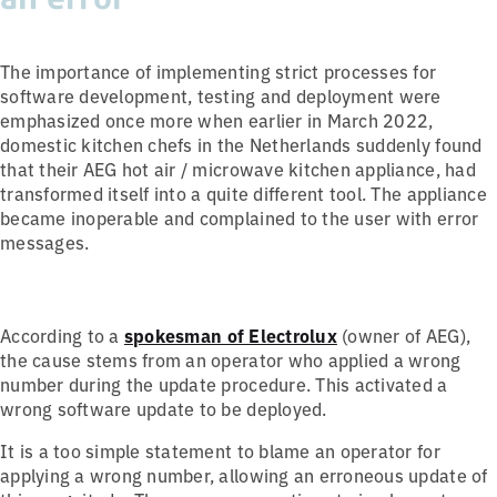
The importance of implementing strict processes for
software development, testing and deployment were
emphasized once more when earlier in March 2022,
domestic kitchen chefs in the Netherlands suddenly found
that their AEG hot air / microwave kitchen appliance, had
transformed itself into a quite different tool. The appliance
became inoperable and complained to the user with error
messages.
According to a
spokesman of Electrolux
(owner of AEG),
the cause stems from an operator who applied a wrong
number during the update procedure. This activated a
wrong software update to be deployed.
It is a too simple statement to blame an operator for
applying a wrong number, allowing an erroneous update of