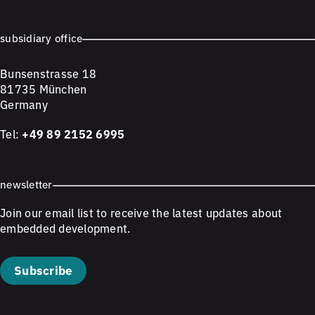
subsidiary office
Bunsenstrasse 18
81735 München
Germany
Tel:
+49 89 2152 6995
newsletter
Join our email list to receive the latest updates about
embedded development.
Subscribe