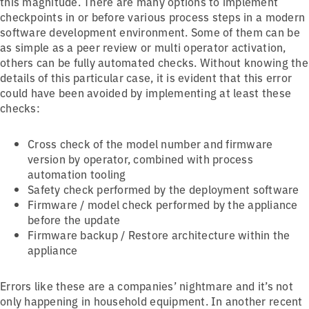
this magnitude. There are many options to implement
checkpoints in or before various process steps in a modern
software development environment. Some of them can be
as simple as a peer review or multi operator activation,
others can be fully automated checks. Without knowing the
details of this particular case, it is evident that this error
could have been avoided by implementing at least these
checks:
Cross check of the model number and firmware
version by operator, combined with process
automation tooling
Safety check performed by the deployment software
Firmware / model check performed by the appliance
before the update
Firmware backup / Restore architecture within the
appliance
Errors like these are a companies’ nightmare and it’s not
only happening in household equipment. In another recent