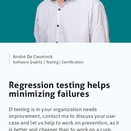
André De Ceuninck
Software Quality | Testing | Certification
Regression testing helps
minimizing failures
If testing is in your organization needs
improvement, contact me to discuss your use-
case and let us help to work on prevention, as it
is better and cheaper than to work on a cure.