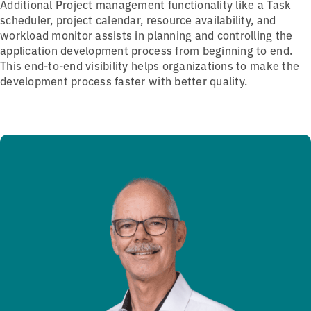
Additional Project management functionality like a Task
scheduler, project calendar, resource availability, and
workload monitor assists in planning and controlling the
application development process from beginning to end.
This end-to-end visibility helps organizations to make the
development process faster with better quality.