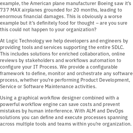
example, the American plane manufacturer Boeing saw it’s
737 MAX airplanes grounded for 20 months, leading to
enormous financial damages. This is obviously a worse
example but it’s definitely food for thought – are you sure
this could not happen to your organization?
At Logic Technology we help developers and engineers by
providing tools and services supporting the entire SDLC.
This includes solutions for enriched collaboration, online
reviews by stakeholders and workflows automation to
configure your IT Process. We provide a configurable
framework to define, monitor and orchestrate any software
process, whether you’re performing Product Development,
Service or Software Maintenance activities.
Using a graphical workflow designer combined with a
powerful workflow engine can save costs and prevent
mistakes by human interference. With ALM and DevOps
solutions you can define and execute processes spanning
across multiple tools and teams within you’re organization.