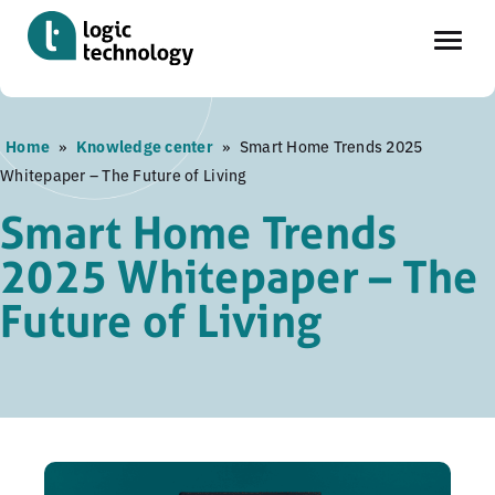
Skip
Home
»
Knowledge center
»
Smart Home Trends 2025
to
Whitepaper – The Future of Living
main
content
Smart Home Trends
2025 Whitepaper – The
Future of Living