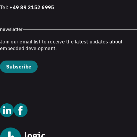
Tel:
+49 89 2152 6995
newsletter
Join our email list to receive the latest updates about
embedded development.
Subscribe