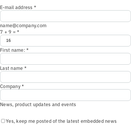
E-mail address
*
name@company.com
7 + 9 =
*
First name:
*
Last name
*
Company
*
News, product updates and events
Yes, keep me posted of the latest embedded news