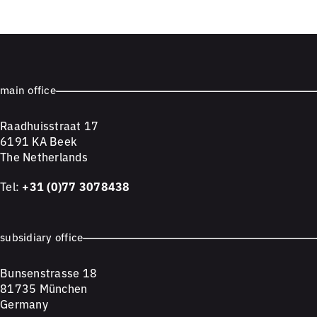
main office
Raadhuisstraat 17
6191 KA Beek
The Netherlands
Tel:
+31 (0)77 3078438
subsidiary office
Bunsenstrasse 18
81735 München
Germany