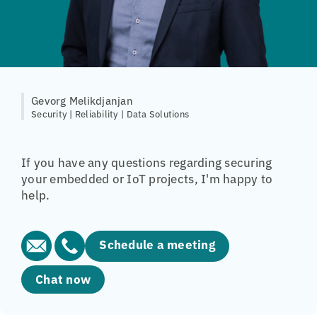
Gevorg Melikdjanjan
Security | Reliability | Data Solutions
If you have any questions regarding securing
your embedded or IoT projects, I'm happy to
help.
Schedule a meeting
Chat now