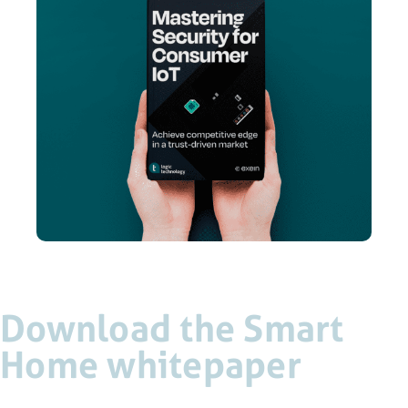
Download the Smart
Home whitepaper