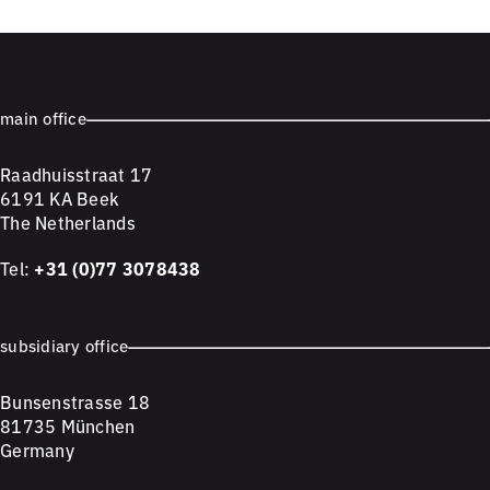
main office
Raadhuisstraat 17
6191 KA Beek
The Netherlands
Tel:
+31 (0)77 3078438
subsidiary office
Bunsenstrasse 18
81735 München
Germany