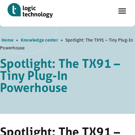
Skip
Home
»
Knowledge center
»
Spotlight: The TX91 – Tiny Plug-In
to
Powerhouse
main
content
Spotlight: The TX91 –
Tiny Plug-In
Powerhouse
Spotlight: The TX91 –