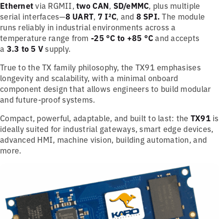
Ethernet
via RGMII,
two CAN
,
SD/eMMC
, plus multiple
serial interfaces—
8 UART
,
7 I²C
, and
8 SPI.
The module
runs reliably in industrial environments across a
temperature range from
-25 °C to +85 °C
and accepts
a
3.3 to 5 V
supply.
True to the TX family philosophy, the TX91 emphasises
longevity and scalability, with a minimal onboard
component design that allows engineers to build modular
and future-proof systems.
Compact, powerful, adaptable, and built to last: the
TX91
is
ideally suited for industrial gateways, smart edge devices,
advanced HMI, machine vision, building automation, and
more.