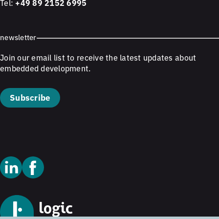
Tel:
+49 89 2152 6995
newsletter
Join our email list to receive the latest updates about
embedded development.
Subscribe