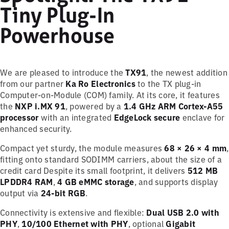
Tiny Plug-In
Powerhouse
We are pleased to introduce the
TX91
, the newest addition
from our partner
Ka Ro Electronics
to the TX plug-in
Computer-on-Module (COM) family. At its core, it features
the
NXP i.MX 91
, powered by a
1.4 GHz ARM Cortex-A55
processor
with an integrated
EdgeLock secure
enclave for
enhanced security.
Compact yet sturdy, the module measures
68 × 26 × 4 mm
,
fitting onto standard SODIMM carriers, about the size of a
credit card Despite its small footprint, it delivers
512 MB
LPDDR4 RAM
,
4 GB eMMC storage
, and supports display
output via
24-bit RGB
.
Connectivity is extensive and flexible:
Dual USB 2.0 with
PHY
,
10/100 Ethernet with PHY
, optional
Gigabit