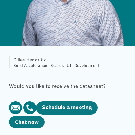
Gilles Hendrikx
Build Acceleration | Boards | UI | Development
Would you like to receive the datasheet?
Schedule a meeting
Chat now