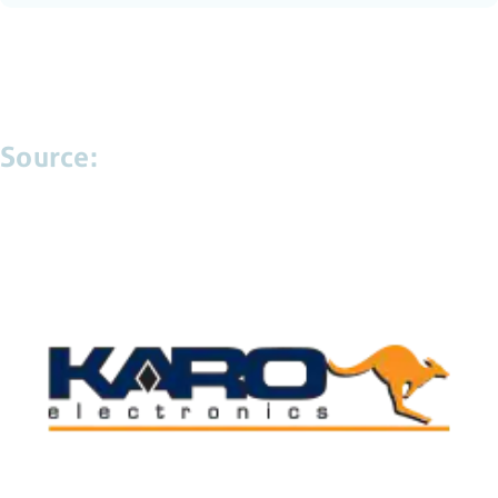
Source: