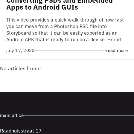
Apps to Android GUIs
This video provides a quick walk through of how fast
you can move from a Photoshop PSD file into
Storyboard so that it can be easily exported as an
Android APK that is ready to run on a device. Export...
july 17, 2020
read more
No articles found.
main office
Raadhuisstraat 17