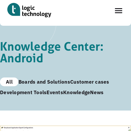
Skip
to
Knowledge Center:
main
Android
content
All
Boards and Solutions
Customer cases
Development Tools
Events
Knowledge
News