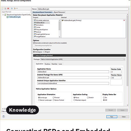
Knowledge
Converting PSDs and Embedded