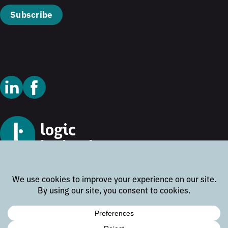
Subscribe
© 2026 Logic Technology
Cookie Policy
Privacy Policy
Terms and Conditions
Disclaimer