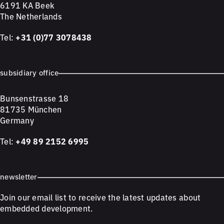
6191 KA Beek
The Netherlands
Tel:
+31 (0)77 3078438
subsidiary office
Bunsenstrasse 18
81735 München
Germany
Tel:
+49 89 2152 6995
newsletter
Join our email list to receive the latest updates about
embedded development.