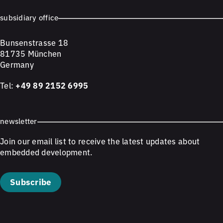
subsidiary office
Bunsenstrasse 18
81735 München
Germany
Tel:
+49 89 2152 6995
newsletter
Join our email list to receive the latest updates about
embedded development.
Subscribe