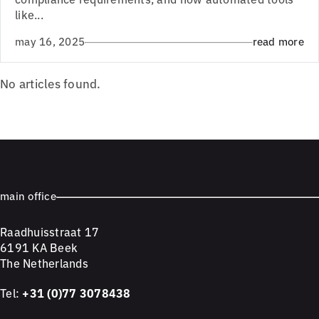
like...
may 16, 2025
read more
No articles found.
main office
Raadhuisstraat 17
6191 KA Beek
The Netherlands
Tel:
+31 (0)77 3078438