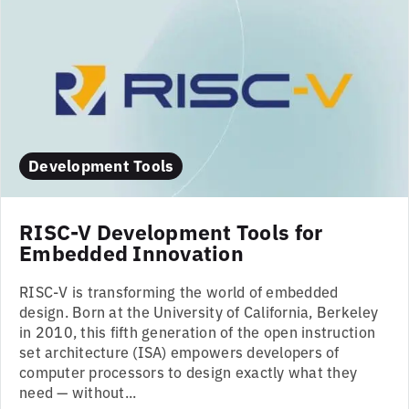
Development Tools
RISC-V Development Tools for
Embedded Innovation
RISC-V is transforming the world of embedded
design. Born at the University of California, Berkeley
in 2010, this fifth generation of the open instruction
set architecture (ISA) empowers developers of
computer processors to design exactly what they
need — without...