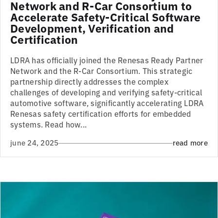
Network and R-Car Consortium to
Accelerate Safety-Critical Software
Development, Verification and
Certification
LDRA has officially joined the Renesas Ready Partner
Network and the R-Car Consortium. This strategic
partnership directly addresses the complex
challenges of developing and verifying safety-critical
automotive software, significantly accelerating LDRA
Renesas safety certification efforts for embedded
systems. Read how...
june 24, 2025
read more