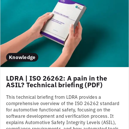
Knowledge
LDRA | ISO 26262: A pain in the
ASIL? Technical briefing (PDF)
This technical briefing from LDRA provides a
comprehensive overview of the ISO 26262 standard
for automotive functional safety, focusing on the
software development and verification process. It
explains Automotive Safety Integrity Levels (ASIL),
compliance requirements, and how automated tools