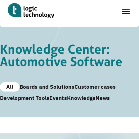
Skip
to
Knowledge Center:
main
Automotive Software
content
All
Boards and Solutions
Customer cases
Development Tools
Events
Knowledge
News