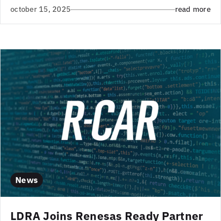
october 15, 2025
read more
News
LDRA Joins Renesas Ready Partner