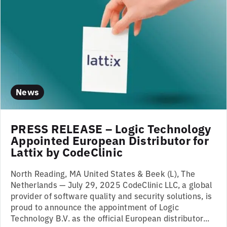
News
PRESS RELEASE – Logic Technology
Appointed European Distributor for
Lattix by CodeClinic
North Reading, MA United States & Beek (L), The
Netherlands — July 29, 2025 CodeClinic LLC, a global
provider of software quality and security solutions, is
proud to announce the appointment of Logic
Technology B.V. as the official European distributor...