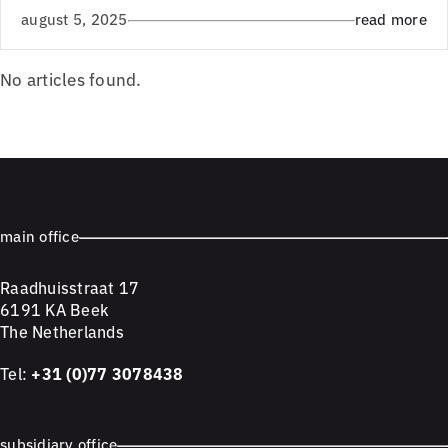
august 5, 2025
read more
No articles found.
main office
Raadhuisstraat 17
6191 KA Beek
The Netherlands
Tel:
+31 (0)77 3078438
subsidiary office