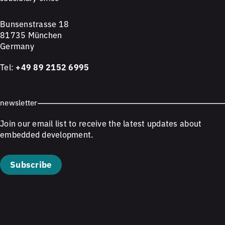
Bunsenstrasse 18
81735 München
Germany
Tel:
+49 89 2152 6995
newsletter
Join our email list to receive the latest updates about
embedded development.
Subscribe