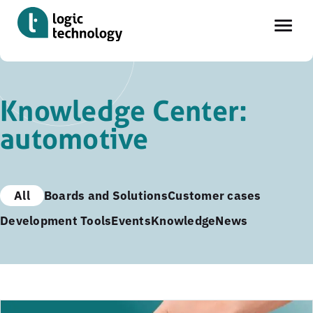
Skip
to
Knowledge Center:
main
automotive
content
All
Boards and Solutions
Customer cases
Development Tools
Events
Knowledge
News