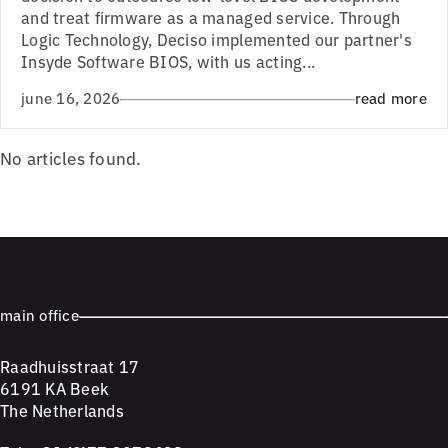
and treat firmware as a managed service. Through
Logic Technology, Deciso implemented our partner's
Insyde Software BIOS, with us acting...
june 16, 2026
read more
No articles found.
main office
Raadhuisstraat 17
6191 KA Beek
The Netherlands