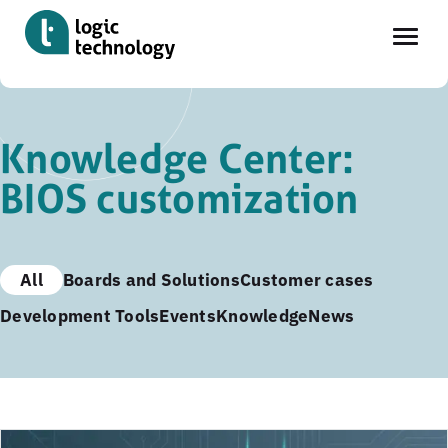
Skip
to
Knowledge Center:
main
BIOS customization
content
All
Boards and Solutions
Customer cases
Development Tools
Events
Knowledge
News