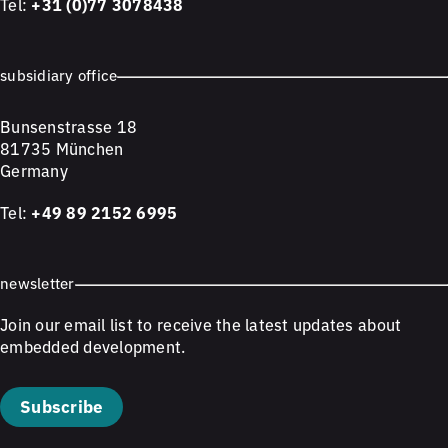
Tel:
+31 (0)77 3078438
subsidiary office
Bunsenstrasse 18
81735 München
Germany
Tel:
+49 89 2152 6995
newsletter
Join our email list to receive the latest updates about
embedded development.
Subscribe