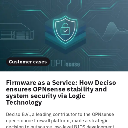
Customer cases
Firmware as a Service: How Deciso
ensures OPNsense stability and
system security via Logic
Technology
Deciso B.V., a leading contributor to the OPNsense
open-source firewall platform, made a strategic
decision to outsource low-level BIOS development