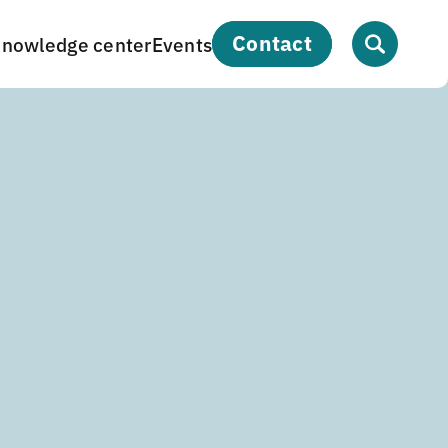
contact
nowledge center
Events