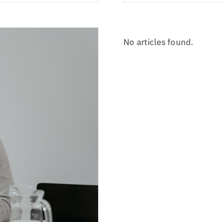
No articles found.