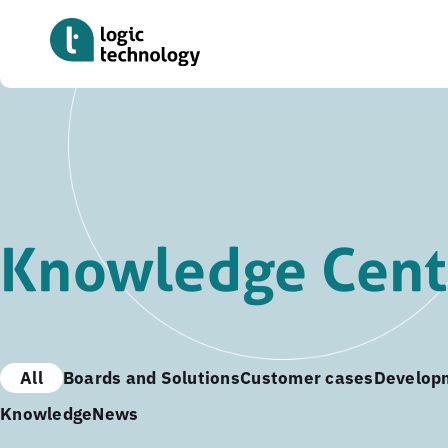
Skip
to
main
content
Knowledge Cent
All
Boards and Solutions
Customer cases
Develop
Knowledge
News