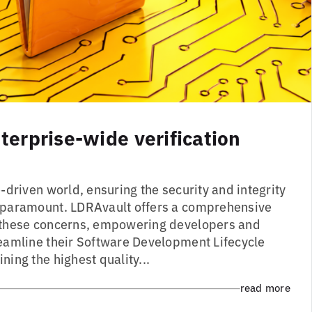
erprise-wide verification
driven world, ensuring the security and integrity
s paramount. LDRAvault offers a comprehensive
s these concerns, empowering developers and
reamline their Software Development Lifecycle
ning the highest quality...
read more