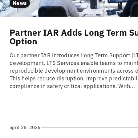
News
Partner IAR Adds Long Term S
Option
Our partner IAR introduces Long Term Support (LTS
development. LTS Services enable teams to maint
reproducible development environments across ex
This helps reduce disruption, improve predictabil
compliance in safety critical applications. With...
april 28, 2026