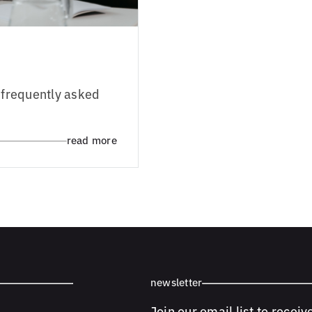
e frequently asked
read more
newsletter
Join our email list to receiv