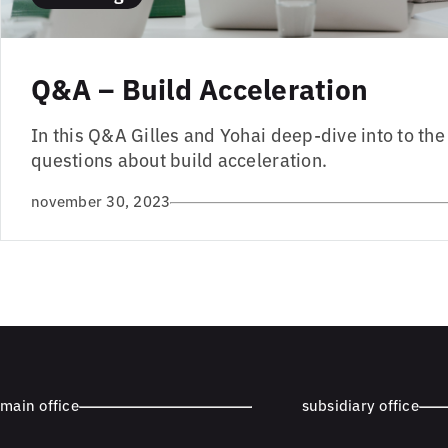
Q&A – Build Acceleration
In this Q&A Gilles and Yohai deep-dive into to th
questions about build acceleration.
november 30, 2023
main office
subsidiary office