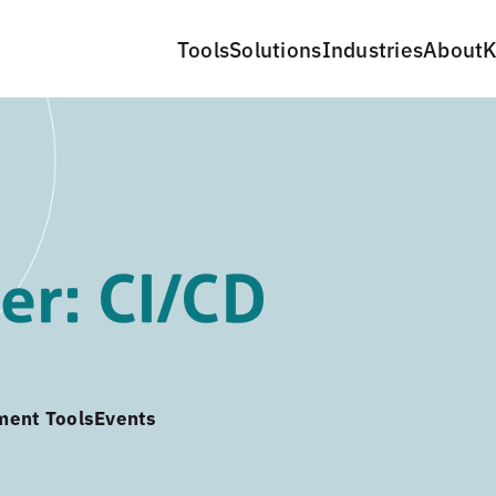
Tools
Solutions
Industries
About
K
er: CI/CD
ment Tools
Events