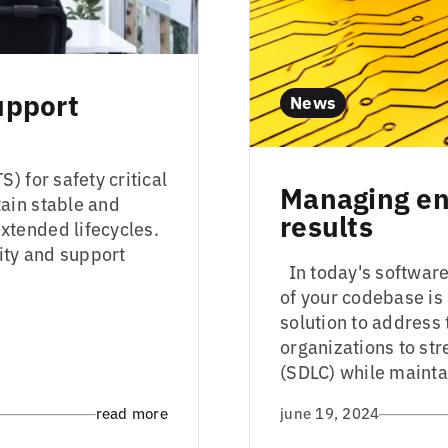
upport
News
) for safety critical
Managing ent
ain stable and
results
tended lifecycles.
ity and support
In today's software-
of your codebase i
solution to addres
organizations to st
(SDLC) while maintai
read more
june 19, 2024