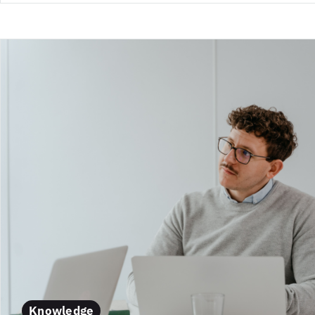
Knowledge