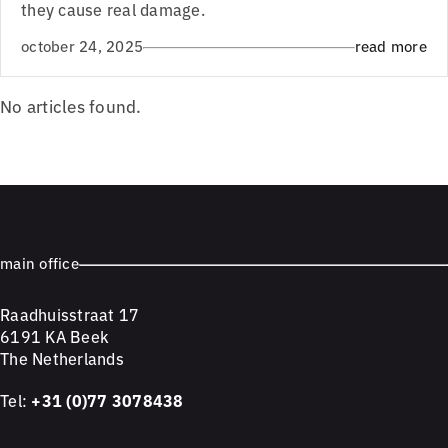
they cause real damage.
october 24, 2025
read more
No articles found.
main office
Raadhuisstraat 17
6191 KA Beek
The Netherlands
Tel:
+31 (0)77 3078438