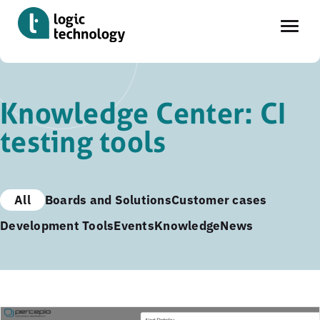
Skip
to
Knowledge Center: CI
main
testing tools
content
All
Boards and Solutions
Customer cases
Development Tools
Events
Knowledge
News