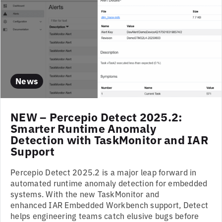
News
NEW – Percepio Detect 2025.2:
Smarter Runtime Anomaly
Detection with TaskMonitor and IAR
Support
Percepio Detect 2025.2 is a major leap forward in
automated runtime anomaly detection for embedded
systems. With the new TaskMonitor and
enhanced IAR Embedded Workbench support, Detect
helps engineering teams catch elusive bugs before