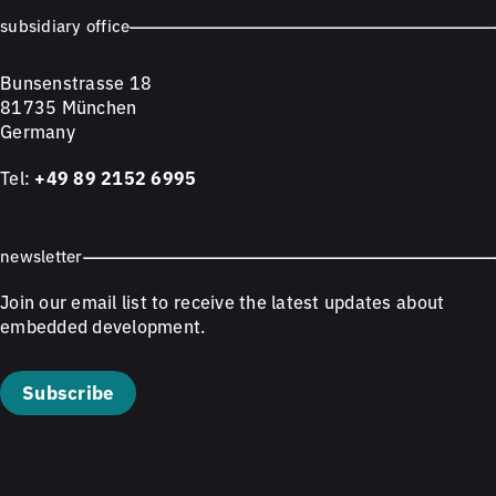
subsidiary office
Bunsenstrasse 18
81735 München
Germany
Tel:
+49 89 2152 6995
newsletter
Join our email list to receive the latest updates about
embedded development.
Subscribe