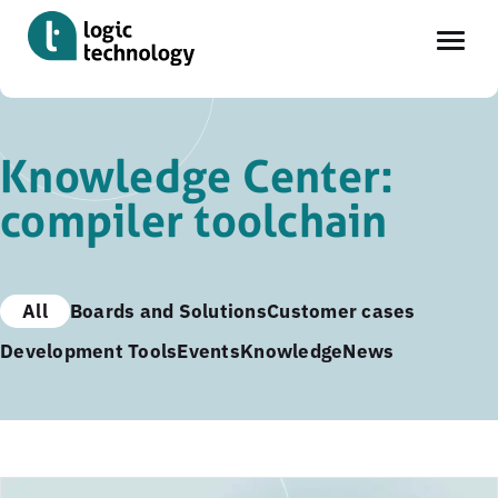
Skip
to
Knowledge Center:
main
compiler toolchain
content
All
Boards and Solutions
Customer cases
Development Tools
Events
Knowledge
News