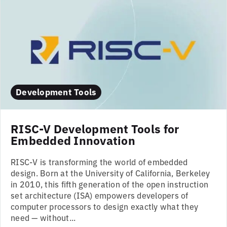
Development Tools
RISC-V Development Tools for
Embedded Innovation
RISC-V is transforming the world of embedded
design. Born at the University of California, Berkeley
in 2010, this fifth generation of the open instruction
set architecture (ISA) empowers developers of
computer processors to design exactly what they
need — without...