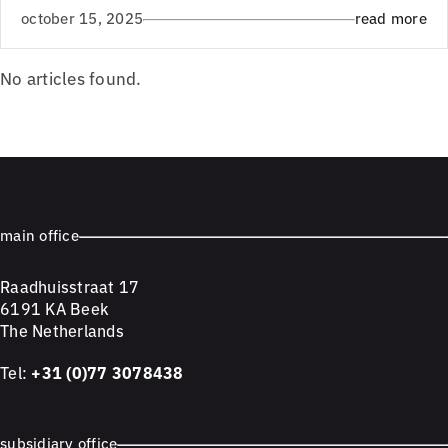
october 15, 2025
read more
No articles found.
main office
Raadhuisstraat 17
6191 KA Beek
The Netherlands
Tel:
+31 (0)77 3078438
subsidiary office