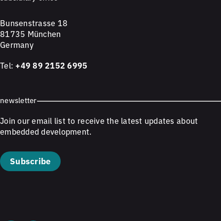
Bunsenstrasse 18
81735 München
Germany
Tel:
+49 89 2152 6995
newsletter
Join our email list to receive the latest updates about
embedded development.
Subscribe