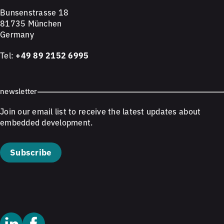
Bunsenstrasse 18
81735 München
Germany
Tel:
+49 89 2152 6995
newsletter
Join our email list to receive the latest updates about
embedded development.
Subscribe