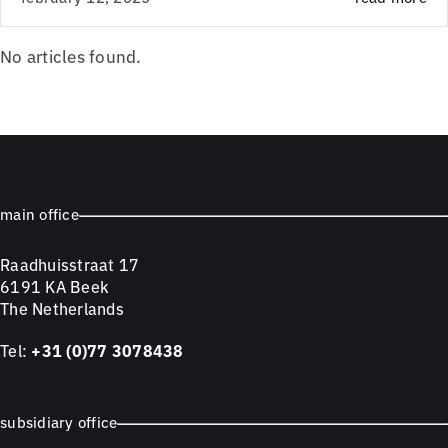
No articles found.
main office
Raadhuisstraat 17
6191 KA Beek
The Netherlands
Tel:
+31 (0)77 3078438
subsidiary office