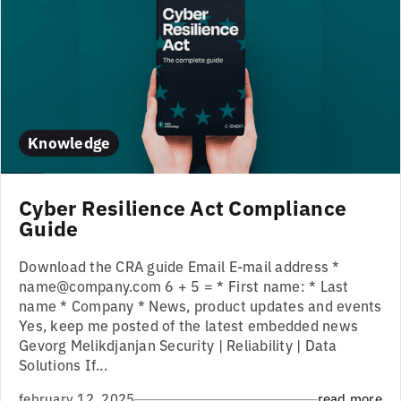
Knowledge
Cyber Resilience Act Compliance
Guide
Download the CRA guide Email E-mail address *
name@company.com 6 + 5 = * First name: * Last
name * Company * News, product updates and events
Yes, keep me posted of the latest embedded news
Gevorg Melikdjanjan Security | Reliability | Data
Solutions If...
february 12, 2025
read more