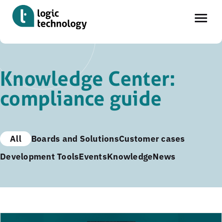
Skip
to
Knowledge Center:
main
compliance guide
content
All
Boards and Solutions
Customer cases
Development Tools
Events
Knowledge
News