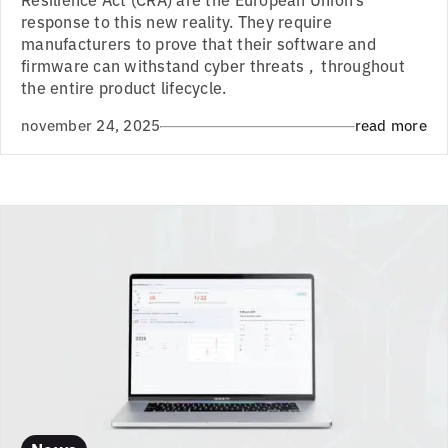
response to this new reality. They require
manufacturers to prove that their software and
firmware can withstand cyber threats , throughout
the entire product lifecycle.
november 24, 2025
read more