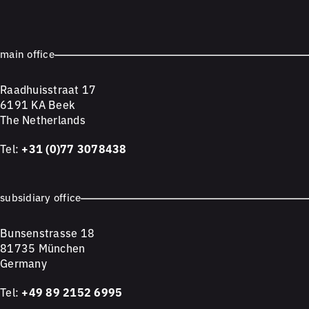
main office
Raadhuisstraat 17
6191 KA Beek
The Netherlands
Tel:
+31 (0)77 3078438
subsidiary office
Bunsenstrasse 18
81735 München
Germany
Tel:
+49 89 2152 6995