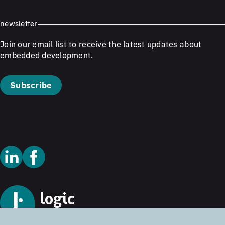
newsletter
Join our email list to receive the latest updates about
embedded development.
Subscribe