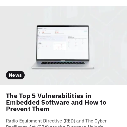
News
The Top 5 Vulnerabilities in
Embedded Software and How to
Prevent Them
Radio Equipment Directive (RED) and The Cyber
Resilience Act (CRA) are the European Union’s