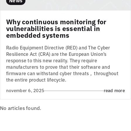
News
Why continuous monitoring for
vulnerabilities is essential in
embedded systems
Radio Equipment Directive (RED) and The Cyber
Resilience Act (CRA) are the European Union’s
response to this new reality. They require
manufacturers to prove that their software and
firmware can withstand cyber threats , throughout
the entire product lifecycle.
november 6, 2025
read more
No articles found.