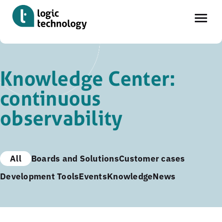
Skip
to
Knowledge Center:
main
continuous
content
observability
All
Boards and Solutions
Customer cases
Development Tools
Events
Knowledge
News