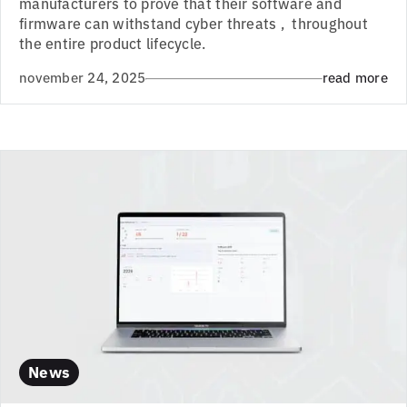
manufacturers to prove that their software and
firmware can withstand cyber threats , throughout
the entire product lifecycle.
november 24, 2025
read more
News