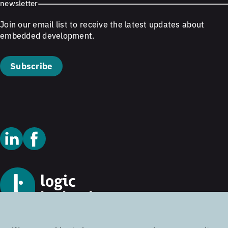
newsletter
Join our email list to receive the latest updates about
embedded development.
Subscribe
© 2026 Logic Technology