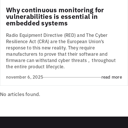
Why continuous monitoring for
vulnerabilities is essential in
embedded systems
Radio Equipment Directive (RED) and The Cyber
Resilience Act (CRA) are the European Union’s
response to this new reality. They require
manufacturers to prove that their software and
firmware can withstand cyber threats , throughout
the entire product lifecycle.
november 6, 2025
read more
No articles found.