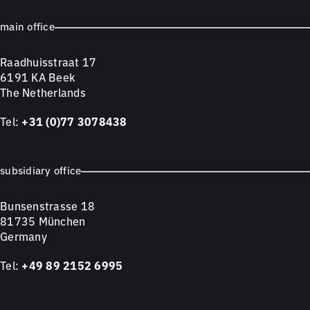
main office
Raadhuisstraat 17
6191 KA Beek
The Netherlands
Tel:
+31 (0)77 3078438
subsidiary office
Bunsenstrasse 18
81735 München
Germany
Tel:
+49 89 2152 6995