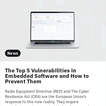
News
The Top 5 Vulnerabilities in
Embedded Software and How to
Prevent Them
Radio Equipment Directive (RED) and The Cyber
Resilience Act (CRA) are the European Union’s
response to this new reality. They require