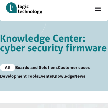
Skip
to
Knowledge Center:
main
cyber security firmware
content
All
Boards and Solutions
Customer cases
Development Tools
Events
Knowledge
News