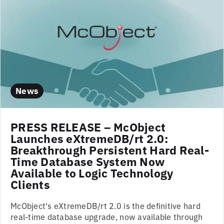
News
PRESS RELEASE – McObject
Launches eXtremeDB/rt 2.0:
Breakthrough Persistent Hard Real-
Time Database System Now
Available to Logic Technology
Clients
McObject's eXtremeDB/rt 2.0 is the definitive hard
real-time database upgrade, now available through