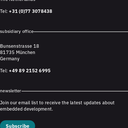
Tel:
+31 (0)77 3078438
subsidiary office
Bunsenstrasse 18
81735 München
Germany
Tel:
+49 89 2152 6995
newsletter
Join our email list to receive the latest updates about
embedded development.
Subscribe