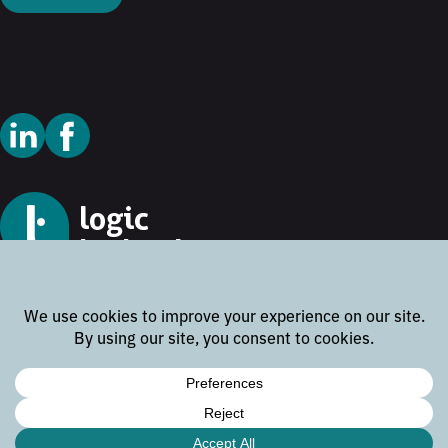
© 2026 Logic Technology
Cookie Policy
Privacy Policy
Terms and Conditions
Disclaimer
Website by
Rock the Web