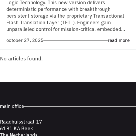
Logic Technology. This new version delivers
deterministic performance with breakthrough
persistent storage via the proprietary Transactional
Flash Translation Layer (TFTL). Engineers gain
unparalleled control for mission-critical embedded...
october 27, 2025
read more
No articles found.
main office
Raadhuisstraat 17
6191 KA Beek
The Netherlands