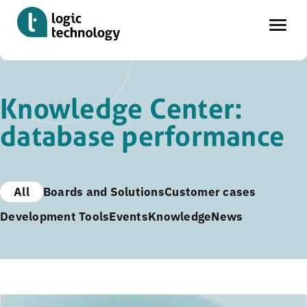
Skip
to
Knowledge Center:
main
database performance
content
All
Boards and Solutions
Customer cases
Development Tools
Events
Knowledge
News