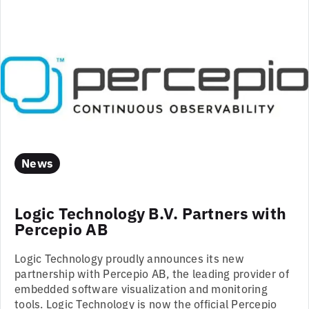
News
Logic Technology B.V. Partners with
Percepio AB
Logic Technology proudly announces its new
partnership with Percepio AB, the leading provider of
embedded software visualization and monitoring
tools. Logic Technology is now the official Percepio