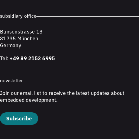
subsidiary office
Bunsenstrasse 18
81735 München
Germany
Tel:
+49 89 2152 6995
newsletter
Join our email list to receive the latest updates about
embedded development.
Subscribe