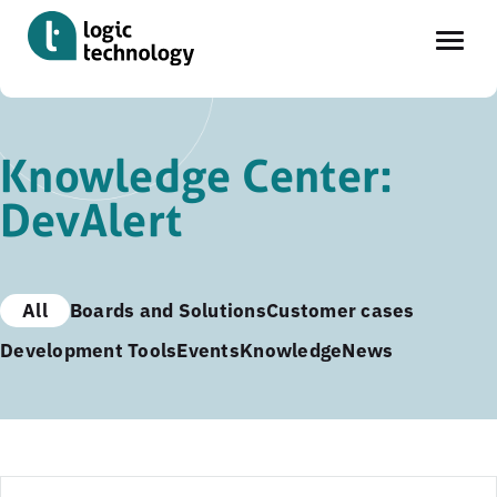
Skip
to
Knowledge Center:
main
DevAlert
content
All
Boards and Solutions
Customer cases
Development Tools
Events
Knowledge
News