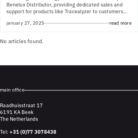
Benelux Distributor, providing dedicated sales and
support for products like Tracealyzer to customers...
january 27, 2025
read more
No articles found.
main office
Raadhuisstraat 17
6191 KA Beek
The Netherlands
Tel:
+31 (0)77 3078438