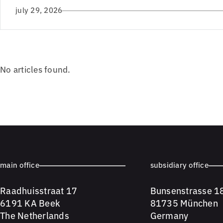
july 29, 2026
No articles found.
main office
subsidiary office
Raadhuisstraat 17
Bunsenstrasse 1
6191 KA Beek
81735 München
The Netherlands
Germany