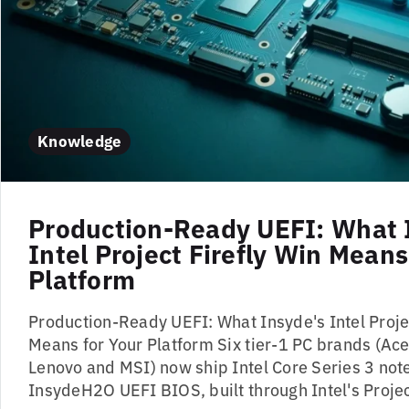
Knowledge
Production-Ready UEFI: What 
Intel Project Firefly Win Means
Platform
Production-Ready UEFI: What Insyde's Intel Projec
Means for Your Platform Six tier-1 PC brands (Acer
Lenovo and MSI) now ship Intel Core Series 3 no
InsydeH2O UEFI BIOS, built through Intel's Project F