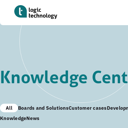
Skip
to
main
content
Knowledge Cent
All
Boards and Solutions
Customer cases
Develop
Knowledge
News