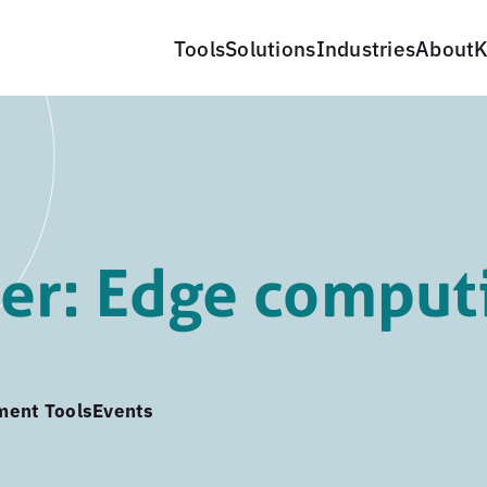
Tools
Solutions
Industries
About
K
er: Edge comput
ment Tools
Events