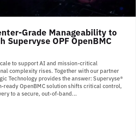
enter-Grade Manageability to
ith Supervyse OPF OpenBMC
cale to support AI and mission-critical
nal complexity rises. Together with our partner
gic Technology provides the answer: Supervyse®
-ready OpenBMC solution shifts critical control,
ery to a secure, out-of-band...