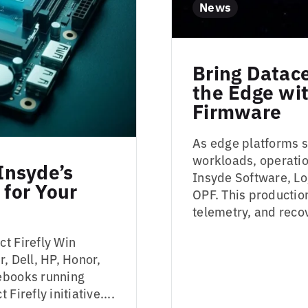
News
Bring Datac
the Edge w
Firmware
As edge platforms s
workloads, operatio
Insyde’s
Insyde Software, Lo
 for Your
OPF. This production
telemetry, and recov
t Firefly Win
, Dell, HP, Honor,
tebooks running
irefly initiative....