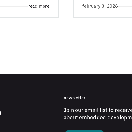
read more
february 3, 2026
newsletter
Join our email list to receiv
8
about embedded developm