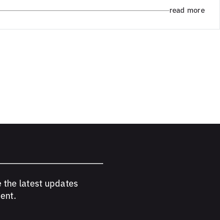
read more
e the latest updates
ent.