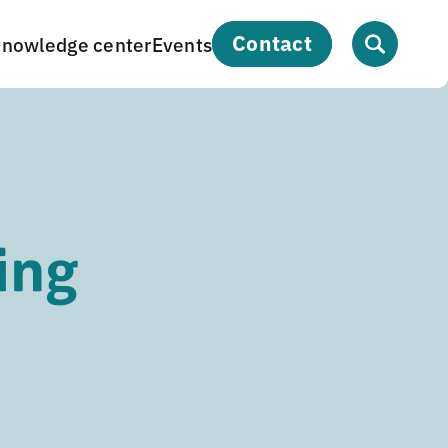
contact
nowledge center
Events
ing