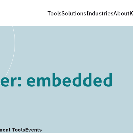
Tools
Solutions
Industries
About
K
er: embedded
ment Tools
Events