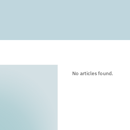
No articles found.