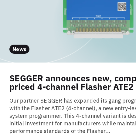
News
SEGGER announces new, compe
priced 4-channel Flasher ATE2
Our partner SEGGER has expanded its gang prog
with the Flasher ATE2 (4-channel), a new entry-le
system programmer. This 4-channel variant is de
initial investment for manufacturers while maintai
performance standards of the Flasher...