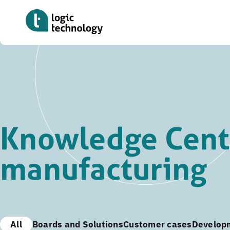
Skip
to
main
content
Knowledge Cent
manufacturing
All
Boards and Solutions
Customer cases
Develop