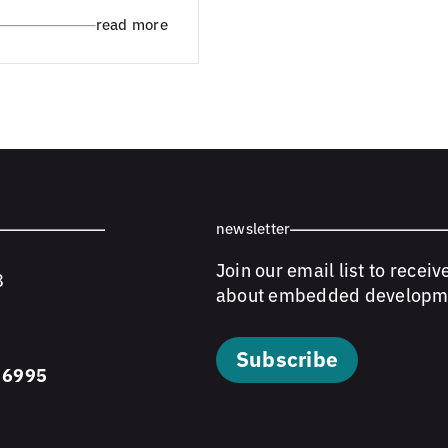
read more
newsletter
Join our email list to receiv
8
about embedded developm
Subscribe
 6995