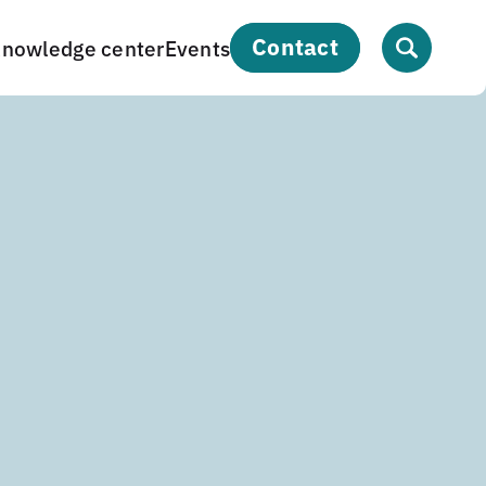
contact
nowledge center
Events