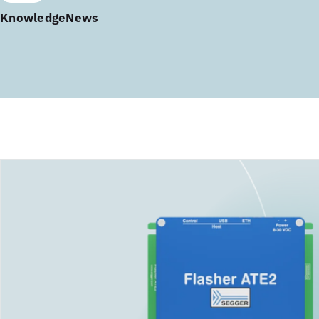
Knowledge
News