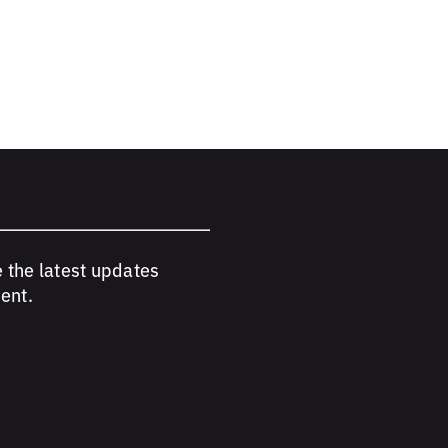
e the latest updates
ent.