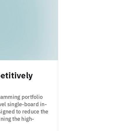
titively
ramming portfolio
vel single-board in-
signed to reduce the
ning the high-