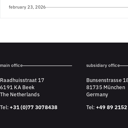
february 23, 2026
main office
subsidiary office
Raadhuisstraat 17
Bunsenstrasse 1
6191 KA Beek
81735 München
The Netherlands
Germany
Tel:
+31 (0)77 3078438
Tel:
+49 89 2152