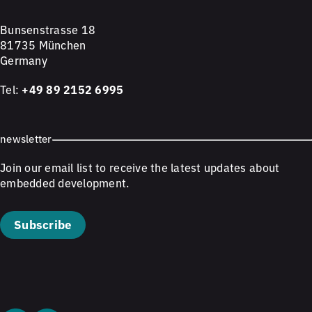
Bunsenstrasse 18
81735 München
Germany
Tel:
+49 89 2152 6995
newsletter
Join our email list to receive the latest updates about
embedded development.
Subscribe