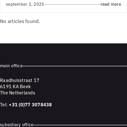
september 2, 2025
read more
No articles found.
main office
Raadhuisstraat 17
6191 KA Beek
The Netherlands
Tel:
+31 (0)77 3078438
subsidiary office