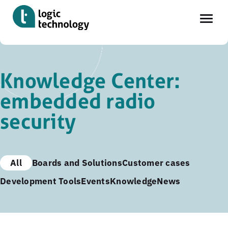
Skip
to
Knowledge Center:
main
embedded radio
content
security
All
Boards and Solutions
Customer cases
Development Tools
Events
Knowledge
News