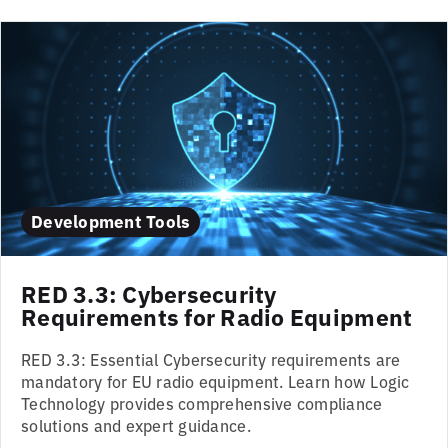
Development Tools
RED 3.3: Cybersecurity
Requirements for Radio Equipment
RED 3.3: Essential Cybersecurity requirements are
mandatory for EU radio equipment. Learn how Logic
Technology provides comprehensive compliance
solutions and expert guidance.