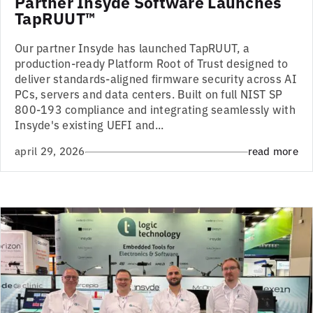
Partner Insyde Software Launches
TapRUUT™
Our partner Insyde has launched TapRUUT, a
production-ready Platform Root of Trust designed to
deliver standards-aligned firmware security across AI
PCs, servers and data centers. Built on full NIST SP
800-193 compliance and integrating seamlessly with
Insyde's existing UEFI and...
april 29, 2026
read more