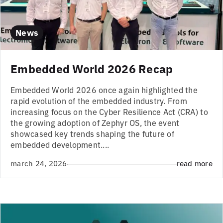
News
Embedded World 2026 Recap
Embedded World 2026 once again highlighted the
rapid evolution of the embedded industry. From
increasing focus on the Cyber Resilience Act (CRA) to
the growing adoption of Zephyr OS, the event
showcased key trends shaping the future of
embedded development....
march 24, 2026
read more