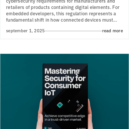
cybersecurity requirements for manufacturers and
retailers of products containing digital elements. For
embedded developers, this regulation represents a
fundamental shift in how connected devices must...
september 1, 2025
read more