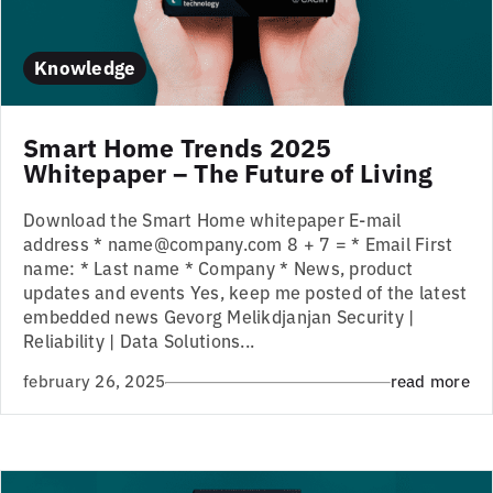
Knowledge
Smart Home Trends 2025
Whitepaper – The Future of Living
Download the Smart Home whitepaper E-mail
address * name@company.com 8 + 7 = * Email First
name: * Last name * Company * News, product
updates and events Yes, keep me posted of the latest
embedded news Gevorg Melikdjanjan Security |
Reliability | Data Solutions...
february 26, 2025
read more