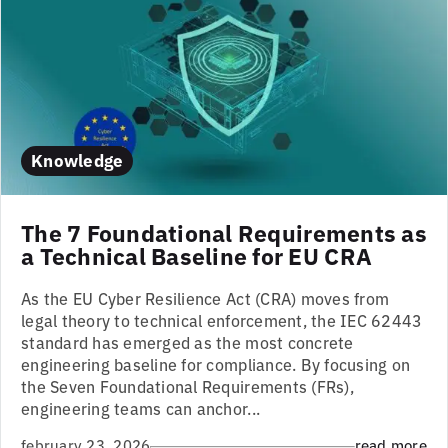
Knowledge
The 7 Foundational Requirements as
a Technical Baseline for EU CRA
As the EU Cyber Resilience Act (CRA) moves from
legal theory to technical enforcement, the IEC 62443
standard has emerged as the most concrete
engineering baseline for compliance. By focusing on
the Seven Foundational Requirements (FRs),
engineering teams can anchor...
february 23, 2026
read more