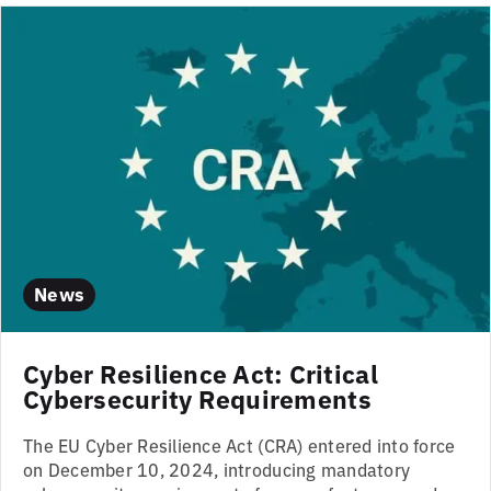
News
Cyber Resilience Act: Critical
Cybersecurity Requirements
The EU Cyber Resilience Act (CRA) entered into force
on December 10, 2024, introducing mandatory