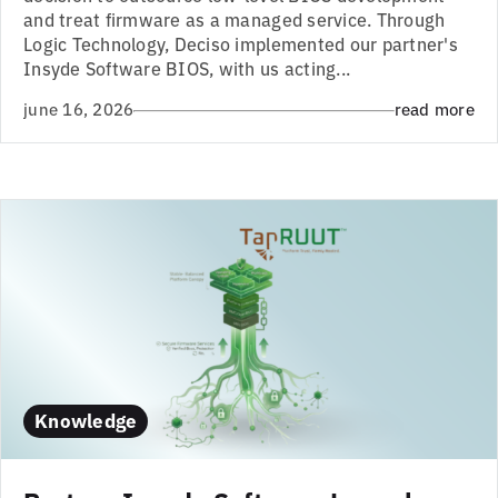
and treat firmware as a managed service. Through
Logic Technology, Deciso implemented our partner's
Insyde Software BIOS, with us acting...
june 16, 2026
read more
Knowledge