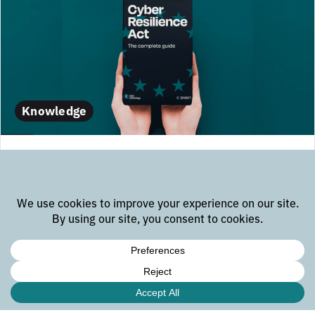
Knowledge
Cyber Resilience Act Compliance
Guide
Download the CRA guide Email E-mail address *
name@company.com First name: * 8 + 2 = * Last
name * Company * News, product updates and events
Yes, keep me posted of the latest embedded news
Gevorg Melikdjanjan Security | Reliability | Data
Solutions If...
february 12, 2025
read more