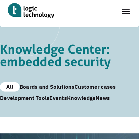
Skip
to
Knowledge Center:
main
embedded security
content
All
Boards and Solutions
Customer cases
Development Tools
Events
Knowledge
News