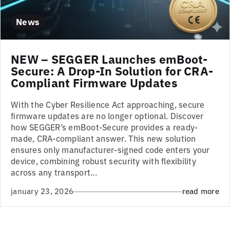
News
NEW – SEGGER Launches emBoot-
Secure: A Drop-In Solution for CRA-
Compliant Firmware Updates
With the Cyber Resilience Act approaching, secure
firmware updates are no longer optional. Discover
how SEGGER’s emBoot-Secure provides a ready-
made, CRA-compliant answer. This new solution
ensures only manufacturer-signed code enters your
device, combining robust security with flexibility
across any transport...
january 23, 2026
read more