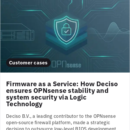
Customer cases
Firmware as a Service: How Deciso
ensures OPNsense stability and
system security via Logic
Technology
Deciso B.V., a leading contributor to the OPNsense
open-source firewall platform, made a strategic
decision to outsource low-level BIOS development