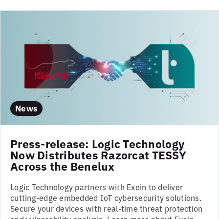
News
Press-release: Logic Technology
Now Distributes Razorcat TESSY
Across the Benelux
Logic Technology partners with Exein to deliver
cutting-edge embedded IoT cybersecurity solutions.
Secure your devices with real-time threat protection
and vulnerability analysis. Learn more about Exein