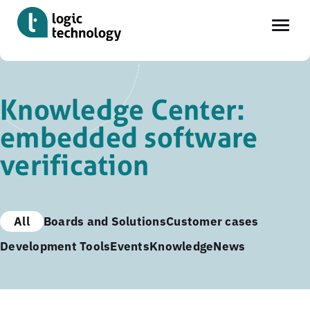
Skip
to
Knowledge Center:
main
embedded software
content
verification
All
Boards and Solutions
Customer cases
Development Tools
Events
Knowledge
News