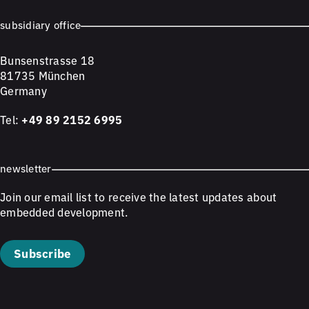
subsidiary office
Bunsenstrasse 18
81735 München
Germany
Tel:
+49 89 2152 6995
newsletter
Join our email list to receive the latest updates about
embedded development.
Subscribe