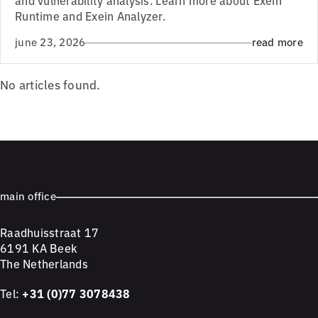
Runtime and Exein Analyzer.
june 23, 2026
read more
No articles found.
main office
Raadhuisstraat 17
6191 KA Beek
The Netherlands
Tel:
+31 (0)77 3078438