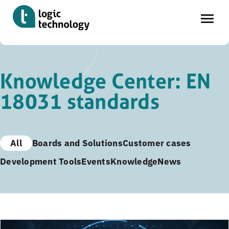
Skip
to
Knowledge Center: EN
main
18031 standards
content
All
Boards and Solutions
Customer cases
Development Tools
Events
Knowledge
News