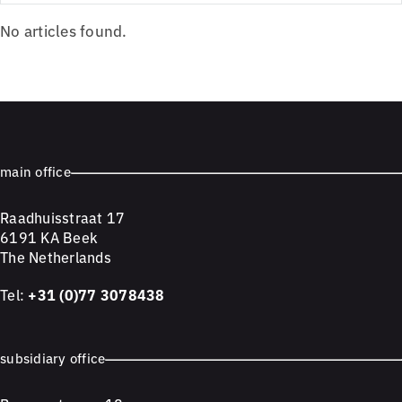
No articles found.
main office
Raadhuisstraat 17
6191 KA Beek
The Netherlands
Tel:
+31 (0)77 3078438
subsidiary office