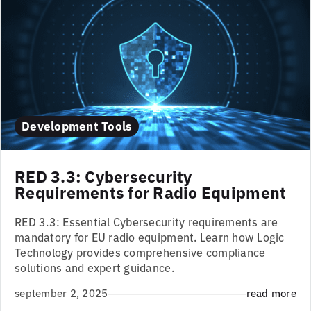
Development Tools
RED 3.3: Cybersecurity
Requirements for Radio Equipment
RED 3.3: Essential Cybersecurity requirements are
mandatory for EU radio equipment. Learn how Logic
Technology provides comprehensive compliance
solutions and expert guidance.
september 2, 2025
read more