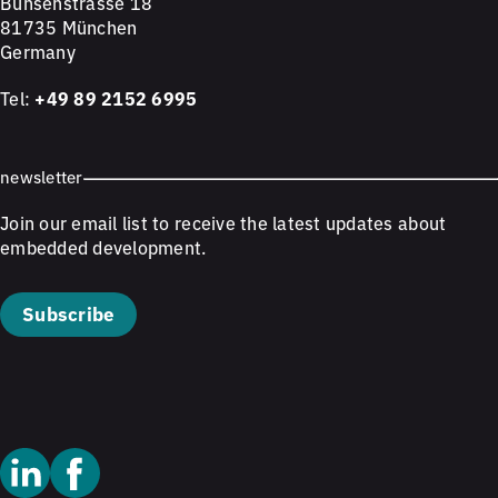
Bunsenstrasse 18
81735 München
Germany
Tel:
+49 89 2152 6995
newsletter
Join our email list to receive the latest updates about
embedded development.
Subscribe