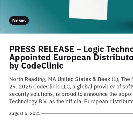
News
PRESS RELEASE – Logic Techn
Appointed European Distributor
by CodeClinic
North Reading, MA United States & Beek (L), The 
29, 2025 CodeClinic LLC, a global provider of sof
security solutions, is proud to announce the appo
Technology B.V. as the official European distributo
august 5, 2025