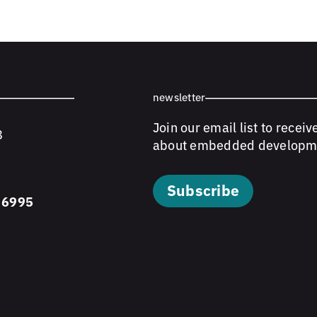
newsletter
Join our email list to receiv
8
about embedded developm
Subscribe
 6995