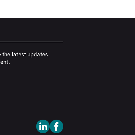
e the latest updates
ent.