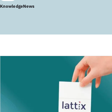
Knowledge
News