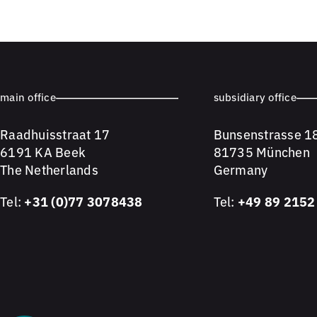
main office
subsidiary office
Raadhuisstraat 17
Bunsenstrasse 1
6191 KA Beek
81735 München
The Netherlands
Germany
Tel:
+31 (0)77 3078438
Tel:
+49 89 2152