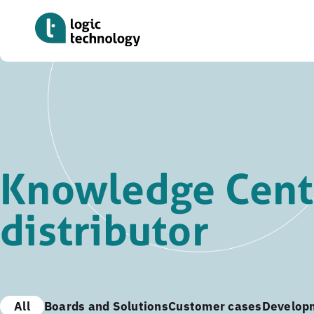
Skip
to
main
content
Knowledge Cent
distributor
All
Boards and Solutions
Customer cases
Develop