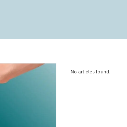
No articles found.