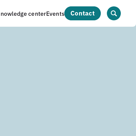
contact
nowledge center
Events