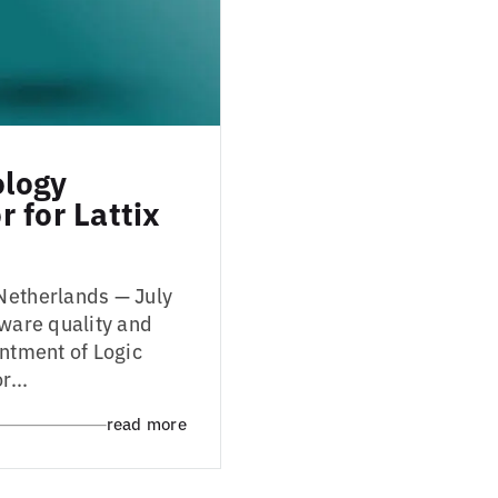
ology
 for Lattix
Netherlands — July
tware quality and
intment of Logic
r...
read more