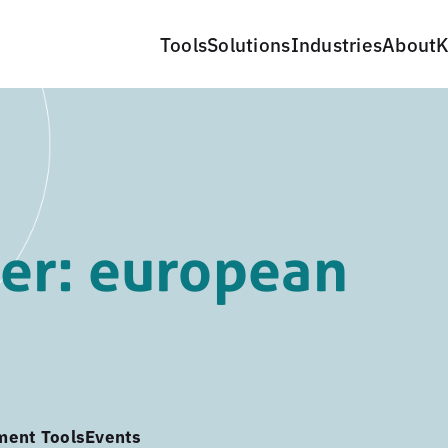
Tools
Solutions
Industries
About
K
er: european
ment Tools
Events