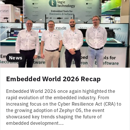
News
Embedded World 2026 Recap
Embedded World 2026 once again highlighted the
rapid evolution of the embedded industry. From
increasing focus on the Cyber Resilience Act (CRA) to
the growing adoption of Zephyr OS, the event
showcased key trends shaping the future of
embedded development....