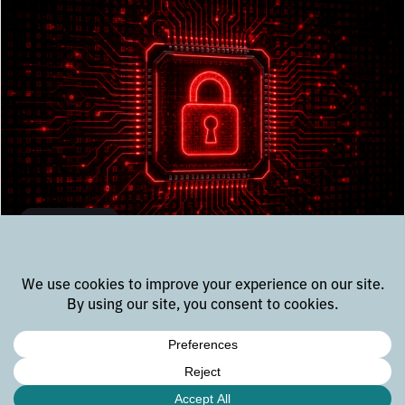
Knowledge
6 types of security testing for
embedded and IoT systems
Discover the IoT embedded security testing methods
essential for robust and resilient embedded systems.
Learn about Penetration Testing, Vulnerability