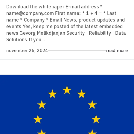
Download the whitepaper E-mail address *
name@company.com First name: * 1 + 4 = * Last
name * Company * Email News, product updates and
events Yes, keep me posted of the latest embedded
news Gevorg Melikdjanjan Security | Reliability | Data
Solutions If you...
november 25, 2024
read more