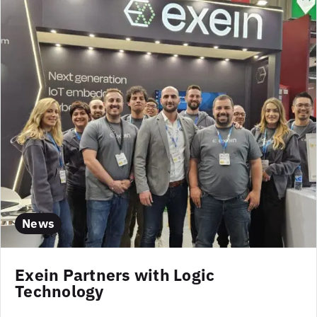
News
Exein Partners with Logic
Technology