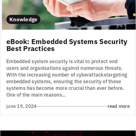
Knowledge
eBook: Embedded Systems Security
Best Practices
Embedded system security is vital to protect end
users and organisations against numerous threats.
With the increasing number of cyberattackstargeting
embedded systems, ensuring the security of these
systems has become more crucial than ever before.
One of the main reasons...
june 19, 2024
read more