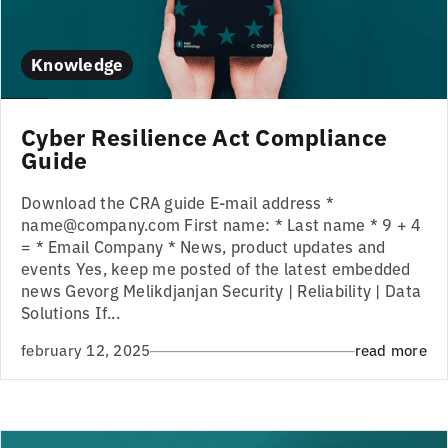
Knowledge
Cyber Resilience Act Compliance
Guide
Download the CRA guide E-mail address *
name@company.com First name: * Last name * 9 + 4
= * Email Company * News, product updates and
events Yes, keep me posted of the latest embedded
news Gevorg Melikdjanjan Security | Reliability | Data
Solutions If...
february 12, 2025
read more