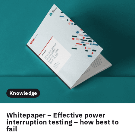
Knowledge
Whitepaper – Effective power
interruption testing – how best to
fail