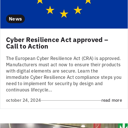
News
Cyber Resilience Act approved –
Call to Action
The European Cyber Resilience Act (CRA) is approved.
Manufacturers must act now to ensure their products
with digital elements are secure. Learn the
immediate Cyber Resilience Act compliance steps you
need to implement for security by design and
continuous lifecycle...
october 24, 2024
read more