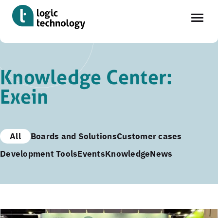
Skip
to
Knowledge Center:
main
Exein
content
All
Boards and Solutions
Customer cases
Development Tools
Events
Knowledge
News