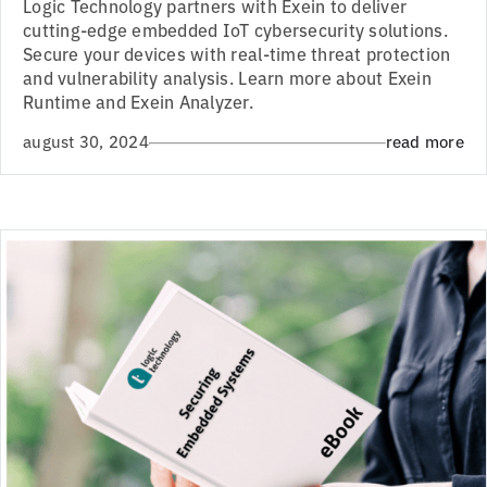
Logic Technology partners with Exein to deliver
cutting-edge embedded IoT cybersecurity solutions.
Secure your devices with real-time threat protection
and vulnerability analysis. Learn more about Exein
Runtime and Exein Analyzer.
august 30, 2024
read more