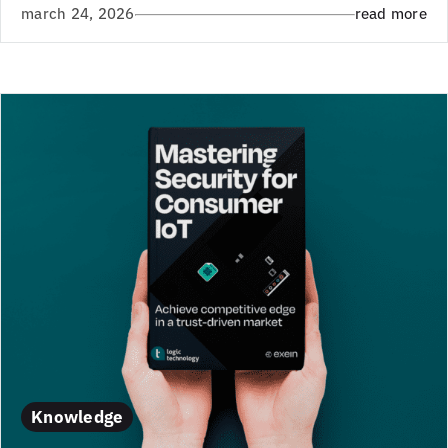
march 24, 2026
read more
Knowledge