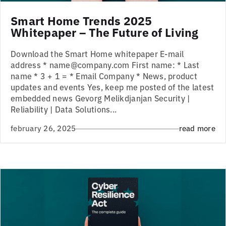
Smart Home Trends 2025
Whitepaper – The Future of Living
Download the Smart Home whitepaper E-mail
address * name@company.com First name: * Last
name * 3 + 1 = * Email Company * News, product
updates and events Yes, keep me posted of the latest
embedded news Gevorg Melikdjanjan Security |
Reliability | Data Solutions...
february 26, 2025
read more