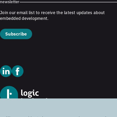
newsletter
Join our email list to receive the latest updates about
embedded development.
Subscribe
© 2026 Logic Technology