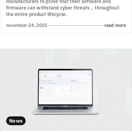
manufacturers to prove that their software and
firmware can withstand cyber threats , throughout
the entire product lifecycle.
november 24, 2025
read more
News