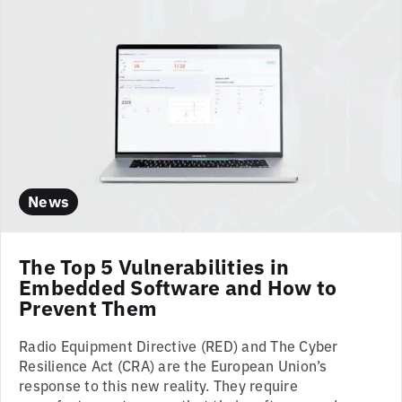
News
The Top 5 Vulnerabilities in
Embedded Software and How to
Prevent Them
Radio Equipment Directive (RED) and The Cyber
Resilience Act (CRA) are the European Union’s
response to this new reality. They require