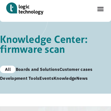
Skip
to
Knowledge Center:
main
firmware scan
content
All
Boards and Solutions
Customer cases
Development Tools
Events
Knowledge
News