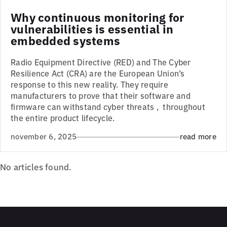
Why continuous monitoring for
vulnerabilities is essential in
embedded systems
Radio Equipment Directive (RED) and The Cyber
Resilience Act (CRA) are the European Union’s
response to this new reality. They require
manufacturers to prove that their software and
firmware can withstand cyber threats , throughout
the entire product lifecycle.
november 6, 2025
read more
No articles found.