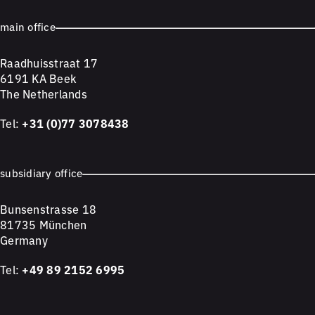
main office
Raadhuisstraat 17
6191 KA Beek
The Netherlands
Tel:
+31 (0)77 3078438
subsidiary office
Bunsenstrasse 18
81735 München
Germany
Tel:
+49 89 2152 6995