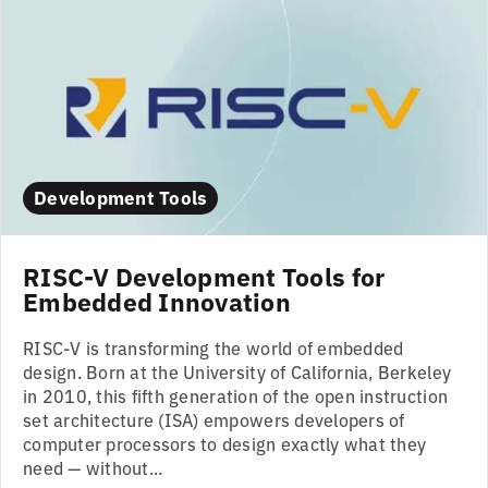
Development Tools
RISC-V Development Tools for
Embedded Innovation
RISC-V is transforming the world of embedded
design. Born at the University of California, Berkeley
in 2010, this fifth generation of the open instruction
set architecture (ISA) empowers developers of
computer processors to design exactly what they
need — without...