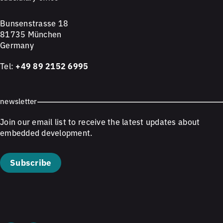
Bunsenstrasse 18
81735 München
Germany
Tel:
+49 89 2152 6995
newsletter
Join our email list to receive the latest updates about
embedded development.
Subscribe