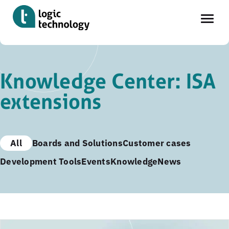
Skip
to
Knowledge Center: ISA
main
extensions
content
All
Boards and Solutions
Customer cases
Development Tools
Events
Knowledge
News