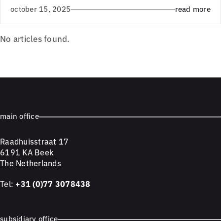
october 15, 2025
read more
No articles found.
main office
Raadhuisstraat 17
6191 KA Beek
The Netherlands
Tel:
+31 (0)77 3078438
subsidiary office