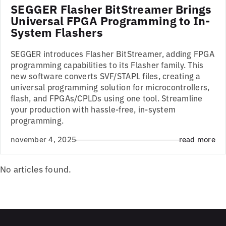
SEGGER Flasher BitStreamer Brings
Universal FPGA Programming to In-
System Flashers
SEGGER introduces Flasher BitStreamer, adding FPGA
programming capabilities to its Flasher family. This
new software converts SVF/STAPL files, creating a
universal programming solution for microcontrollers,
flash, and FPGAs/CPLDs using one tool. Streamline
your production with hassle-free, in-system
programming.
november 4, 2025
read more
No articles found.