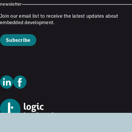
newsletter
Join our email list to receive the latest updates about
embedded development.
Subscribe