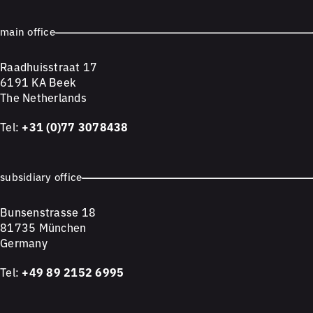
main office
Raadhuisstraat 17
6191 KA Beek
The Netherlands
Tel:
+31 (0)77 3078438
subsidiary office
Bunsenstrasse 18
81735 München
Germany
Tel:
+49 89 2152 6995