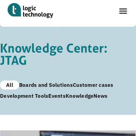
Skip
to
Knowledge Center:
main
JTAG
content
All
Boards and Solutions
Customer cases
Development Tools
Events
Knowledge
News