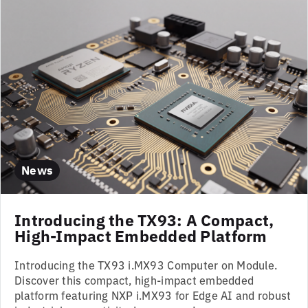
News
Introducing the TX93: A Compact,
High-Impact Embedded Platform
Introducing the TX93 i.MX93 Computer on Module.
Discover this compact, high-impact embedded
platform featuring NXP i.MX93 for Edge AI and robust