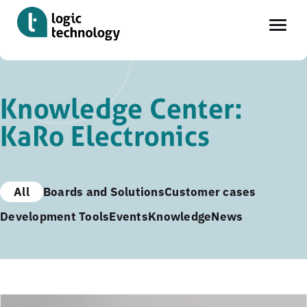
Skip
to
Knowledge Center:
main
KaRo Electronics
content
All
Boards and Solutions
Customer cases
Development Tools
Events
Knowledge
News