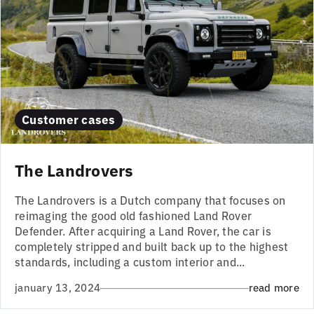
Customer cases
The Landrovers
The Landrovers is a Dutch company that focuses on
reimaging the good old fashioned Land Rover
Defender. After acquiring a Land Rover, the car is
completely stripped and built back up to the highest
standards, including a custom interior and...
january 13, 2024
read more