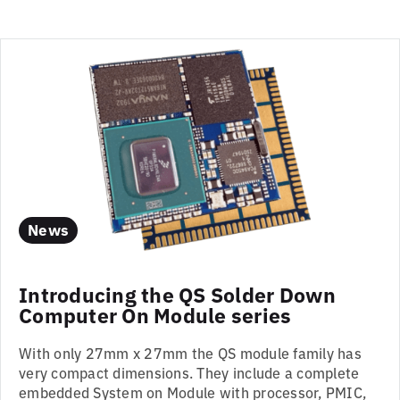
News
Introducing the QS Solder Down
Computer On Module series
With only 27mm x 27mm the QS module family has
very compact dimensions. They include a complete
embedded System on Module with processor, PMIC,