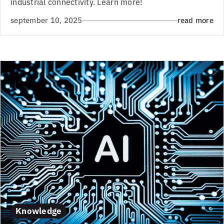
industrial connectivity. Learn more!
september 10, 2025
read more
Knowledge