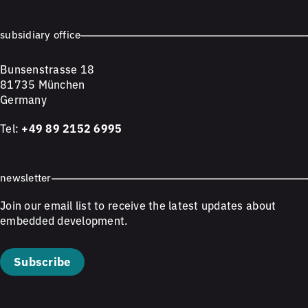
subsidiary office
Bunsenstrasse 18
81735 München
Germany
Tel:
+49 89 2152 6995
newsletter
Join our email list to receive the latest updates about
embedded development.
Subscribe