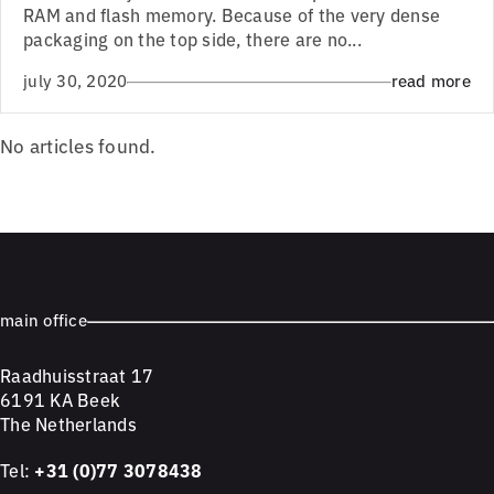
RAM and flash memory. Because of the very dense
packaging on the top side, there are no...
july 30, 2020
read more
No articles found.
main office
Raadhuisstraat 17
6191 KA Beek
The Netherlands
Tel:
+31 (0)77 3078438