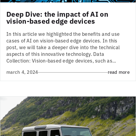
Deep Dive: the impact of AI on
vision-based edge devices
In this article we highlighted the benefits and use
cases of AI on vision-based edge devices. In this
post, we will take a deeper dive into the technical
aspects of this innovative technology. Data
Collection: Vision-based edge devices, such as...
march 4, 2024
read more