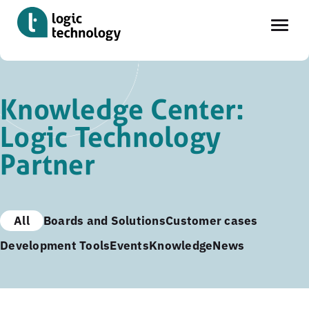
Skip
to
Knowledge Center:
main
Logic Technology
content
Partner
All
Boards and Solutions
Customer cases
Development Tools
Events
Knowledge
News