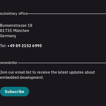
subsidiary office
Bunsenstrasse 18
81735 München
Germany
Tel:
+49 89 2152 6995
newsletter
Join our email list to receive the latest updates about
embedded development.
Subscribe