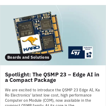
Boards and Solutions
Spotlight: The QSMP 23 – Edge AI in
a Compact Package
We are excited to introduce the QSMP 23 Edge AI, Ka
Ro Electronics’ latest low cost, high performance
Computer on Module (COM), now available in the
compact QSMP family. At its core is the