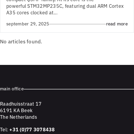
powerful STM32MP235C, featuring dual ARM Cortex
A35 cores clocked at...
september 29, 2025
read more
No articles found.
main office
Raadhuisstraat 17
6191 KA Beek
The Netherlands
Tel:
+31 (0)77 3078438