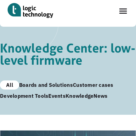
Skip
to
Knowledge Center: low-
main
level firmware
content
All
Boards and Solutions
Customer cases
Development Tools
Events
Knowledge
News