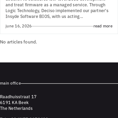
and treat firmware as a managed service. Through
Logic Technology, Deciso implemented our partner's
Insyde Software BIOS, with us acting...
june 16, 2026
read more
No articles found.
main office
Raadhuisstraat 17
6191 KA Beek
The Netherlands