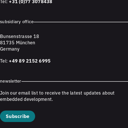
Tel:
+31 (0)77 3078438
subsidiary office
Bunsenstrasse 18
81735 München
Germany
Tel:
+49 89 2152 6995
newsletter
Join our email list to receive the latest updates about
embedded development.
Subscribe