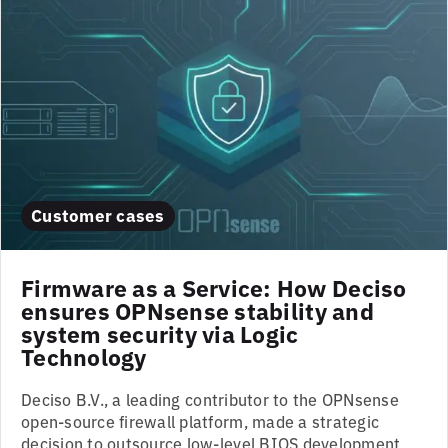
Customer cases
Firmware as a Service: How Deciso
ensures OPNsense stability and
system security via Logic
Technology
Deciso B.V., a leading contributor to the OPNsense
open-source firewall platform, made a strategic
decision to outsource low-level BIOS development