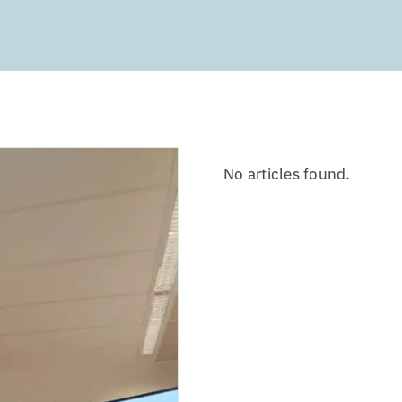
No articles found.