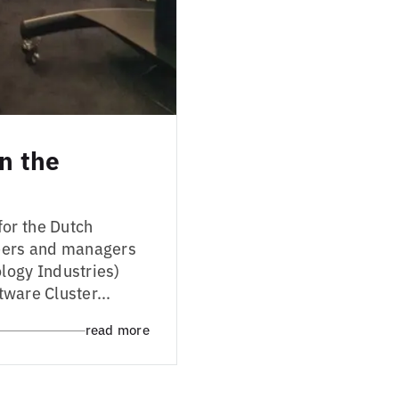
in the
or the Dutch
neers and managers
logy Industries)
tware Cluster...
read more