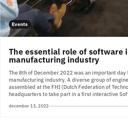
Events
The essential role of software 
manufacturing industry
The 8th of December 2022 was an important day f
manufacturing industry. A diverse group of engi
assembled at the FHI (Dutch Federation of Techno
headquarters to take part in a first interactive Sof
december 13, 2022