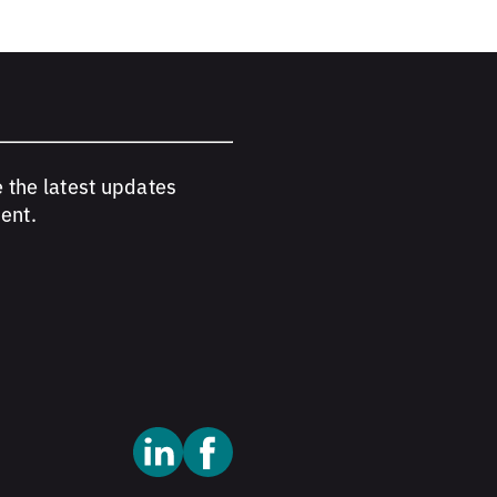
e the latest updates
ent.