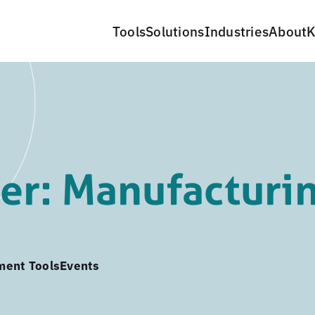
Tools
Solutions
Industries
About
K
er: Manufacturi
ment Tools
Events