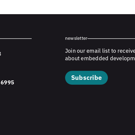
newsletter
Join our email list to receiv
8
about embedded developm
Subscribe
 6995