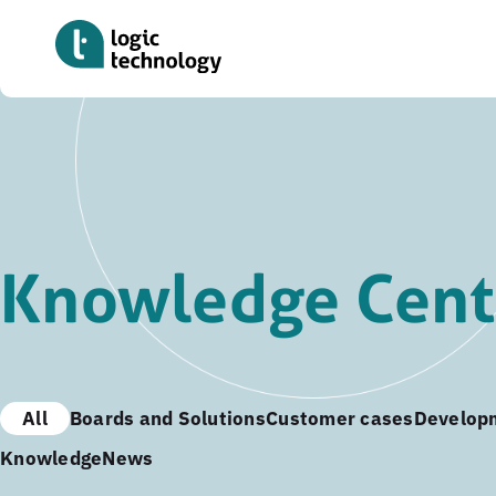
Skip
to
main
content
Knowledge Cent
All
Boards and Solutions
Customer cases
Develop
Knowledge
News