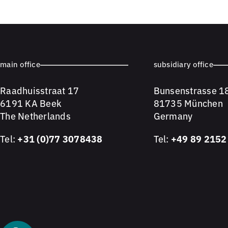
main office
subsidiary office
Raadhuisstraat 17
Bunsenstrasse 1
6191 KA Beek
81735 München
The Netherlands
Germany
Tel:
+31 (0)77 3078438
Tel:
+49 89 2152