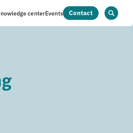
contact
nowledge center
Events
ng