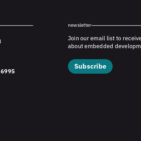
newsletter
Join our email list to receiv
8
about embedded developm
Subscribe
 6995