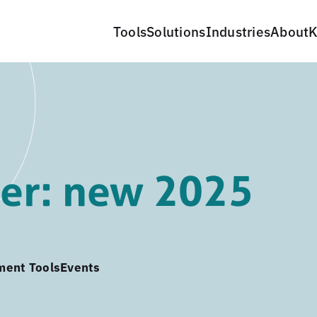
Tools
Solutions
Industries
About
K
er: new 2025
ment Tools
Events