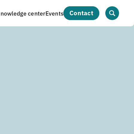
contact
nowledge center
Events