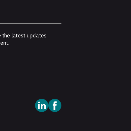
e the latest updates
ent.