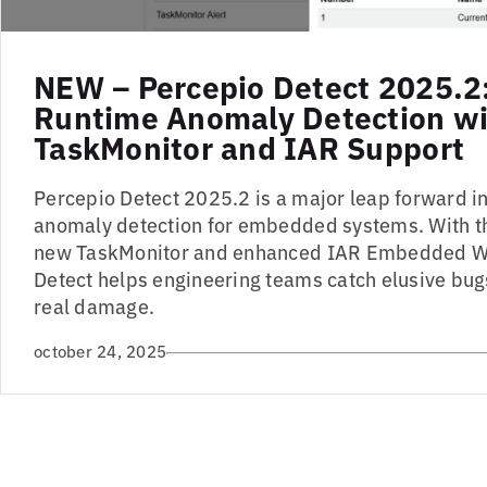
NEW – Percepio Detect 2025.2
Runtime Anomaly Detection w
TaskMonitor and IAR Support
Percepio Detect 2025.2 is a major leap forward 
anomaly detection for embedded systems. With t
new TaskMonitor and enhanced IAR Embedded W
Detect helps engineering teams catch elusive bug
real damage.
october 24, 2025