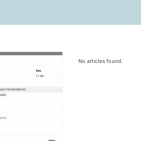
No articles found.