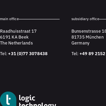
main office
subsidiary office
Raadhuisstraat 17
Bunsenstrasse 1
6191 KA Beek
81735 München
The Netherlands
Germany
Tel:
+31 (0)77 3078438
Tel:
+49 89 2152