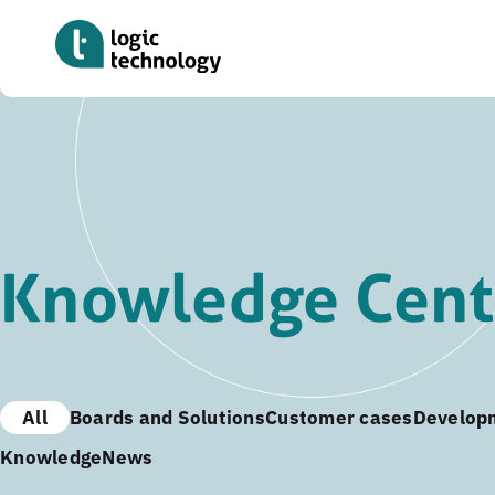
Skip
to
main
content
Knowledge Cent
All
Boards and Solutions
Customer cases
Develop
Knowledge
News