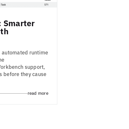
: Smarter
ith
in automated runtime
he
orkbench support,
s before they cause
read more