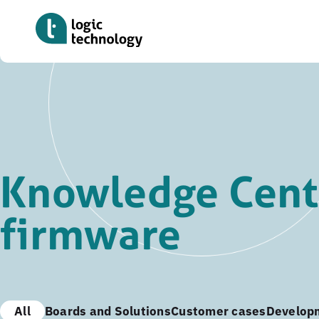
Skip
to
main
content
Knowledge Cent
firmware
All
Boards and Solutions
Customer cases
Develop