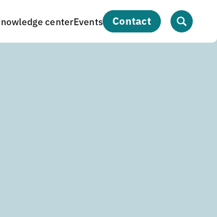
contact
nowledge center
Events