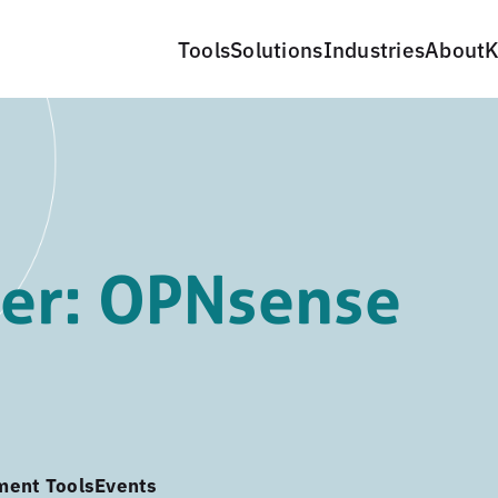
Tools
Solutions
Industries
About
K
er: OPNsense
ment Tools
Events