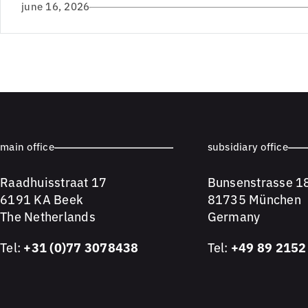
june 16, 2026
main office
subsidiary office
Raadhuisstraat 17
Bunsenstrasse 1
6191 KA Beek
81735 München
The Netherlands
Germany
Tel:
+31 (0)77 3078438
Tel:
+49 89 2152