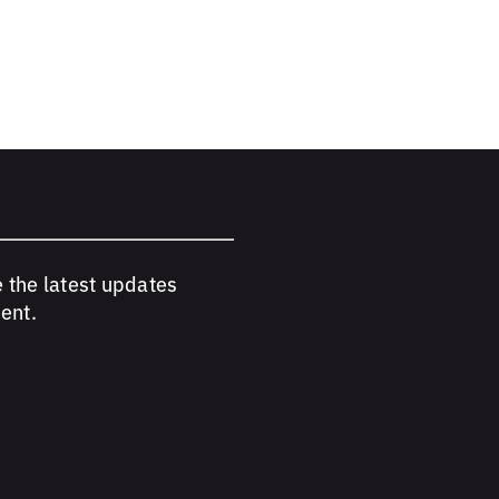
e the latest updates
ent.