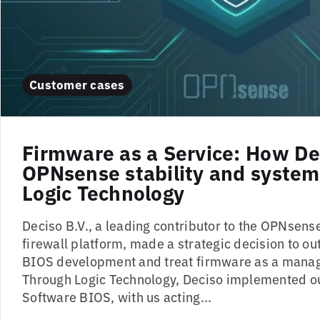
Customer cases
Firmware as a Service: How De
OPNsense stability and system 
Logic Technology
Deciso B.V., a leading contributor to the OPNsen
firewall platform, made a strategic decision to ou
BIOS development and treat firmware as a manag
Through Logic Technology, Deciso implemented ou
Software BIOS, with us acting...