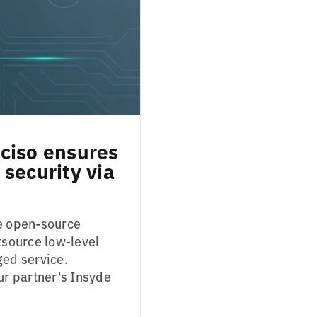
ciso ensures
security via
se open-source
tsource low-level
ed service.
r partner's Insyde