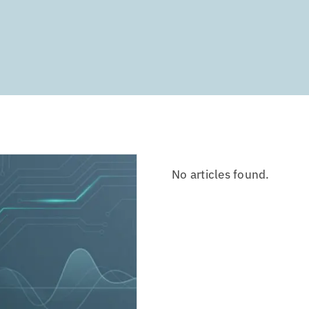
No articles found.