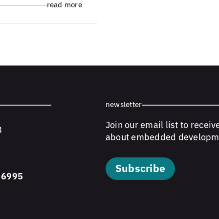
read more
newsletter
Join our email list to receiv
8
about embedded developm
Subscribe
 6995