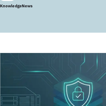
Knowledge
News